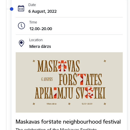
Date
6 August, 2022
Time
12.00–20.00
Location
Miera dārzs
Maskavas forštate neighbourhood festival
The celebration of the Maskavas Forštate