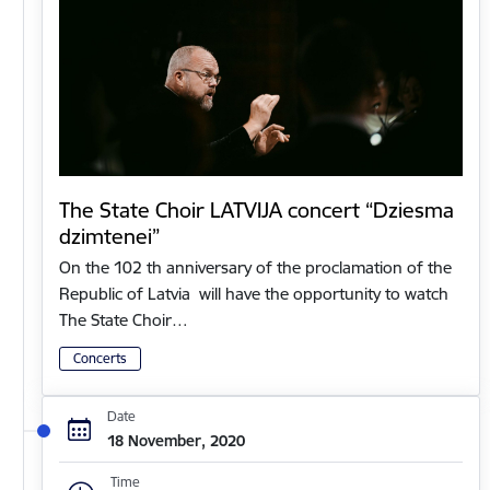
The State Choir LATVIJA concert “Dziesma
dzimtenei”
On the 102 th anniversary of the proclamation of the
Republic of Latvia will have the opportunity to watch
The State Choir…
Concerts
Date
18 November, 2020
Time