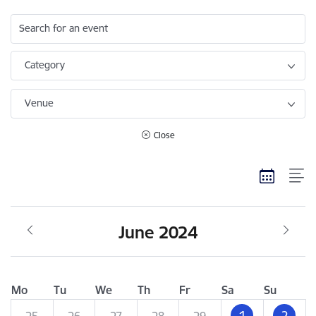
Search for an event
Category
Venue
Close
June 2024
Mo
Tu
We
Th
Fr
Sa
Su
1
2
25
26
27
28
29