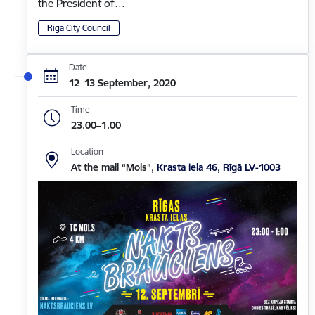
the President of…
Riga City Council
Date
12–13 September, 2020
Time
23.00–1.00
Location
At the mall “Mols”,
Krasta iela 46, Rīgā LV-1003