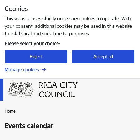
Skip to page content
Cookies
Press
to search
Enter
This website uses strictly necessary cookies to operate. With
your consent, additional cookies may be used in this website
for statistical and social media purposes.
Please select your choice:
Reject
Accept all
Manage cookies
Home
Events calendar