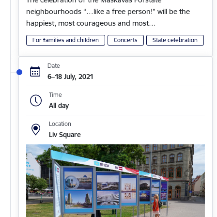
neighbourhoods “…like a free person!” will be the
happiest, most courageous and most…
For families and children
Concerts
State celebration
Date
6–18 July, 2021
Time
All day
Location
Liv Square