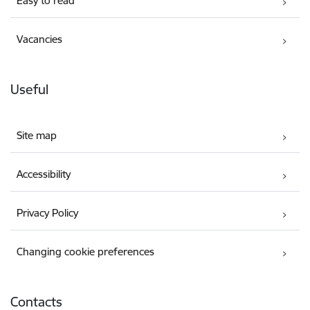
Easy to read
Vacancies
Useful
Site map
Accessibility
Privacy Policy
Changing cookie preferences
Contacts