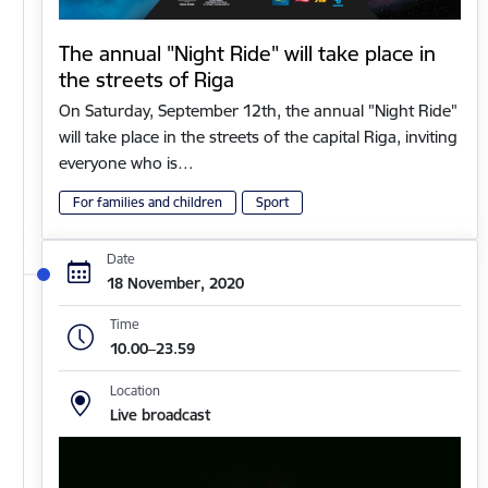
The annual "Night Ride" will take place in
the streets of Riga
On Saturday, September 12th, the annual "Night Ride"
will take place in the streets of the capital Riga, inviting
everyone who is…
For families and children
Sport
Date
18 November, 2020
Time
10.00–23.59
Location
Live broadcast