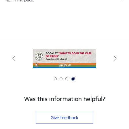
Was this information helpful?
Give feedback