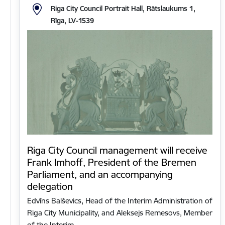
Riga City Council Portrait Hall, Rātslaukums 1,
Rīga, LV-1539
Riga City Council management will receive
Frank Imhoff, President of the Bremen
Parliament, and an accompanying
delegation
Edvīns Balševics, Head of the Interim Administration of
Riga City Municipality, and Aleksejs Remesovs, Member
of the Interim…