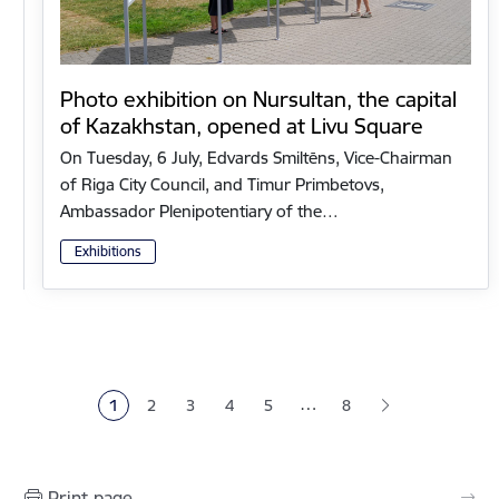
Photo exhibition on Nursultan, the capital
of Kazakhstan, opened at Livu Square
On Tuesday, 6 July, Edvards Smiltēns, Vice-Chairman
of Riga City Council, and Timur Primbetovs,
Ambassador Plenipotentiary of the…
Exhibitions
Pagination
…
1
2
3
4
5
8
Current page
Page
Page
Page
Page
Print page