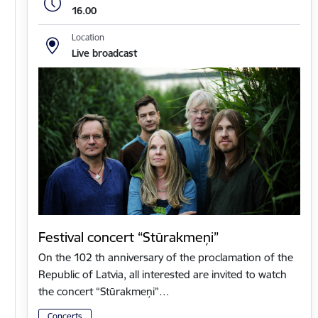
16.00
Location
Live broadcast
Festival concert “Stūrakmeņi”
On the 102 th anniversary of the proclamation of the
Republic of Latvia, all interested are invited to watch
the concert “Stūrakmeņi”…
Concerts