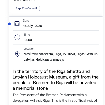
Riga City Council
Date
14 July, 2020
Time
12.00
Location
Maskavas street 14, Riga, LV-1050, Rīgas Geto un
Latvijas Holokausta muzejs
In the territory of the Riga Ghetto and
Latvian Holocaust Museum, a gift from the
people of Bremen to Riga will be unveiled -
a memorial stone
The President of the Bremen Parliament with a
delegation will visit Riga. This is the first official visit of