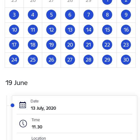
3
4
5
6
7
8
9
10
11
12
13
14
15
16
17
18
19
20
21
22
23
24
25
26
27
28
29
30
19 June
Date
13 July, 2020
Time
11.30
Location