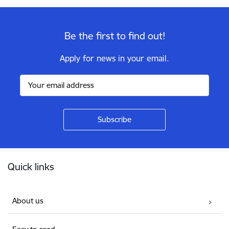
Be the first to find out!
Apply for news in your email.
Footer
Quick links
About us