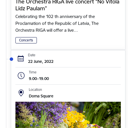
The Orchestra RIGA live concert “No Vītola
Līdz Paulam”
Celebrating the 102 th anniversary of the
Proclamation of the Republic of Latvia, The
Orchestra RIGA will offer a live…
Concerts
Date
22 June, 2022
Time
9.00–19.00
Location
Doma Square