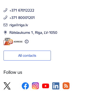
+371 67012222
+371 80001201
E-mail:
riga@riga.lv
Rātslaukums 1, Rīga, LV-1050
All contacts
Follow us