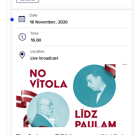
Date
18 November, 2020
Time
16.00
Location
Live broadcast