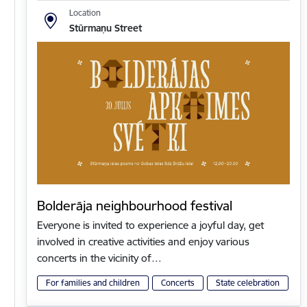
Location
Stūrmaņu Street
Bolderāja neighbourhood festival
Everyone is invited to experience a joyful day, get
involved in creative activities and enjoy various
concerts in the vicinity of…
For families and children
Concerts
State celebration