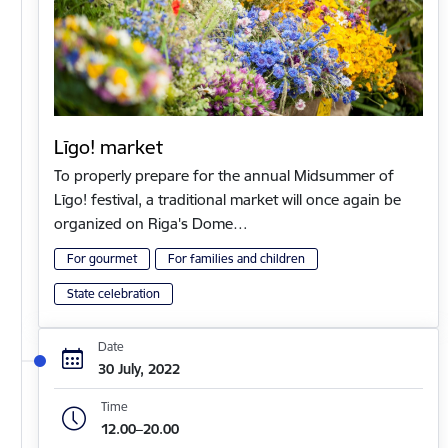
Līgo! market
To properly prepare for the annual Midsummer of
Līgo! festival, a traditional market will once again be
organized on Riga's Dome…
For gourmet
For families and children
State celebration
Date
30 July, 2022
Time
12.00–20.00