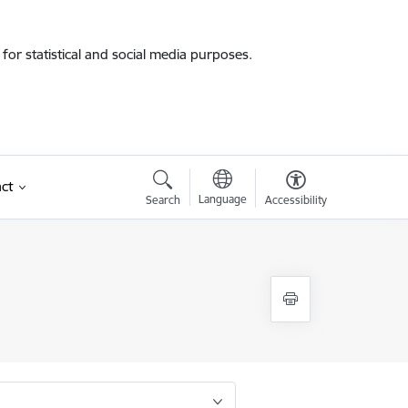
for statistical and social media purposes.
ct
Language
Search
Accessibility