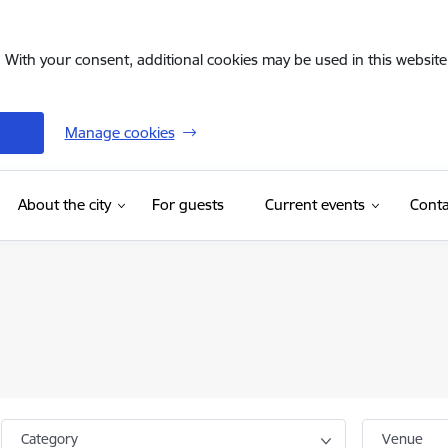
. With your consent, additional cookies may be used in this website 
Manage cookies
(External link)
About the city
For guests
Current events
Conta
Category
Venue