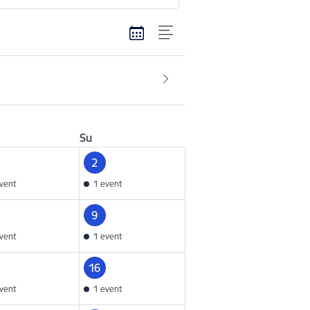
Su
2
vent
1 event
9
vent
1 event
16
vent
1 event