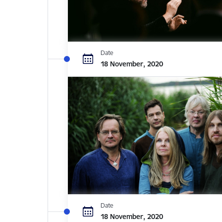
Date
18 November, 2020
Date
18 November, 2020