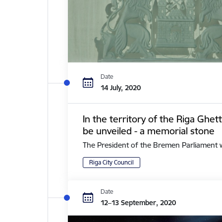
Date
14 July, 2020
In the territory of the Riga Ghe
be unveiled - a memorial stone
The President of the Bremen Parliament with 
Riga City Council
Date
12–13 September, 2020