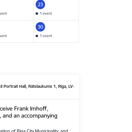
23
vent
1 event
30
vent
1 event
il Portrait Hall, Rātslaukums 1, Rīga, LV-
ceive Frank Imhoff,
, and an accompanying
ation of Riga City Municipality, and