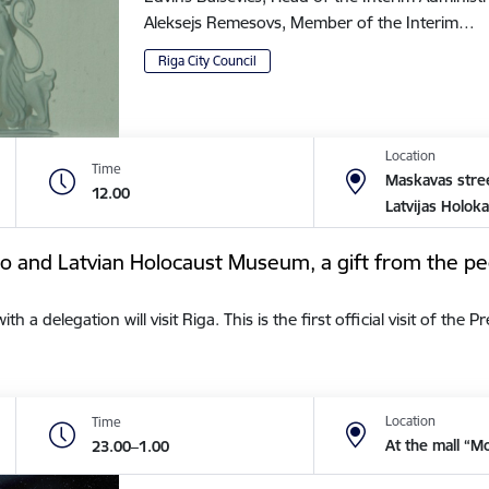
Aleksejs Remesovs, Member of the Interim…
Riga City Council
Location
Time
Maskavas stree
12.00
Latvijas Holok
tto and Latvian Holocaust Museum, a gift from the pe
a delegation will visit Riga. This is the first official visit of the 
Location
Time
At the mall “M
23.00–1.00