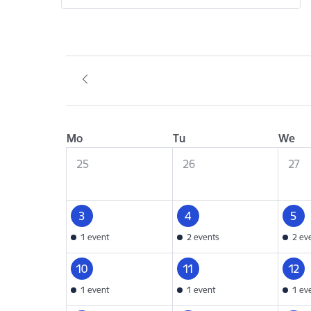
Mo
Tu
We
25
26
27
3
4
5
1 event
2 events
2 ev
10
11
12
1 event
1 event
1 ev