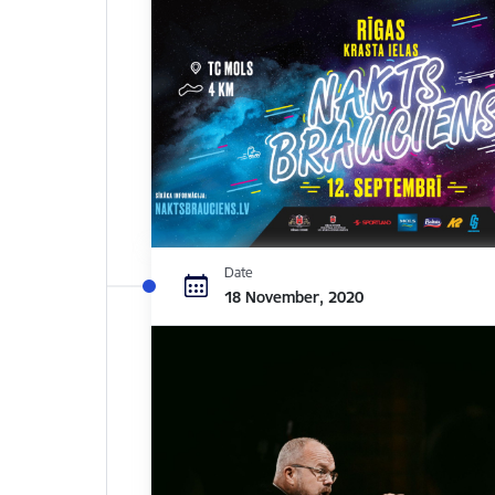
Date
18 November, 2020