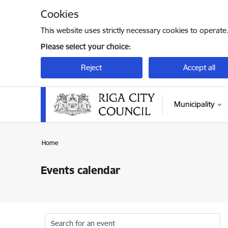
Skip to page content
Cookies
This website uses strictly necessary cookies to operate
Please select your choice:
Reject
Accept all
Municipality
Home
Events calendar
Search for an event