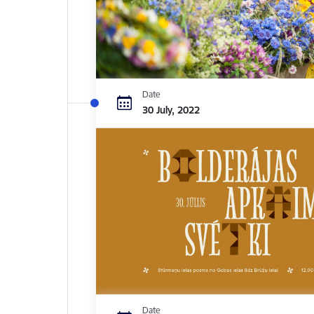
Date
30 July, 2022
Date