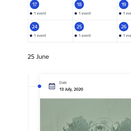
17
18
19
1 event
1 event
1 ev
24
25
26
1 event
1 event
1 ev
25 June
Date
13 July, 2020