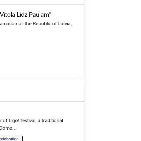
Vītola Līdz Paulam”
amation of the Republic of Latvia,
 Līgo! festival, a traditional
's Dome…
celebration