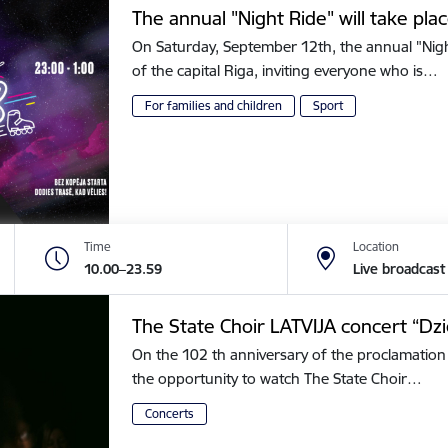
The annual "Night Ride" will take plac
On Saturday, September 12th, the annual "Night 
of the capital Riga, inviting everyone who is…
For families and children
Sport
Time
Location
10.00–23.59
Live broadcast
The State Choir LATVIJA concert “Dz
On the 102 th anniversary of the proclamation 
the opportunity to watch The State Choir…
Concerts