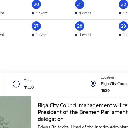
20
21
22
ent
1 event
1 event
1 e
27
28
29
ent
1 event
1 event
1 e
Location
Time
Riga City Counc
11.30
1539
Riga City Council management will re
President of the Bremen Parliament
delegation
Edvīns Balševics, Head of the Interim Administr