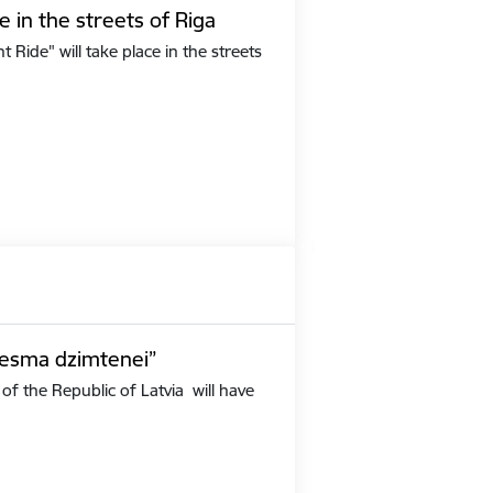
e in the streets of Riga
Ride" will take place in the streets
iesma dzimtenei”
of the Republic of Latvia will have