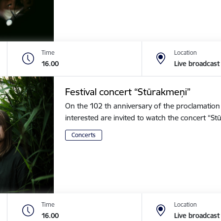
Time
Location
16.00
Live broadcast
Festival concert “Stūrakmeņi”
On the 102 th anniversary of the proclamation o
interested are invited to watch the concert “
Concerts
Time
Location
16.00
Live broadcast