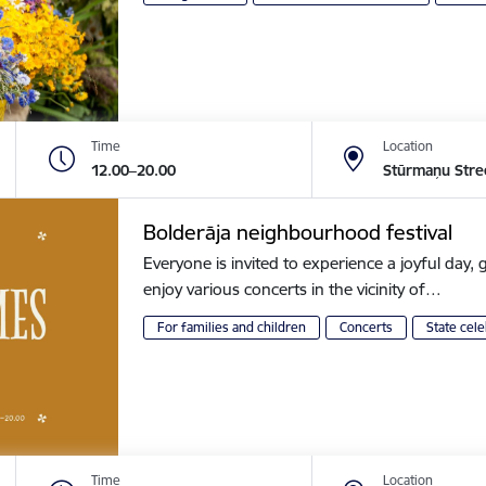
Time
Location
12.00–20.00
Stūrmaņu Stre
Bolderāja neighbourhood festival
Everyone is invited to experience a joyful day, g
enjoy various concerts in the vicinity of…
For families and children
Concerts
State cele
Time
Location