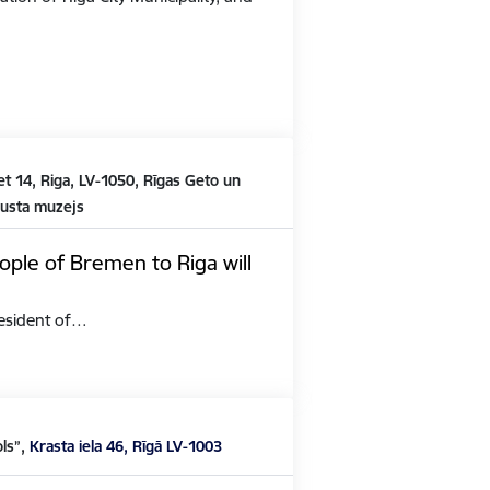
t 14, Riga, LV-1050, Rīgas Geto un
austa muzejs
ople of Bremen to Riga will
President of…
ols”,
Krasta iela 46, Rīgā LV-1003