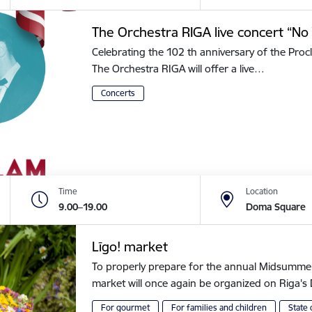
The Orchestra RIGA live concert “No 
Celebrating the 102 th anniversary of the Procl
The Orchestra RIGA will offer a live…
Concerts
Time
Location
9.00–19.00
Doma Square
Līgo! market
To properly prepare for the annual Midsummer of
market will once again be organized on Riga
For gourmet
For families and children
State 