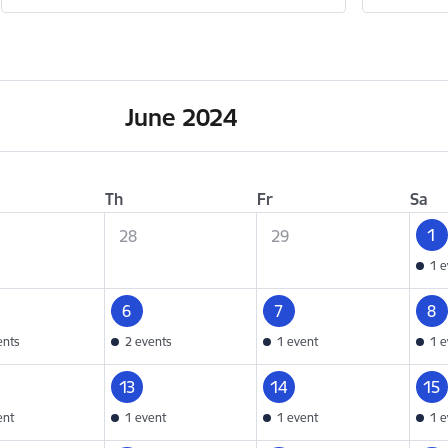
June 2024
Th
Fr
Sa
1
28
29
1 e
6
7
8
ents
2 events
1 event
1 e
13
14
15
ent
1 event
1 event
1 e