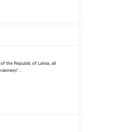
f the Republic of Latvia, all
Stūrakmeņi”…