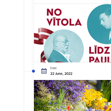
Date
22 June, 2022