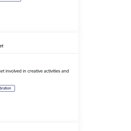
et
et involved in creative activities and
bration