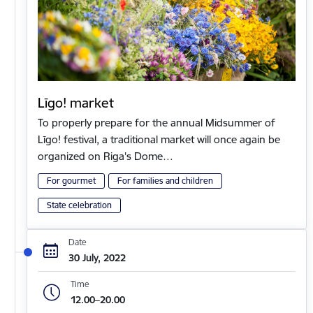
Līgo! market
To properly prepare for the annual Midsummer of
Līgo! festival, a traditional market will once again be
organized on Riga's Dome…
For gourmet
For families and children
State celebration
Date
30 July, 2022
Time
12.00–20.00