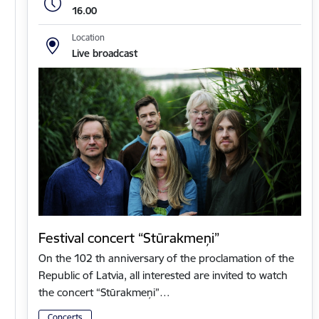
16.00
Location
Live broadcast
Festival concert “Stūrakmeņi”
On the 102 th anniversary of the proclamation of the
Republic of Latvia, all interested are invited to watch
the concert “Stūrakmeņi”…
Concerts