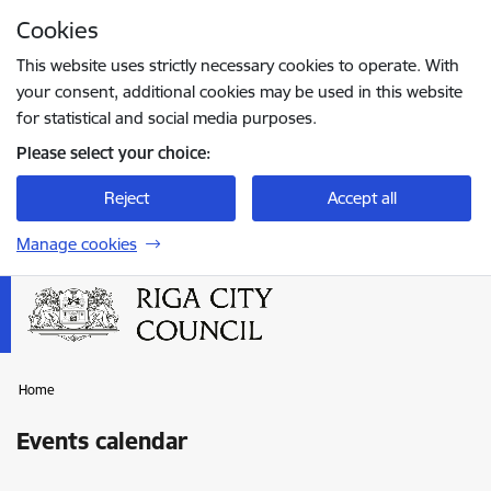
Skip to page content
Cookies
Press
to search
Enter
This website uses strictly necessary cookies to operate. With
your consent, additional cookies may be used in this website
for statistical and social media purposes.
Please select your choice:
Reject
Accept all
Manage cookies
Home
Events calendar