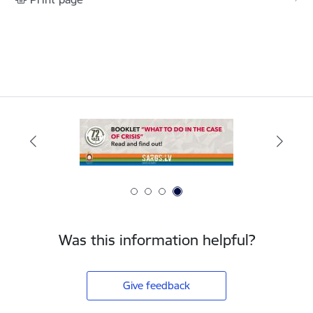
Was this information helpful?
Give feedback