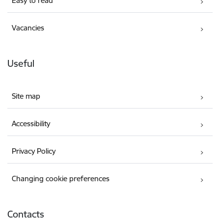
Easy to read
Vacancies
Useful
Site map
Accessibility
Privacy Policy
Changing cookie preferences
Contacts