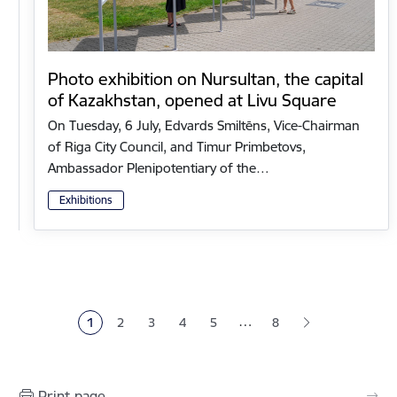
Photo exhibition on Nursultan, the capital
of Kazakhstan, opened at Livu Square
On Tuesday, 6 July, Edvards Smiltēns, Vice-Chairman
of Riga City Council, and Timur Primbetovs,
Ambassador Plenipotentiary of the…
Exhibitions
Pagination
…
1
2
3
4
5
8
Current page
Page
Page
Page
Page
Print page