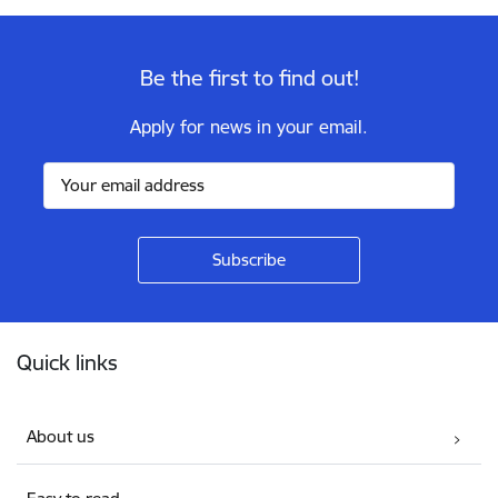
Be the first to find out!
Apply for news in your email.
Footer
Quick links
About us