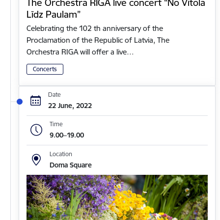
The Orchestra RIGA live concert “No Vītola
Līdz Paulam”
Celebrating the 102 th anniversary of the
Proclamation of the Republic of Latvia, The
Orchestra RIGA will offer a live…
Concerts
Date
22 June, 2022
Time
9.00–19.00
Location
Doma Square