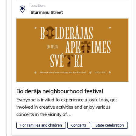
Location
Stūrmaņu Street
Bolderāja neighbourhood festival
Everyone is invited to experience a joyful day, get
involved in creative activities and enjoy various
concerts in the vicinity of…
For families and children
Concerts
State celebration