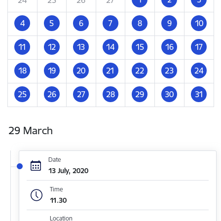
4
5
6
7
8
9
10
11
12
13
14
15
16
17
18
19
20
21
22
23
24
25
26
27
28
29
30
31
29 March
Date
13 July, 2020
Time
11.30
Location