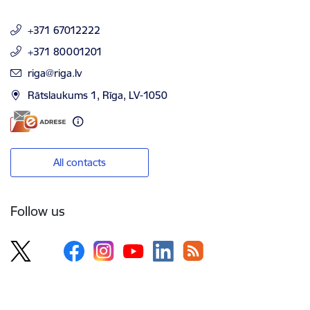
+371 67012222
+371 80001201
E-mail:
riga@riga.lv
Rātslaukums 1, Rīga, LV-1050
All contacts
Follow us