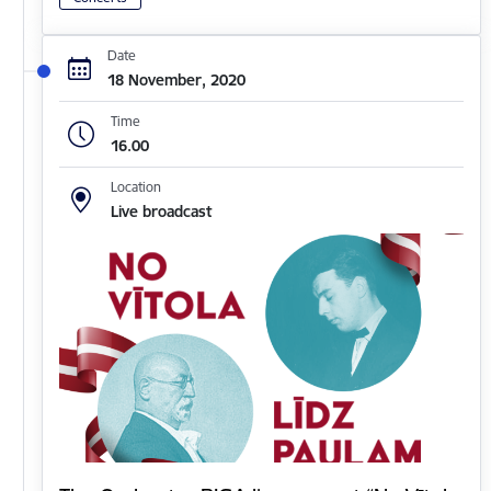
Date
18 November, 2020
Time
16.00
Location
Live broadcast