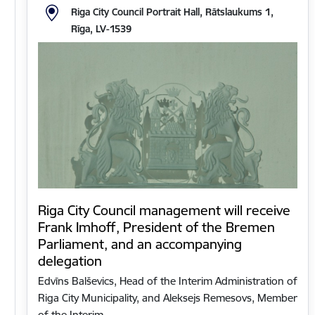
Riga City Council Portrait Hall, Rātslaukums 1,
Rīga, LV-1539
Riga City Council management will receive
Frank Imhoff, President of the Bremen
Parliament, and an accompanying
delegation
Edvīns Balševics, Head of the Interim Administration of
Riga City Municipality, and Aleksejs Remesovs, Member
of the Interim…