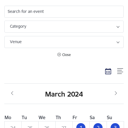
Search for an event
Category
Venue
Close
March 2024
Mo
Tu
We
Th
Fr
Sa
Su
1
2
3
24
25
26
27