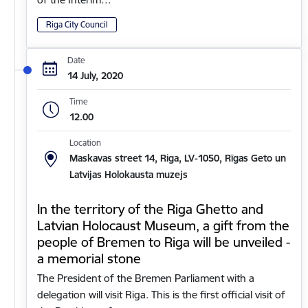
Riga City Council
Date
14 July, 2020
Time
12.00
Location
Maskavas street 14, Riga, LV-1050, Rīgas Geto un
Latvijas Holokausta muzejs
In the territory of the Riga Ghetto and
Latvian Holocaust Museum, a gift from the
people of Bremen to Riga will be unveiled -
a memorial stone
The President of the Bremen Parliament with a
delegation will visit Riga. This is the first official visit of