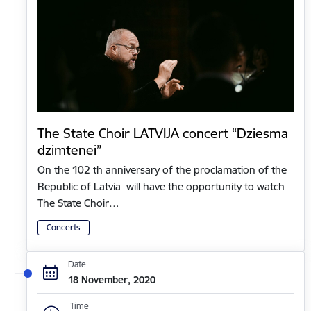
The State Choir LATVIJA concert “Dziesma
dzimtenei”
On the 102 th anniversary of the proclamation of the
Republic of Latvia will have the opportunity to watch
The State Choir…
Concerts
Date
18 November, 2020
Time