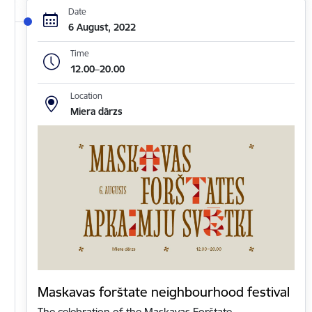
Date
6 August, 2022
Time
12.00–20.00
Location
Miera dārzs
Maskavas forštate neighbourhood festival
The celebration of the Maskavas Forštate