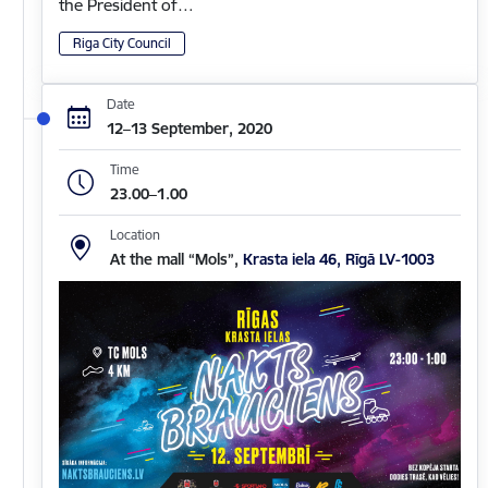
the President of…
Riga City Council
Date
12–13 September, 2020
Time
23.00–1.00
Location
At the mall “Mols”,
Krasta iela 46, Rīgā LV-1003