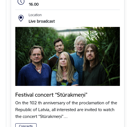
16.00
Location
Live broadcast
Festival concert “Stūrakmeņi”
On the 102 th anniversary of the proclamation of the
Republic of Latvia, all interested are invited to watch
the concert “Stūrakmeņi”…
Concerts