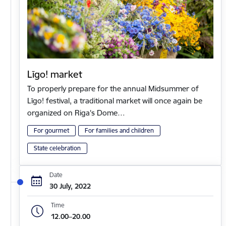
Līgo! market
To properly prepare for the annual Midsummer of
Līgo! festival, a traditional market will once again be
organized on Riga's Dome…
For gourmet
For families and children
State celebration
Date
30 July, 2022
Time
12.00–20.00