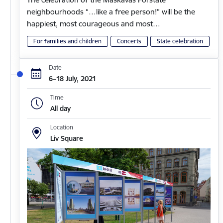
neighbourhoods “…like a free person!” will be the
happiest, most courageous and most…
For families and children
Concerts
State celebration
Date
6–18 July, 2021
Time
All day
Location
Liv Square