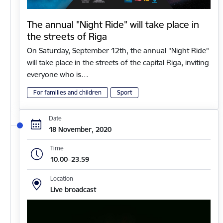
The annual "Night Ride" will take place in
the streets of Riga
On Saturday, September 12th, the annual "Night Ride"
will take place in the streets of the capital Riga, inviting
everyone who is…
For families and children
Sport
Date
18 November, 2020
Time
10.00–23.59
Location
Live broadcast