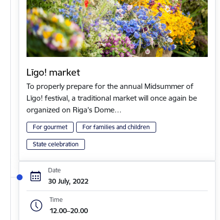
Līgo! market
To properly prepare for the annual Midsummer of
Līgo! festival, a traditional market will once again be
organized on Riga's Dome…
For gourmet
For families and children
State celebration
Date
30 July, 2022
Time
12.00–20.00