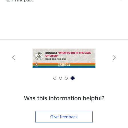
Was this information helpful?
Give feedback