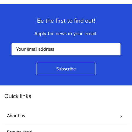
Be the first to find out!
Apply for news in your email.
Footer
Quick links
About us