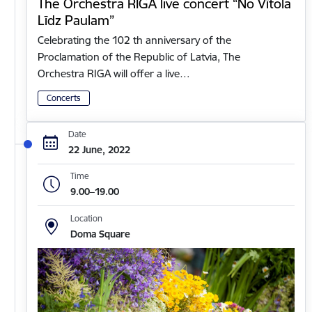
The Orchestra RIGA live concert “No Vītola
Līdz Paulam”
Celebrating the 102 th anniversary of the
Proclamation of the Republic of Latvia, The
Orchestra RIGA will offer a live…
Concerts
Date
22 June, 2022
Time
9.00–19.00
Location
Doma Square