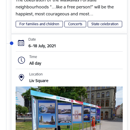
neighbourhoods “…like a free person!” will be the
happiest, most courageous and most…
For families and children
Concerts
State celebration
Date
6–18 July, 2021
Time
All day
Location
Liv Square