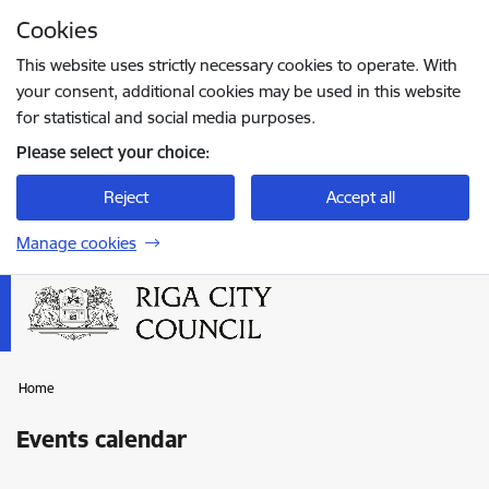
Skip to page content
Cookies
Press
to search
Enter
This website uses strictly necessary cookies to operate. With
your consent, additional cookies may be used in this website
for statistical and social media purposes.
Please select your choice:
Reject
Accept all
Manage cookies
Home
Events calendar