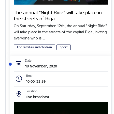
The annual "Night Ride" will take place in
the streets of Riga
On Saturday, September 12th, the annual "Night Ride"
will take place in the streets of the capital Riga, inviting
everyone who is…
For families and children
Sport
Date
18 November, 2020
Time
10.00–23.59
Location
Live broadcast