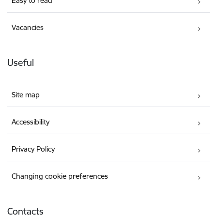
Easy to read
Vacancies
Useful
Site map
Accessibility
Privacy Policy
Changing cookie preferences
Contacts