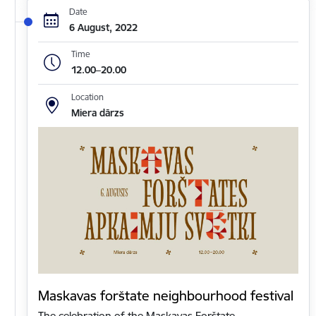
Date
6 August, 2022
Time
12.00–20.00
Location
Miera dārzs
Maskavas forštate neighbourhood festival
The celebration of the Maskavas Forštate