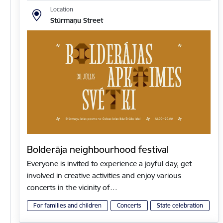
Location
Stūrmaņu Street
Bolderāja neighbourhood festival
Everyone is invited to experience a joyful day, get
involved in creative activities and enjoy various
concerts in the vicinity of…
For families and children
Concerts
State celebration