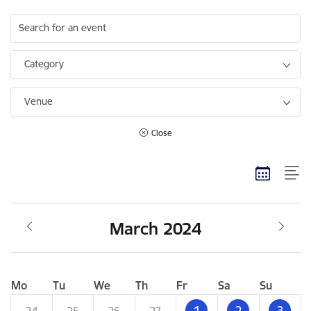
Search for an event
Category
Venue
Close
March 2024
Mo
Tu
We
Th
Fr
Sa
Su
1
2
3
24
25
26
27