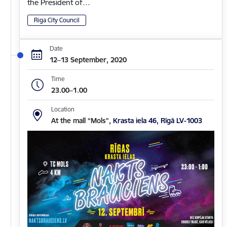
the President of…
Riga City Council
Date
12–13 September, 2020
Time
23.00–1.00
Location
At the mall “Mols”,
Krasta iela 46, Rīgā LV-1003