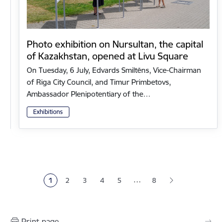
Photo exhibition on Nursultan, the capital
of Kazakhstan, opened at Livu Square
On Tuesday, 6 July, Edvards Smiltēns, Vice-Chairman
of Riga City Council, and Timur Primbetovs,
Ambassador Plenipotentiary of the…
Exhibitions
Pagination
…
1
2
3
4
5
8
Current page
Page
Page
Page
Page
Print page