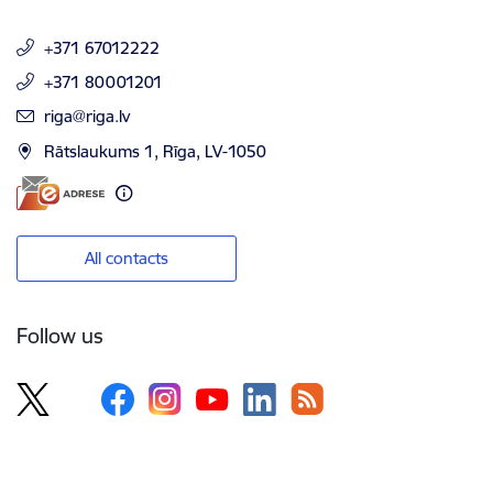
+371 67012222
+371 80001201
E-mail:
riga@riga.lv
Rātslaukums 1, Rīga, LV-1050
All contacts
Follow us