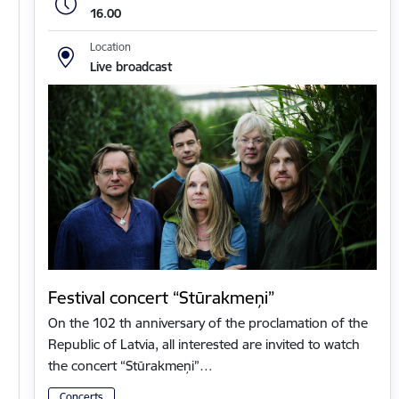
16.00
Location
Live broadcast
Festival concert “Stūrakmeņi”
On the 102 th anniversary of the proclamation of the
Republic of Latvia, all interested are invited to watch
the concert “Stūrakmeņi”…
Concerts