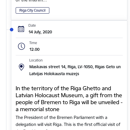
Riga City Council
Date
14 July, 2020
Time
12.00
Location
Maskavas street 14, Riga, LV-1050, Rīgas Geto un
Latvijas Holokausta muzejs
In the territory of the Riga Ghetto and
Latvian Holocaust Museum, a gift from the
people of Bremen to Riga will be unveiled -
a memorial stone
The President of the Bremen Parliament with a
delegation will visit Riga. This is the first official visit of