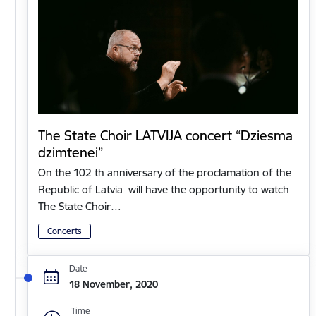
The State Choir LATVIJA concert “Dziesma
dzimtenei”
On the 102 th anniversary of the proclamation of the
Republic of Latvia will have the opportunity to watch
The State Choir…
Concerts
Date
18 November, 2020
Time