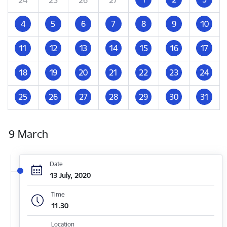
4
5
6
7
8
9
10
11
12
13
14
15
16
17
18
19
20
21
22
23
24
25
26
27
28
29
30
31
9 March
Date
13 July, 2020
Time
11.30
Location