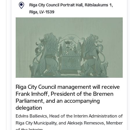
Riga City Council Portrait Hall, Rātslaukums 1,
Rīga, LV-1539
Riga City Council management will receive
Frank Imhoff, President of the Bremen
Parliament, and an accompanying
delegation
Edvīns Balševics, Head of the Interim Administration of
Riga City Municipality, and Aleksejs Remesovs, Member
of the Interim…