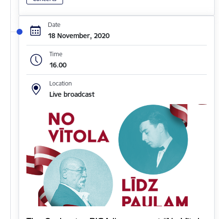
Date
18 November, 2020
Time
16.00
Location
Live broadcast