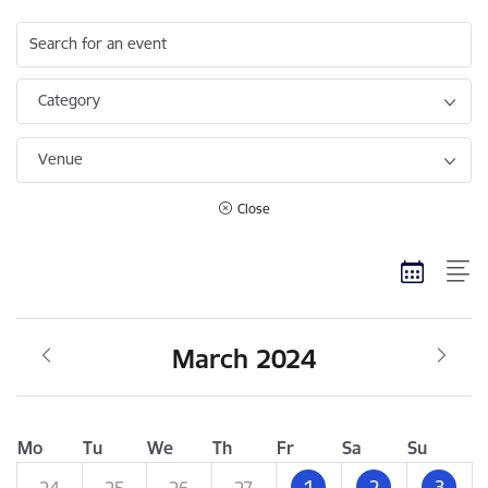
Search for an event
Category
Venue
Close
March 2024
Mo
Tu
We
Th
Fr
Sa
Su
1
2
3
24
25
26
27