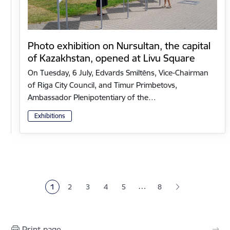
Photo exhibition on Nursultan, the capital
of Kazakhstan, opened at Livu Square
On Tuesday, 6 July, Edvards Smiltēns, Vice-Chairman
of Riga City Council, and Timur Primbetovs,
Ambassador Plenipotentiary of the…
Exhibitions
Pagination
…
1
2
3
4
5
8
Current page
Page
Page
Page
Page
Print page