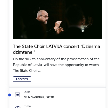
The State Choir LATVIJA concert “Dziesma
dzimtenei”
On the 102 th anniversary of the proclamation of the
Republic of Latvia will have the opportunity to watch
The State Choir…
Concerts
Date
18 November, 2020
Time