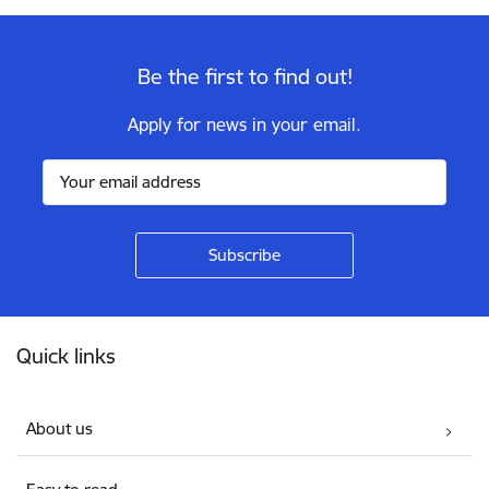
Be the first to find out!
Apply for news in your email.
Footer
Quick links
About us