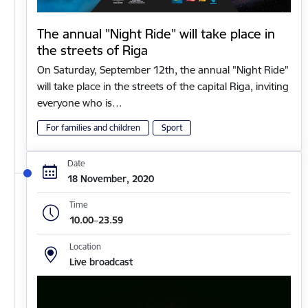
The annual "Night Ride" will take place in
the streets of Riga
On Saturday, September 12th, the annual "Night Ride"
will take place in the streets of the capital Riga, inviting
everyone who is…
For families and children
Sport
Date
18 November, 2020
Time
10.00–23.59
Location
Live broadcast