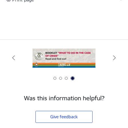
Was this information helpful?
Give feedback