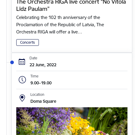
The Orchestra RIGA live concert “No Vītola
Līdz Paulam”
Celebrating the 102 th anniversary of the
Proclamation of the Republic of Latvia, The
Orchestra RIGA will offer a live…
Concerts
Date
22 June, 2022
Time
9.00–19.00
Location
Doma Square