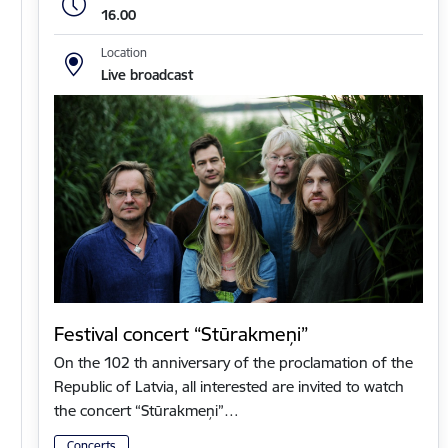
16.00
Location
Live broadcast
Festival concert “Stūrakmeņi”
On the 102 th anniversary of the proclamation of the
Republic of Latvia, all interested are invited to watch
the concert “Stūrakmeņi”…
Concerts