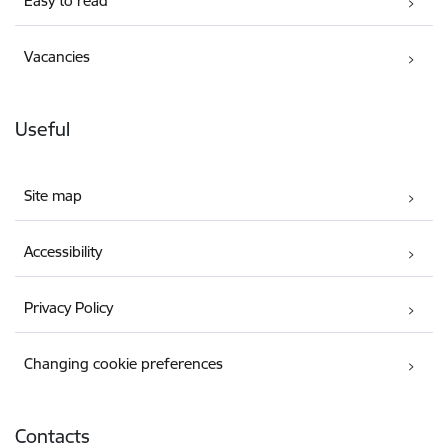
Easy to read
Vacancies
Useful
Site map
Accessibility
Privacy Policy
Changing cookie preferences
Contacts