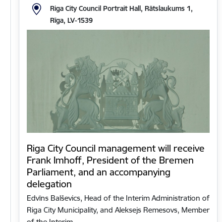
Riga City Council Portrait Hall, Rātslaukums 1,
Rīga, LV-1539
Riga City Council management will receive
Frank Imhoff, President of the Bremen
Parliament, and an accompanying
delegation
Edvīns Balševics, Head of the Interim Administration of
Riga City Municipality, and Aleksejs Remesovs, Member
of the Interim…