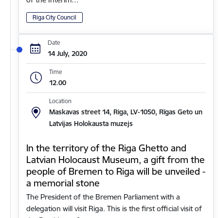
Riga City Council
Date
14 July, 2020
Time
12.00
Location
Maskavas street 14, Riga, LV-1050, Rīgas Geto un
Latvijas Holokausta muzejs
In the territory of the Riga Ghetto and
Latvian Holocaust Museum, a gift from the
people of Bremen to Riga will be unveiled -
a memorial stone
The President of the Bremen Parliament with a
delegation will visit Riga. This is the first official visit of