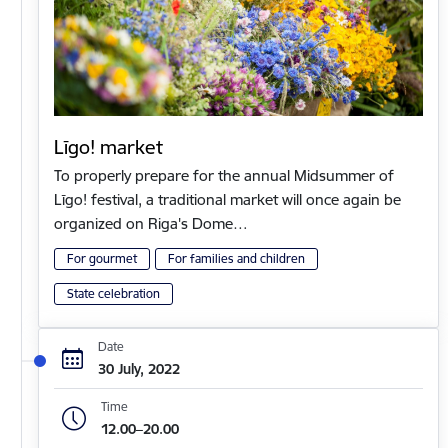
Līgo! market
To properly prepare for the annual Midsummer of
Līgo! festival, a traditional market will once again be
organized on Riga's Dome…
For gourmet
For families and children
State celebration
Date
30 July, 2022
Time
12.00–20.00