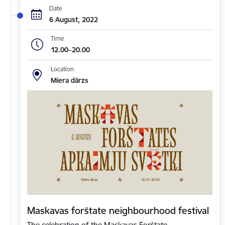
Date
6 August, 2022
Time
12.00–20.00
Location
Miera dārzs
Maskavas forštate neighbourhood festival
The celebration of the Maskavas Forštate