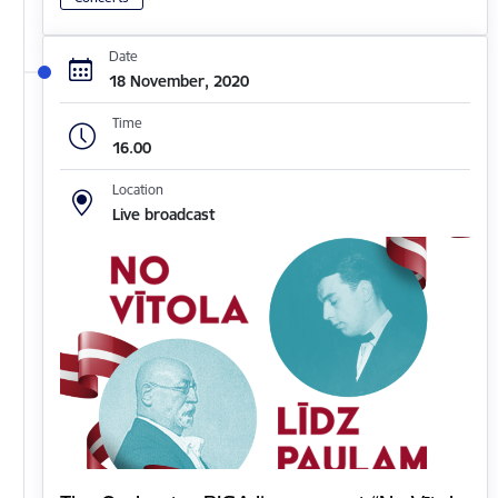
Date
18 November, 2020
Time
16.00
Location
Live broadcast