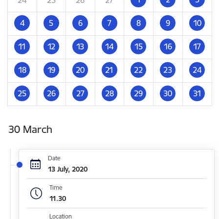
4
5
6
7
8
9
10
11
12
13
14
15
16
17
18
19
20
21
22
23
24
25
26
27
28
29
30
31
30 March
Date
13 July, 2020
Time
11.30
Location