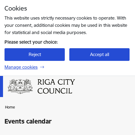
Skip to page content
Cookies
Press
to search
Enter
This website uses strictly necessary cookies to operate. With
your consent, additional cookies may be used in this website
for statistical and social media purposes.
Please select your choice:
Reject
Accept all
Manage cookies
Home
Events calendar