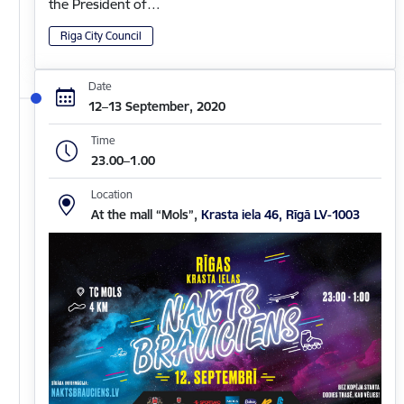
the President of…
Riga City Council
Date
12–13 September, 2020
Time
23.00–1.00
Location
At the mall “Mols”,
Krasta iela 46, Rīgā LV-1003