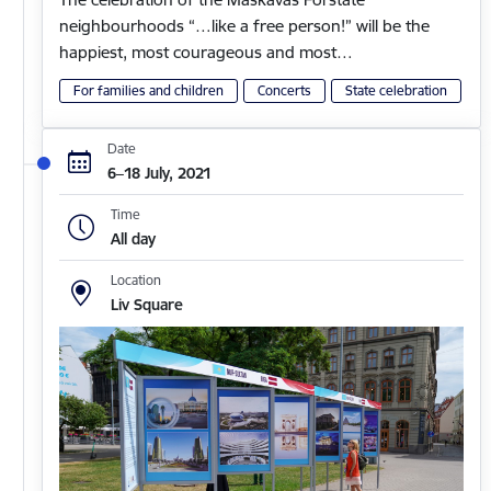
neighbourhoods “…like a free person!” will be the
happiest, most courageous and most…
For families and children
Concerts
State celebration
Date
6–18 July, 2021
Time
All day
Location
Liv Square