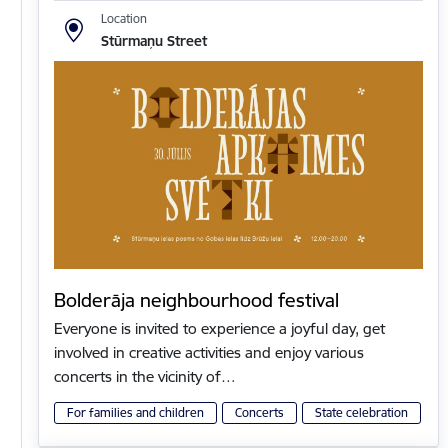
Location
Stūrmaņu Street
Bolderāja neighbourhood festival
Everyone is invited to experience a joyful day, get
involved in creative activities and enjoy various
concerts in the vicinity of…
For families and children
Concerts
State celebration