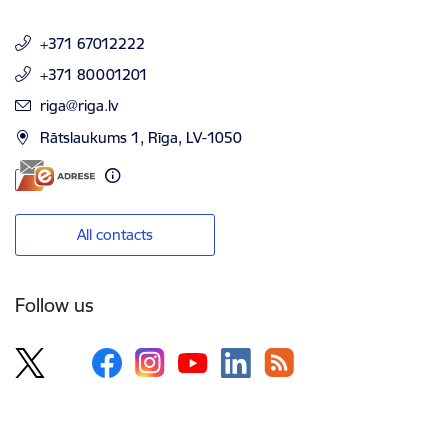
+371 67012222
+371 80001201
E-mail:
riga@riga.lv
Rātslaukums 1, Rīga, LV-1050
All contacts
Follow us