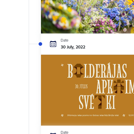
Date
30 July, 2022
Date