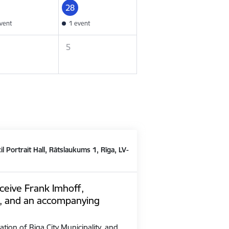
28
vent
1 event
5
il Portrait Hall, Rātslaukums 1, Rīga, LV-
ceive Frank Imhoff,
, and an accompanying
ation of Riga City Municipality, and