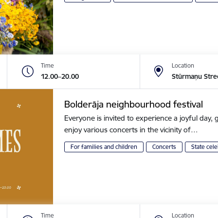
Time
Location
12.00–20.00
Stūrmaņu Stre
Bolderāja neighbourhood festival
Everyone is invited to experience a joyful day, g
enjoy various concerts in the vicinity of…
For families and children
Concerts
State cele
Time
Location