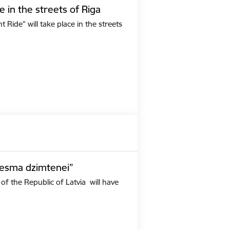
e in the streets of Riga
Ride" will take place in the streets
iesma dzimtenei”
of the Republic of Latvia will have