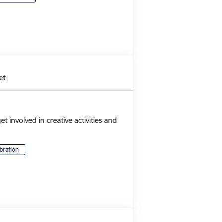
et
et involved in creative activities and
bration