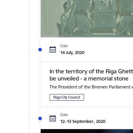
Date
14 July, 2020
In the territory of the Riga Ghe
be unveiled - a memorial stone
The President of the Bremen Parliament with 
Riga City Council
Date
12–13 September, 2020