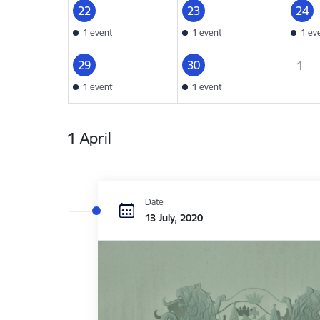
22
23
24
1 event
1 event
1 ev
29
30
1
1 event
1 event
1 April
Date
13 July, 2020