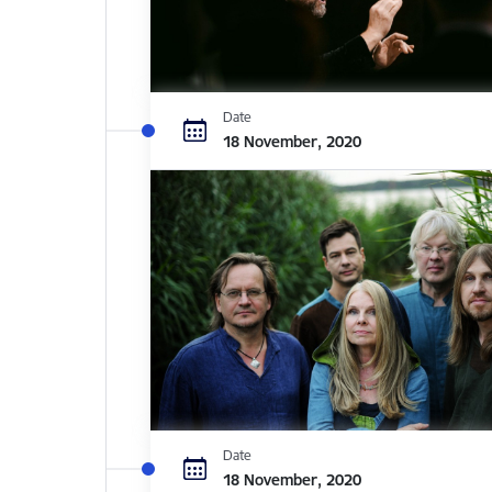
Date
18 November, 2020
Date
18 November, 2020