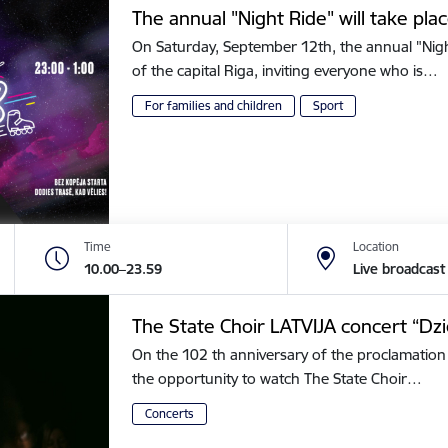
The annual "Night Ride" will take plac
On Saturday, September 12th, the annual "Night 
of the capital Riga, inviting everyone who is…
For families and children
Sport
Time
Location
10.00–23.59
Live broadcast
The State Choir LATVIJA concert “Dz
On the 102 th anniversary of the proclamation 
the opportunity to watch The State Choir…
Concerts