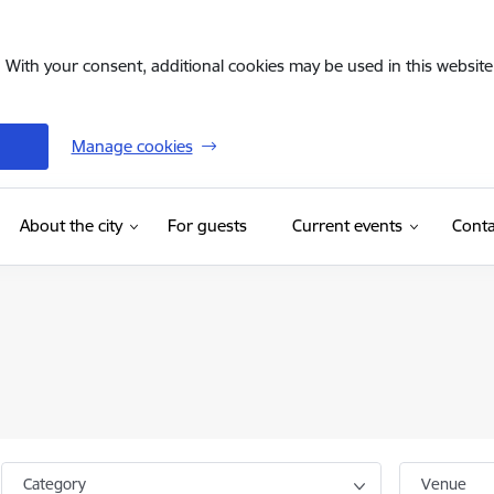
. With your consent, additional cookies may be used in this website 
Manage cookies
(External link)
About the city
For guests
Current events
Conta
Category
Venue