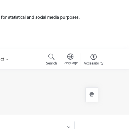
for statistical and social media purposes.
ct
Language
Search
Accessibility