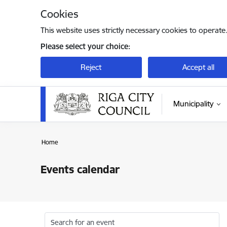
Skip to page content
Cookies
This website uses strictly necessary cookies to operate
Please select your choice:
Reject
Accept all
Municipality
Home
Events calendar
Search for an event