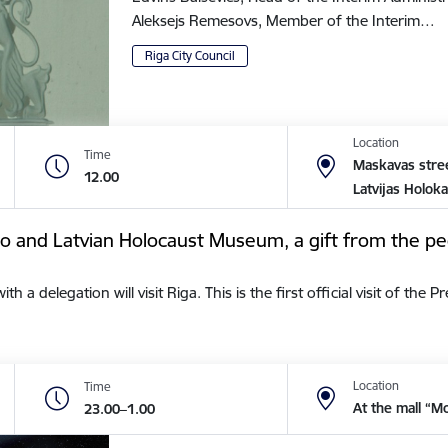
Aleksejs Remesovs, Member of the Interim…
Riga City Council
Location
Time
Maskavas stree
12.00
Latvijas Holok
tto and Latvian Holocaust Museum, a gift from the pe
a delegation will visit Riga. This is the first official visit of the 
Location
Time
At the mall “M
23.00–1.00