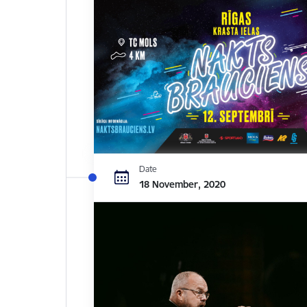
Date
18 November, 2020