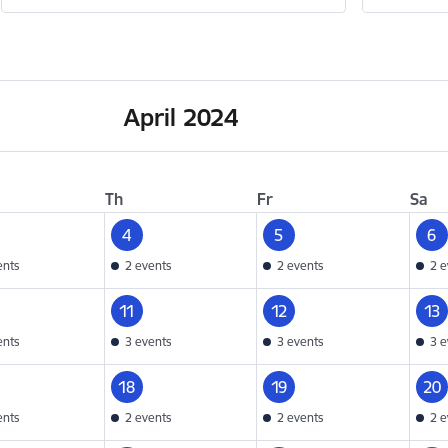
April 2024
Th
Fr
Sa
4
5
6
ents
2 events
2 events
2 e
11
12
13
ents
3 events
3 events
3 e
18
19
20
ents
2 events
2 events
2 e