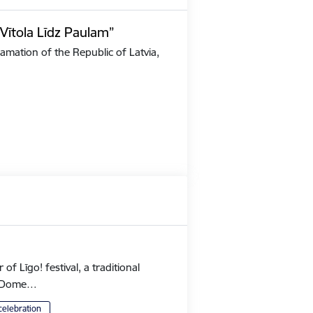
Vītola Līdz Paulam”
amation of the Republic of Latvia,
 Līgo! festival, a traditional
's Dome…
celebration