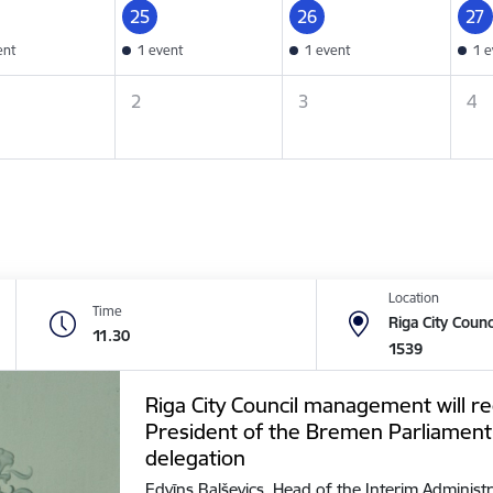
25
26
27
ent
1 event
1 event
1 e
2
3
4
Location
Time
Riga City Counc
11.30
1539
Riga City Council management will re
President of the Bremen Parliament
delegation
Edvīns Balševics, Head of the Interim Administr