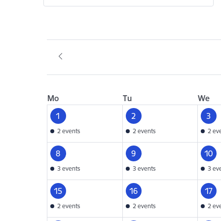
Mo
Tu
We
1
2
3
2 events
2 events
2 ev
8
9
10
3 events
3 events
3 ev
15
16
17
2 events
2 events
2 ev