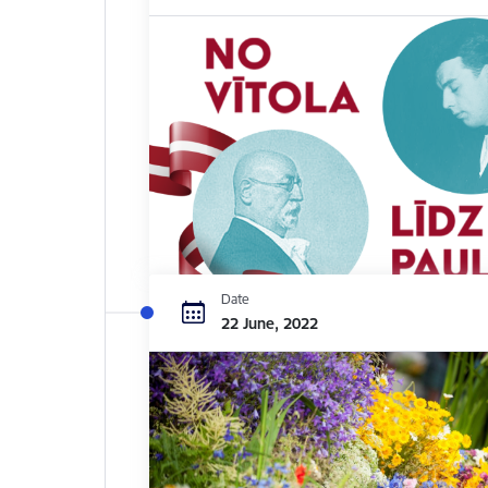
Date
22 June, 2022