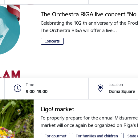
The Orchestra RIGA live concert “No 
Celebrating the 102 th anniversary of the Procl
The Orchestra RIGA will offer a live…
Concerts
Time
Location
9.00–19.00
Doma Square
Līgo! market
To properly prepare for the annual Midsummer of
market will once again be organized on Riga
For gourmet
For families and children
State 