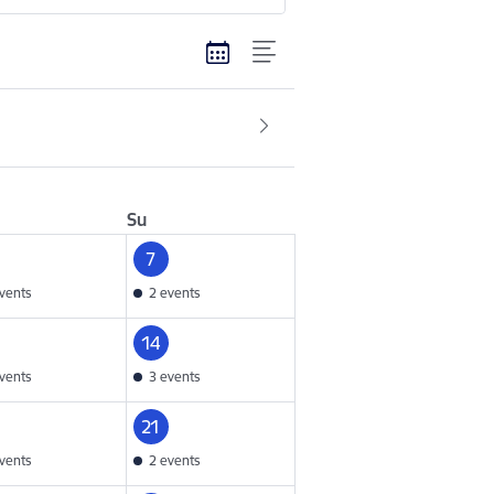
Su
7
vents
2 events
14
vents
3 events
21
vents
2 events