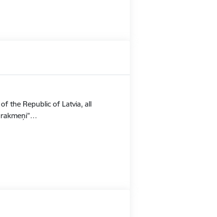
f the Republic of Latvia, all
Stūrakmeņi”…