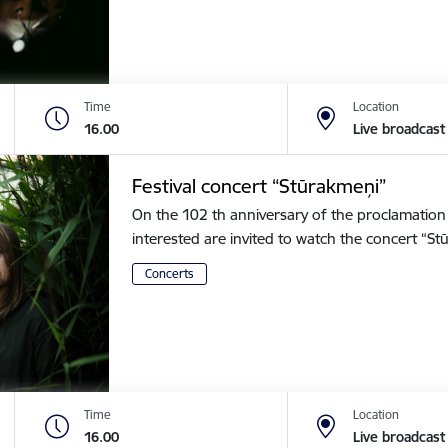
Time
Location
16.00
Live broadcast
Festival concert “Stūrakmeņi”
On the 102 th anniversary of the proclamation o
interested are invited to watch the concert “
Concerts
Time
Location
16.00
Live broadcast