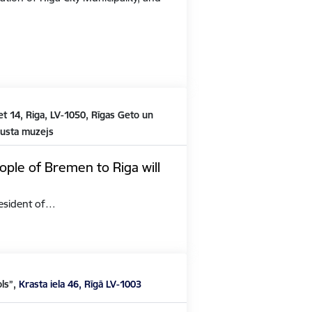
t 14, Riga, LV-1050, Rīgas Geto un
austa muzejs
ople of Bremen to Riga will
President of…
ols”,
Krasta iela 46, Rīgā LV-1003