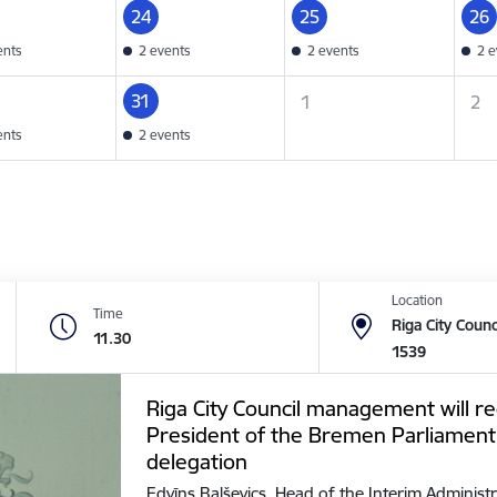
24
25
26
ents
2 events
2 events
2 e
31
1
2
ents
2 events
Location
Time
Riga City Counc
11.30
1539
Riga City Council management will re
President of the Bremen Parliament
delegation
Edvīns Balševics, Head of the Interim Administr