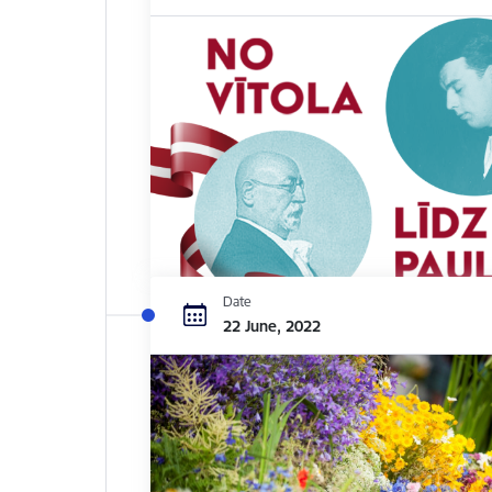
Date
22 June, 2022