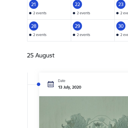
21
22
23
2 events
2 events
2 ev
28
29
30
2 events
2 events
2 ev
25 August
Date
13 July, 2020