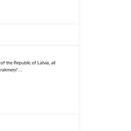
f the Republic of Latvia, all
Stūrakmeņi”…