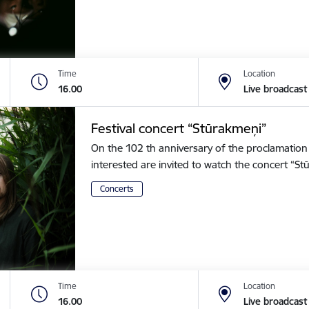
Time
Location
16.00
Live broadcast
Festival concert “Stūrakmeņi”
On the 102 th anniversary of the proclamation o
interested are invited to watch the concert “
Concerts
Time
Location
16.00
Live broadcast