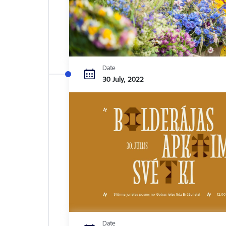
Date
30 July, 2022
Date