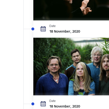
Date
18 November, 2020
Date
18 November, 2020