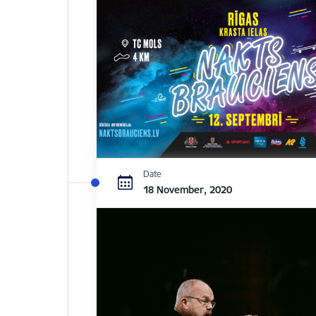
Date
18 November, 2020