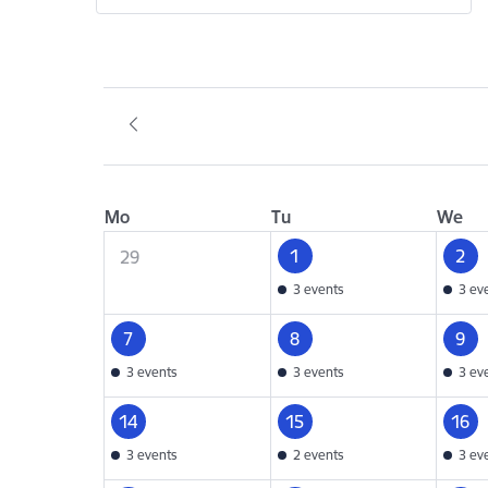
Mo
Tu
We
1
2
29
3 events
3 ev
7
8
9
3 events
3 events
3 ev
14
15
16
3 events
2 events
3 ev