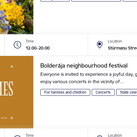
Time
Location
12.00–20.00
Stūrmaņu Stre
Bolderāja neighbourhood festival
Everyone is invited to experience a joyful day, g
enjoy various concerts in the vicinity of…
For families and children
Concerts
State cele
Time
Location