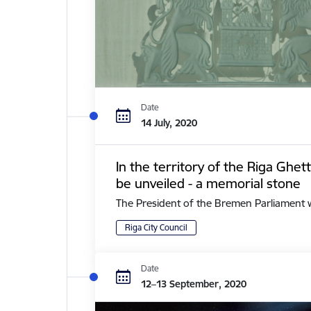
Date
14 July, 2020
In the territory of the Riga Ghe
be unveiled - a memorial stone
The President of the Bremen Parliament with 
Riga City Council
Date
12–13 September, 2020