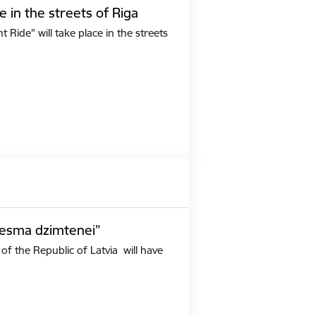
e in the streets of Riga
Ride" will take place in the streets
iesma dzimtenei”
of the Republic of Latvia will have