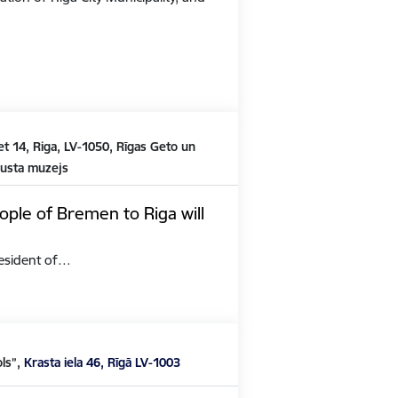
t 14, Riga, LV-1050, Rīgas Geto un
austa muzejs
ople of Bremen to Riga will
President of…
ols”,
Krasta iela 46, Rīgā LV-1003