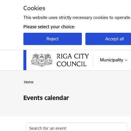
Skip to page content
Cookies
This website uses strictly necessary cookies to operate
Please select your choice:
Reject
Accept all
Municipality
Home
Events calendar
Search for an event