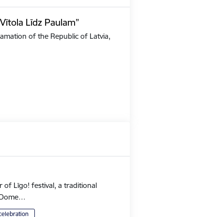
Vītola Līdz Paulam”
amation of the Republic of Latvia,
 Līgo! festival, a traditional
's Dome…
celebration