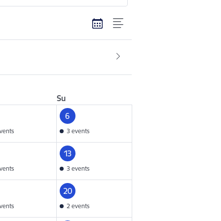
Su
6
vents
3 events
13
vents
3 events
20
vents
2 events