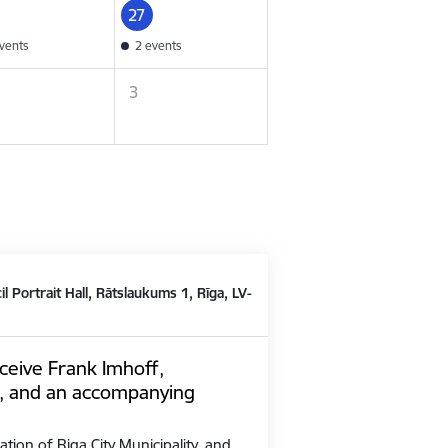
27
vents
2 events
3
il Portrait Hall, Rātslaukums 1, Rīga, LV-
ceive Frank Imhoff,
, and an accompanying
ation of Riga City Municipality, and