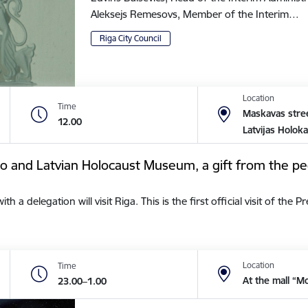
Aleksejs Remesovs, Member of the Interim…
Riga City Council
Location
Time
Maskavas stree
12.00
Latvijas Holok
tto and Latvian Holocaust Museum, a gift from the pe
a delegation will visit Riga. This is the first official visit of the 
Location
Time
At the mall “M
23.00–1.00