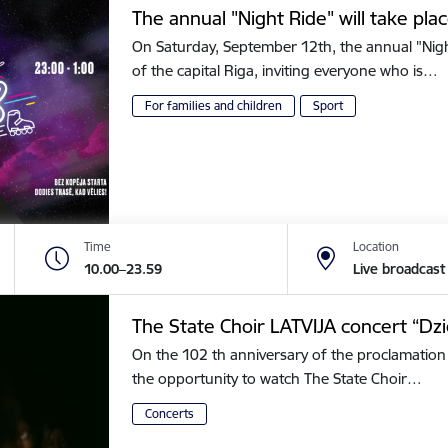
The annual "Night Ride" will take plac
On Saturday, September 12th, the annual "Night 
of the capital Riga, inviting everyone who is…
For families and children
Sport
Time
Location
10.00–23.59
Live broadcast
The State Choir LATVIJA concert “Dz
On the 102 th anniversary of the proclamation 
the opportunity to watch The State Choir…
Concerts