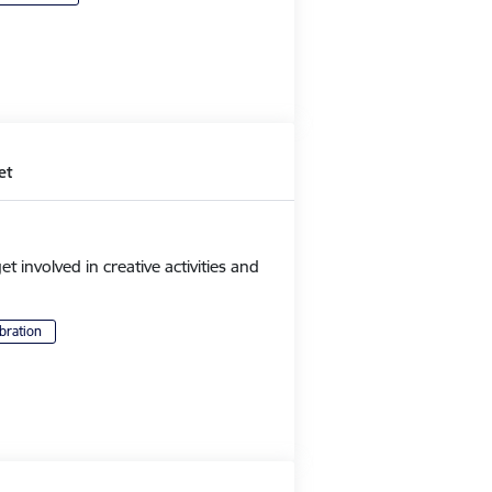
et
et involved in creative activities and
bration