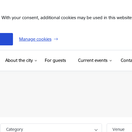
. With your consent, additional cookies may be used in this website 
Manage cookies
(External link)
About the city
For guests
Current events
Conta
Category
Venue