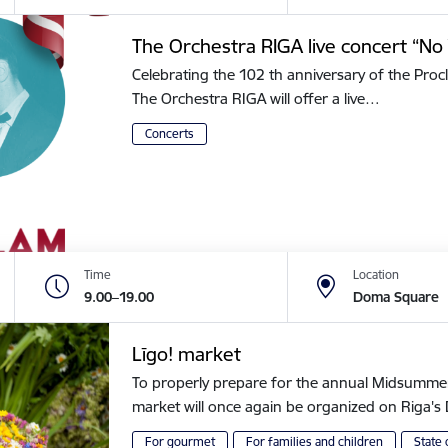
The Orchestra RIGA live concert “No 
Celebrating the 102 th anniversary of the Procl
The Orchestra RIGA will offer a live…
Concerts
Time
Location
9.00–19.00
Doma Square
Līgo! market
To properly prepare for the annual Midsummer of
market will once again be organized on Riga
For gourmet
For families and children
State 