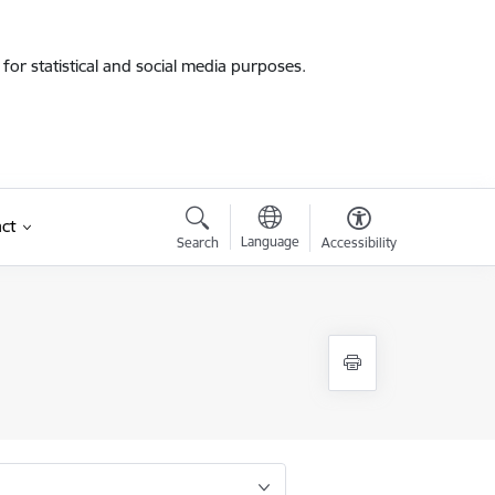
for statistical and social media purposes.
ct
Language
Search
Accessibility