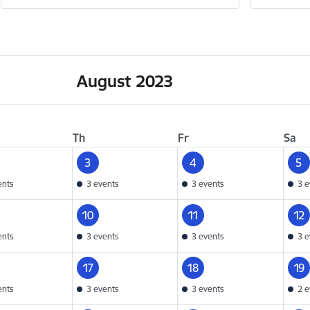
August 2023
Th
Fr
Sa
3
4
5
ents
3 events
3 events
3 e
10
11
12
ents
3 events
3 events
3 e
17
18
19
ents
3 events
3 events
2 e