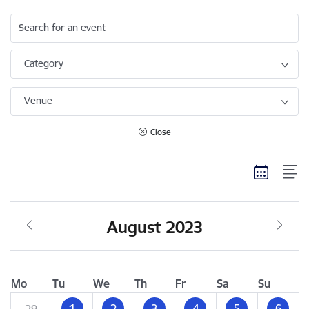
Search for an event
Category
Venue
Close
August 2023
Mo
Tu
We
Th
Fr
Sa
Su
1
2
3
4
5
6
29