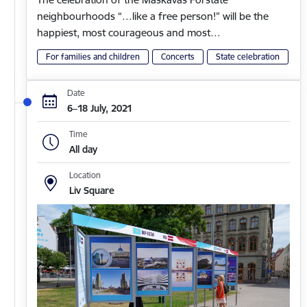
neighbourhoods “…like a free person!” will be the
happiest, most courageous and most…
For families and children
Concerts
State celebration
Date
6–18 July, 2021
Time
All day
Location
Liv Square