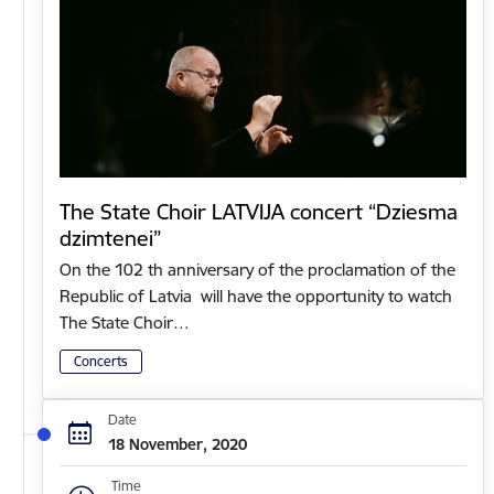
The State Choir LATVIJA concert “Dziesma
dzimtenei”
On the 102 th anniversary of the proclamation of the
Republic of Latvia will have the opportunity to watch
The State Choir…
Concerts
Date
18 November, 2020
Time