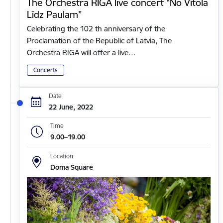
The Orchestra RIGA live concert “No Vītola
Līdz Paulam”
Celebrating the 102 th anniversary of the
Proclamation of the Republic of Latvia, The
Orchestra RIGA will offer a live…
Concerts
Date
22 June, 2022
Time
9.00–19.00
Location
Doma Square