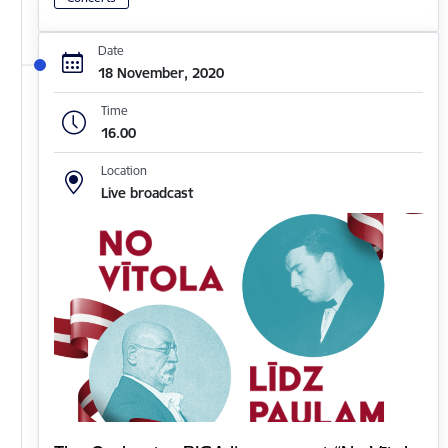
Date
18 November, 2020
Time
16.00
Location
Live broadcast