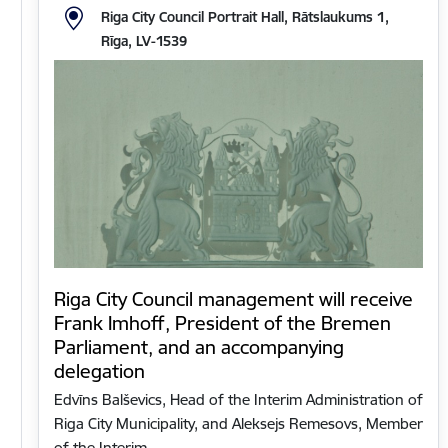
Riga City Council Portrait Hall, Rātslaukums 1,
Rīga, LV-1539
Riga City Council management will receive
Frank Imhoff, President of the Bremen
Parliament, and an accompanying
delegation
Edvīns Balševics, Head of the Interim Administration of
Riga City Municipality, and Aleksejs Remesovs, Member
of the Interim…