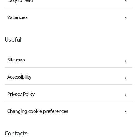
Easy to read
Vacancies
Useful
Site map
Accessibility
Privacy Policy
Changing cookie preferences
Contacts