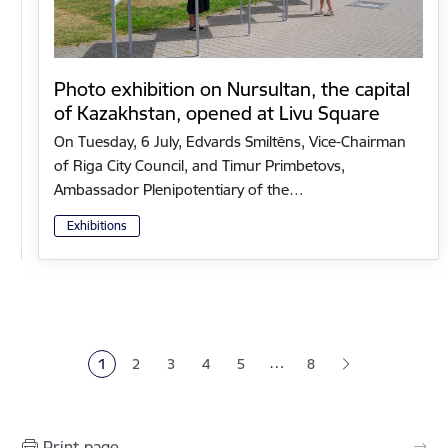
Photo exhibition on Nursultan, the capital
of Kazakhstan, opened at Livu Square
On Tuesday, 6 July, Edvards Smiltēns, Vice-Chairman
of Riga City Council, and Timur Primbetovs,
Ambassador Plenipotentiary of the…
Exhibitions
Pagination
…
1
2
3
4
5
8
Current page
Page
Page
Page
Page
Print page