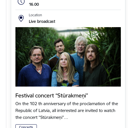
16.00
Location
Live broadcast
Festival concert “Stūrakmeņi”
On the 102 th anniversary of the proclamation of the
Republic of Latvia, all interested are invited to watch
the concert “Stūrakmeņi”…
Concerts