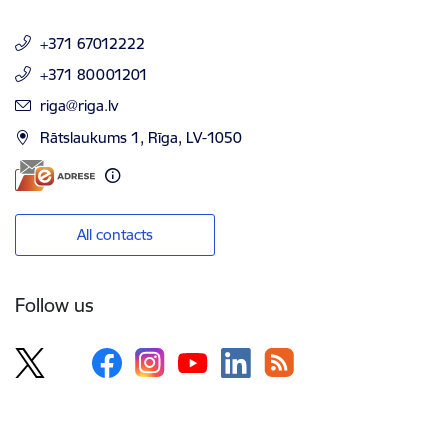
+371 67012222
+371 80001201
E-mail:
riga@riga.lv
Rātslaukums 1, Rīga, LV-1050
All contacts
Follow us