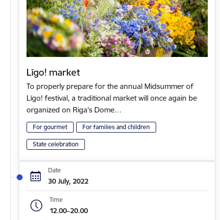
Līgo! market
To properly prepare for the annual Midsummer of
Līgo! festival, a traditional market will once again be
organized on Riga's Dome…
For gourmet
For families and children
State celebration
Date
30 July, 2022
Time
12.00–20.00