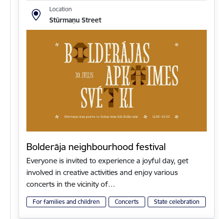
Location
Stūrmaņu Street
Bolderāja neighbourhood festival
Everyone is invited to experience a joyful day, get
involved in creative activities and enjoy various
concerts in the vicinity of…
For families and children
Concerts
State celebration