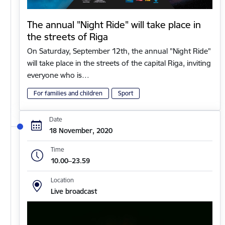
The annual "Night Ride" will take place in
the streets of Riga
On Saturday, September 12th, the annual "Night Ride"
will take place in the streets of the capital Riga, inviting
everyone who is…
For families and children
Sport
Date
18 November, 2020
Time
10.00–23.59
Location
Live broadcast