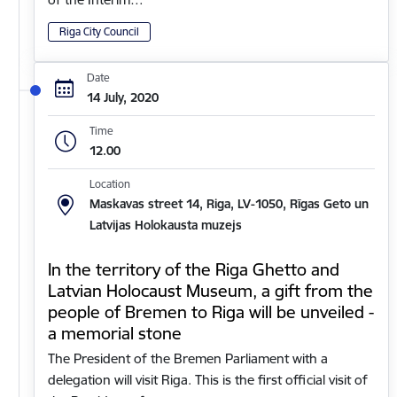
Riga City Council
Date
14 July, 2020
Time
12.00
Location
Maskavas street 14, Riga, LV-1050, Rīgas Geto un
Latvijas Holokausta muzejs
In the territory of the Riga Ghetto and
Latvian Holocaust Museum, a gift from the
people of Bremen to Riga will be unveiled -
a memorial stone
The President of the Bremen Parliament with a
delegation will visit Riga. This is the first official visit of