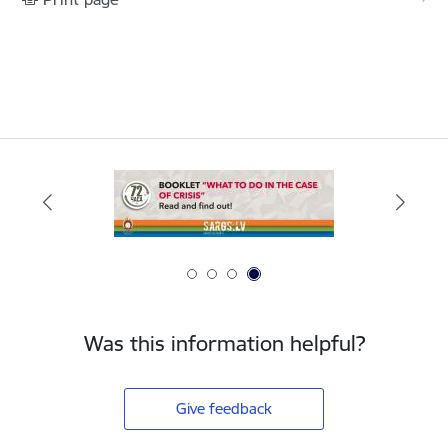
Was this information helpful?
Give feedback