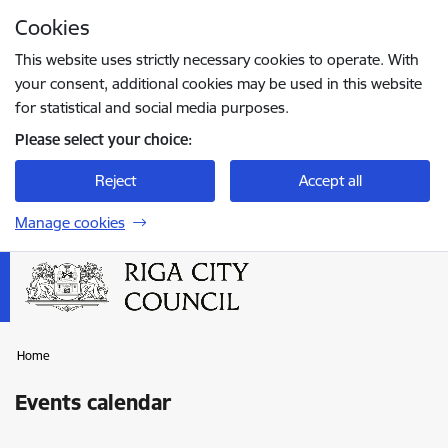
Skip to page content
Cookies
Press
to search
Enter
This website uses strictly necessary cookies to operate. With
your consent, additional cookies may be used in this website
for statistical and social media purposes.
Please select your choice:
Reject
Accept all
Manage cookies
Home
Events calendar