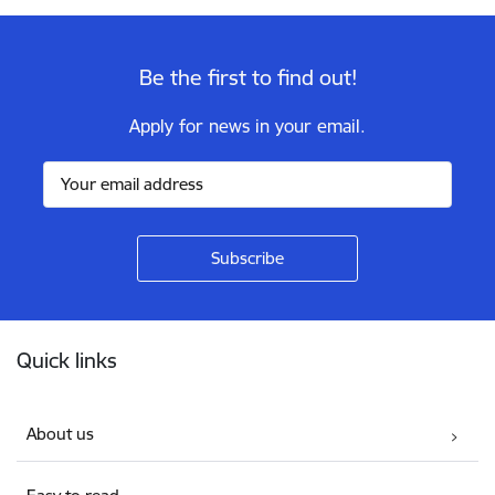
Be the first to find out!
Apply for news in your email.
Footer
Quick links
About us