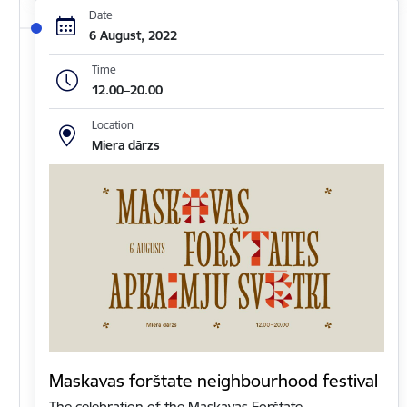
Date
6 August, 2022
Time
12.00–20.00
Location
Miera dārzs
Maskavas forštate neighbourhood festival
The celebration of the Maskavas Forštate