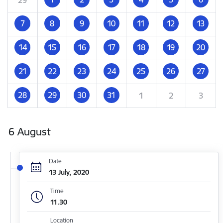
7
8
9
10
11
12
13
14
15
16
17
18
19
20
21
22
23
24
25
26
27
28
29
30
31
1
2
3
6 August
Date
13 July, 2020
Time
11.30
Location