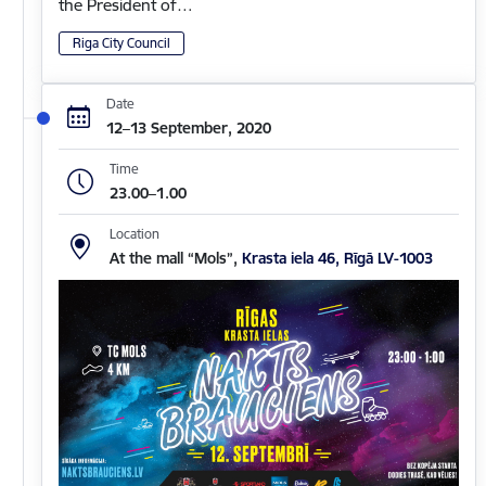
the President of…
Riga City Council
Date
12–13 September, 2020
Time
23.00–1.00
Location
At the mall “Mols”,
Krasta iela 46, Rīgā LV-1003