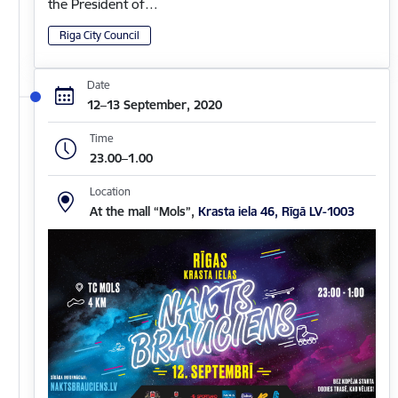
the President of…
Riga City Council
Date
12–13 September, 2020
Time
23.00–1.00
Location
At the mall “Mols”,
Krasta iela 46, Rīgā LV-1003