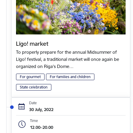
Līgo! market
To properly prepare for the annual Midsummer of
Līgo! festival, a traditional market will once again be
organized on Riga's Dome…
For gourmet
For families and children
State celebration
Date
30 July, 2022
Time
12.00–20.00