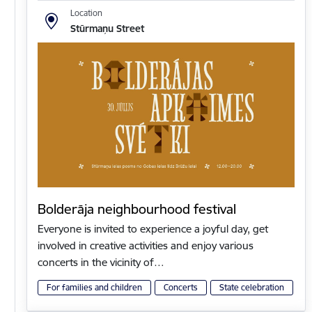
Location
Stūrmaņu Street
Bolderāja neighbourhood festival
Everyone is invited to experience a joyful day, get
involved in creative activities and enjoy various
concerts in the vicinity of…
For families and children
Concerts
State celebration