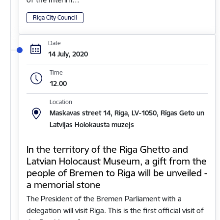
Riga City Council
Date
14 July, 2020
Time
12.00
Location
Maskavas street 14, Riga, LV-1050, Rīgas Geto un
Latvijas Holokausta muzejs
In the territory of the Riga Ghetto and
Latvian Holocaust Museum, a gift from the
people of Bremen to Riga will be unveiled -
a memorial stone
The President of the Bremen Parliament with a
delegation will visit Riga. This is the first official visit of