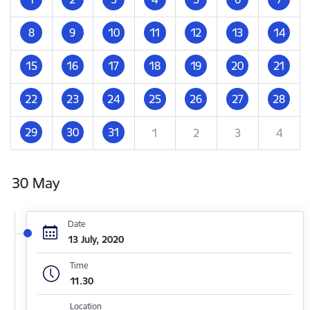
8
9
10
11
12
13
14
15
16
17
18
19
20
21
22
23
24
25
26
27
28
29
30
31
1
2
3
4
30 May
Date
13 July, 2020
Time
11.30
Location