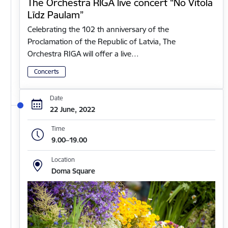
The Orchestra RIGA live concert “No Vītola
Līdz Paulam”
Celebrating the 102 th anniversary of the
Proclamation of the Republic of Latvia, The
Orchestra RIGA will offer a live…
Concerts
Date
22 June, 2022
Time
9.00–19.00
Location
Doma Square