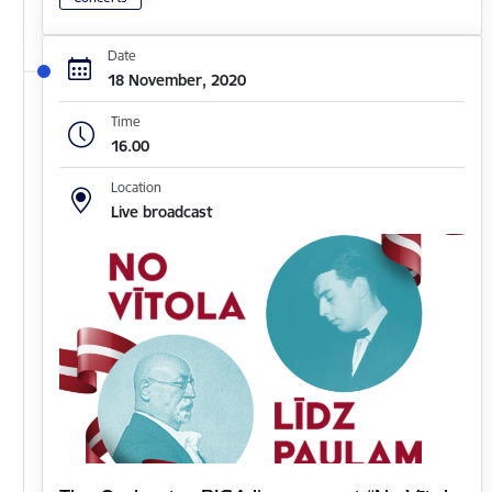
Date
18 November, 2020
Time
16.00
Location
Live broadcast