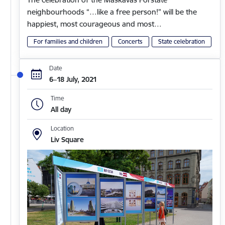
neighbourhoods “…like a free person!” will be the
happiest, most courageous and most…
For families and children
Concerts
State celebration
Date
6–18 July, 2021
Time
All day
Location
Liv Square