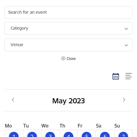
Search for an event
Category
Venue
Close
May 2023
Mo
Tu
We
Th
Fr
Sa
Su
1
2
3
4
5
6
7