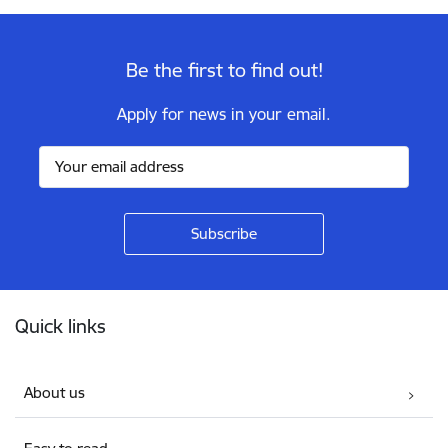
Be the first to find out!
Apply for news in your email.
Footer
Quick links
About us