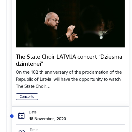
The State Choir LATVIJA concert “Dziesma
dzimtenei”
On the 102 th anniversary of the proclamation of the
Republic of Latvia will have the opportunity to watch
The State Choir…
Concerts
Date
18 November, 2020
Time