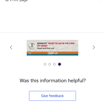
Was this information helpful?
Give feedback