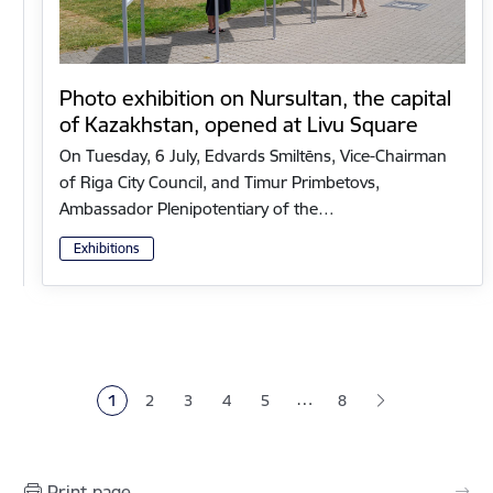
Photo exhibition on Nursultan, the capital
of Kazakhstan, opened at Livu Square
On Tuesday, 6 July, Edvards Smiltēns, Vice-Chairman
of Riga City Council, and Timur Primbetovs,
Ambassador Plenipotentiary of the…
Exhibitions
Pagination
…
1
2
3
4
5
8
Current page
Page
Page
Page
Page
Print page