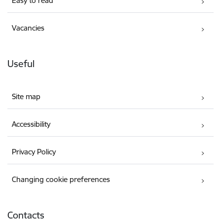
Easy to read
Vacancies
Useful
Site map
Accessibility
Privacy Policy
Changing cookie preferences
Contacts