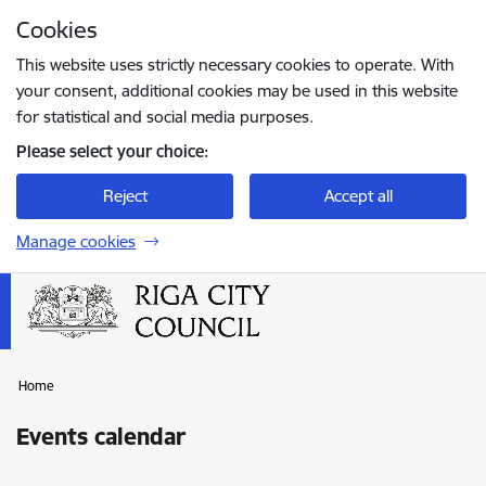
Skip to page content
Cookies
Press
to search
Enter
This website uses strictly necessary cookies to operate. With
your consent, additional cookies may be used in this website
for statistical and social media purposes.
Please select your choice:
Reject
Accept all
Manage cookies
Home
Events calendar