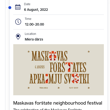
Date
6 August, 2022
Time
12.00–20.00
Location
Miera dārzs
Maskavas forštate neighbourhood festival
The celebration of the Maskavas Forštate