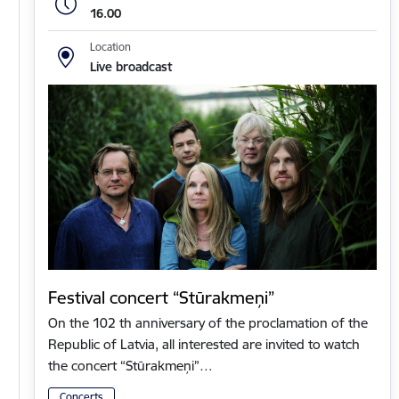
16.00
Location
Live broadcast
Festival concert “Stūrakmeņi”
On the 102 th anniversary of the proclamation of the
Republic of Latvia, all interested are invited to watch
the concert “Stūrakmeņi”…
Concerts