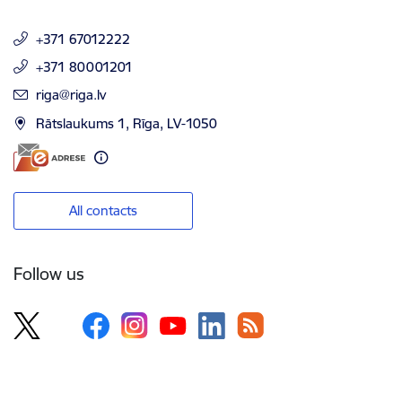
+371 67012222
+371 80001201
E-mail:
riga@riga.lv
Rātslaukums 1, Rīga, LV-1050
All contacts
Follow us