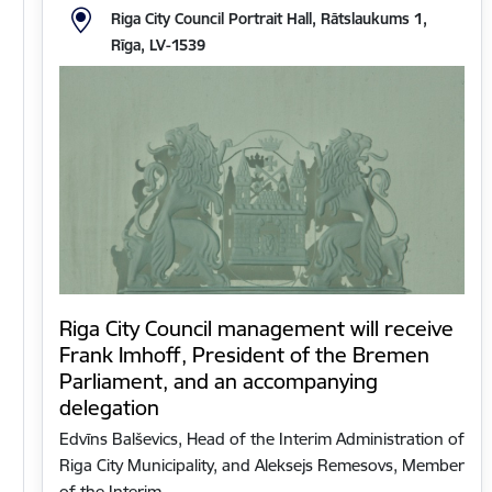
Riga City Council Portrait Hall, Rātslaukums 1,
Rīga, LV-1539
Riga City Council management will receive
Frank Imhoff, President of the Bremen
Parliament, and an accompanying
delegation
Edvīns Balševics, Head of the Interim Administration of
Riga City Municipality, and Aleksejs Remesovs, Member
of the Interim…