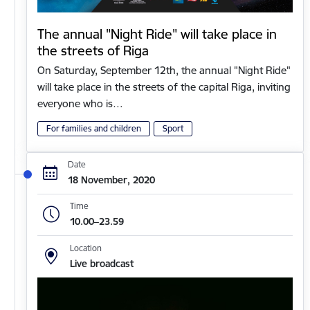
The annual "Night Ride" will take place in
the streets of Riga
On Saturday, September 12th, the annual "Night Ride"
will take place in the streets of the capital Riga, inviting
everyone who is…
For families and children
Sport
Date
18 November, 2020
Time
10.00–23.59
Location
Live broadcast