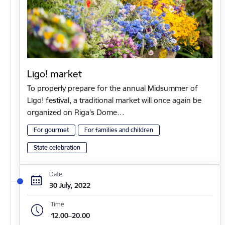
Līgo! market
To properly prepare for the annual Midsummer of
Līgo! festival, a traditional market will once again be
organized on Riga's Dome…
For gourmet
For families and children
State celebration
Date
30 July, 2022
Time
12.00–20.00