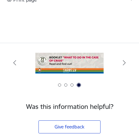
Was this information helpful?
Give feedback