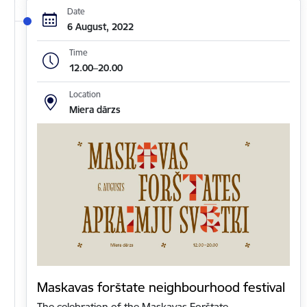
Date
6 August, 2022
Time
12.00–20.00
Location
Miera dārzs
Maskavas forštate neighbourhood festival
The celebration of the Maskavas Forštate