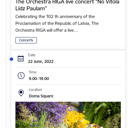
The Orchestra RIGA live concert “No Vītola
Līdz Paulam”
Celebrating the 102 th anniversary of the
Proclamation of the Republic of Latvia, The
Orchestra RIGA will offer a live…
Concerts
Date
22 June, 2022
Time
9.00–19.00
Location
Doma Square