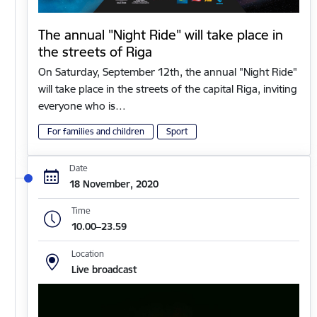
The annual "Night Ride" will take place in
the streets of Riga
On Saturday, September 12th, the annual "Night Ride"
will take place in the streets of the capital Riga, inviting
everyone who is…
For families and children
Sport
Date
18 November, 2020
Time
10.00–23.59
Location
Live broadcast