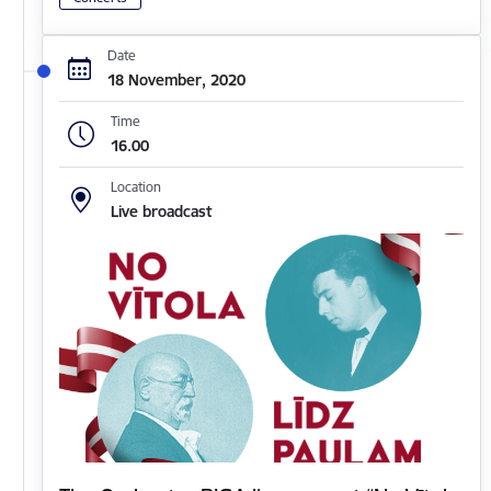
Date
18 November, 2020
Time
16.00
Location
Live broadcast