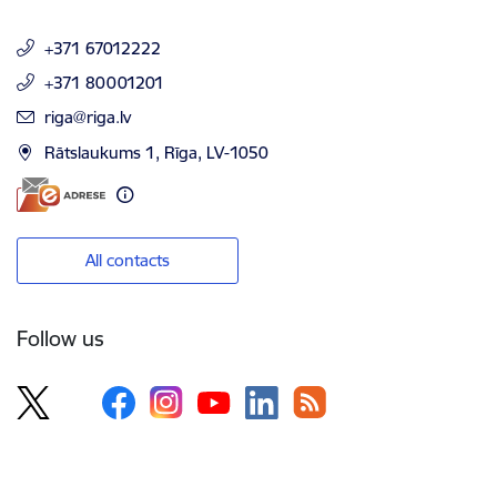
+371 67012222
+371 80001201
E-mail:
riga@riga.lv
Rātslaukums 1, Rīga, LV-1050
All contacts
Follow us