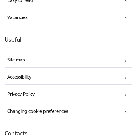
Easy to read
Vacancies
Useful
Site map
Accessibility
Privacy Policy
Changing cookie preferences
Contacts