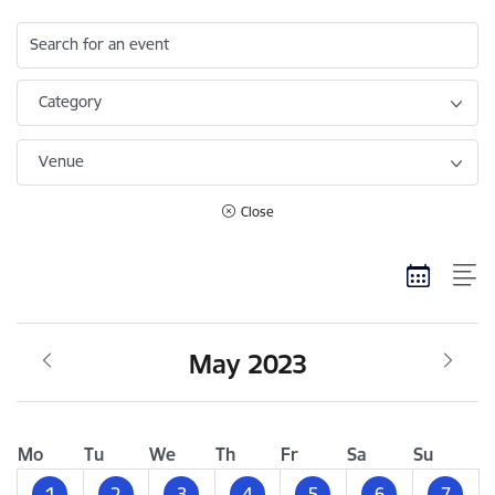
Search for an event
Category
Venue
Close
May 2023
Mo
Tu
We
Th
Fr
Sa
Su
1
2
3
4
5
6
7