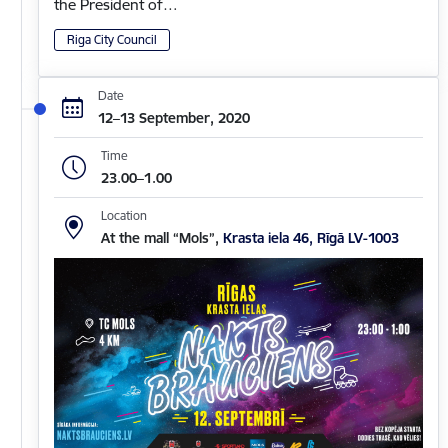
the President of…
Riga City Council
Date
12–13 September, 2020
Time
23.00–1.00
Location
At the mall “Mols”,
Krasta iela 46, Rīgā LV-1003