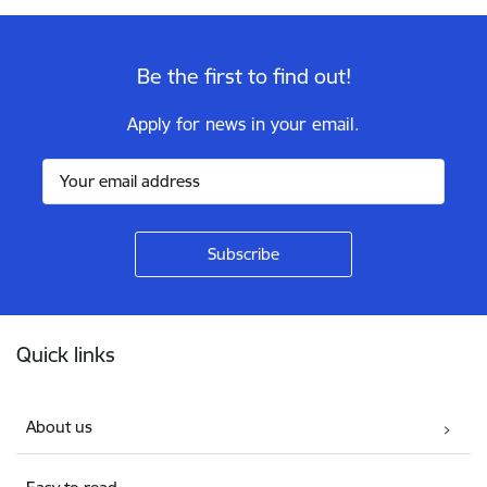
Be the first to find out!
Apply for news in your email.
Footer
Quick links
About us