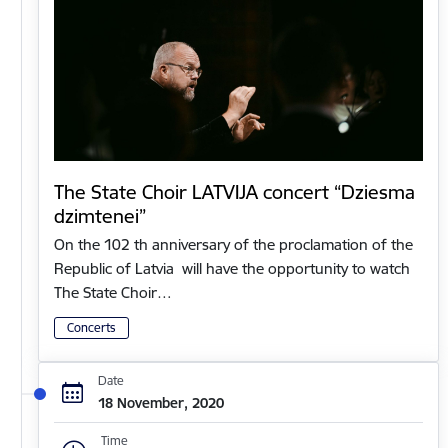
The State Choir LATVIJA concert “Dziesma
dzimtenei”
On the 102 th anniversary of the proclamation of the
Republic of Latvia will have the opportunity to watch
The State Choir…
Concerts
Date
18 November, 2020
Time