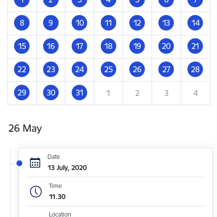
8
9
10
11
12
13
14
15
16
17
18
19
20
21
22
23
24
25
26
27
28
29
30
31
1
2
3
4
26 May
Date
13 July, 2020
Time
11.30
Location