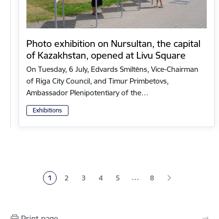
Photo exhibition on Nursultan, the capital
of Kazakhstan, opened at Livu Square
On Tuesday, 6 July, Edvards Smiltēns, Vice-Chairman
of Riga City Council, and Timur Primbetovs,
Ambassador Plenipotentiary of the…
Exhibitions
Pagination
…
1
2
3
4
5
8
Current page
Page
Page
Page
Page
Print page