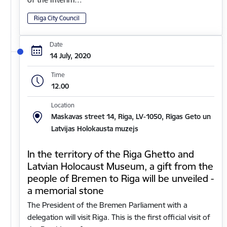
Riga City Council
Date
14 July, 2020
Time
12.00
Location
Maskavas street 14, Riga, LV-1050, Rīgas Geto un
Latvijas Holokausta muzejs
In the territory of the Riga Ghetto and
Latvian Holocaust Museum, a gift from the
people of Bremen to Riga will be unveiled -
a memorial stone
The President of the Bremen Parliament with a
delegation will visit Riga. This is the first official visit of