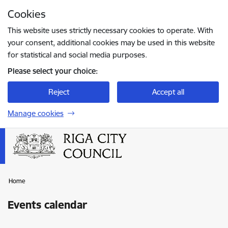
Skip to page content
Cookies
Press
to search
Enter
This website uses strictly necessary cookies to operate. With
your consent, additional cookies may be used in this website
for statistical and social media purposes.
Please select your choice:
Reject
Accept all
Manage cookies
Home
Events calendar