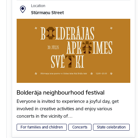
Location
Stūrmaņu Street
Bolderāja neighbourhood festival
Everyone is invited to experience a joyful day, get
involved in creative activities and enjoy various
concerts in the vicinity of…
For families and children
Concerts
State celebration