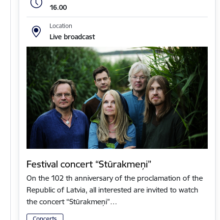
16.00
Location
Live broadcast
Festival concert “Stūrakmeņi”
On the 102 th anniversary of the proclamation of the
Republic of Latvia, all interested are invited to watch
the concert “Stūrakmeņi”…
Concerts