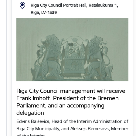
Riga City Council Portrait Hall, Rātslaukums 1,
Rīga, LV-1539
Riga City Council management will receive
Frank Imhoff, President of the Bremen
Parliament, and an accompanying
delegation
Edvīns Balševics, Head of the Interim Administration of
Riga City Municipality, and Aleksejs Remesovs, Member
of the Interim…