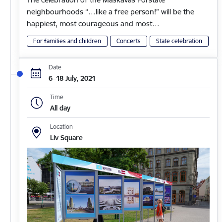
neighbourhoods “…like a free person!” will be the
happiest, most courageous and most…
For families and children
Concerts
State celebration
Date
6–18 July, 2021
Time
All day
Location
Liv Square