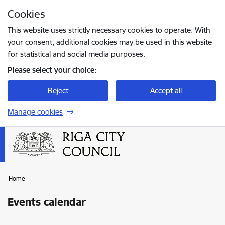
Skip to page content
Cookies
Press
to search
Enter
This website uses strictly necessary cookies to operate. With
your consent, additional cookies may be used in this website
for statistical and social media purposes.
Please select your choice:
Reject
Accept all
Manage cookies
Home
Events calendar