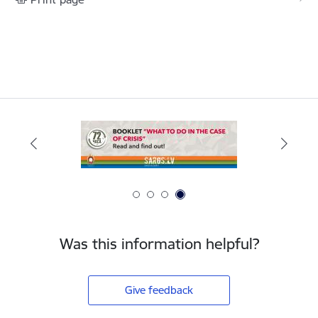
Was this information helpful?
Give feedback