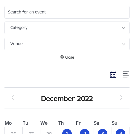
Search for an event
Category
Venue
Close
December 2022
Mo
Tu
We
Th
Fr
Sa
Su
1
2
3
4
26
27
28