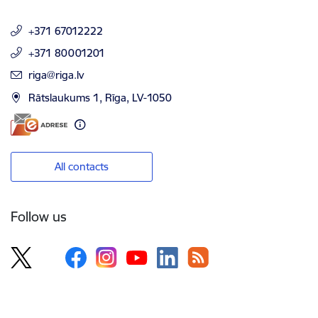
+371 67012222
+371 80001201
E-mail:
riga@riga.lv
Rātslaukums 1, Rīga, LV-1050
All contacts
Follow us