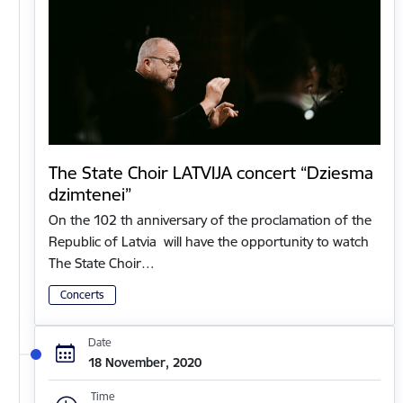
The State Choir LATVIJA concert “Dziesma
dzimtenei”
On the 102 th anniversary of the proclamation of the
Republic of Latvia will have the opportunity to watch
The State Choir…
Concerts
Date
18 November, 2020
Time