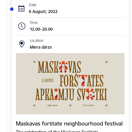
Date
6 August, 2022
Time
12.00–20.00
Location
Miera dārzs
Maskavas forštate neighbourhood festival
The celebration of the Maskavas Forštate