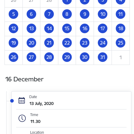
5
6
7
8
9
10
11
12
13
14
15
16
17
18
19
20
21
22
23
24
25
26
27
28
29
30
31
1
16 December
Date
13 July, 2020
Time
11.30
Location