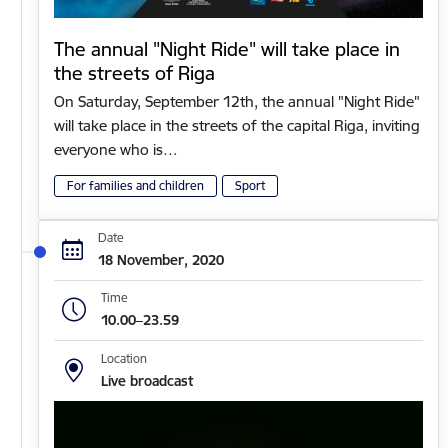
The annual "Night Ride" will take place in
the streets of Riga
On Saturday, September 12th, the annual "Night Ride"
will take place in the streets of the capital Riga, inviting
everyone who is…
For families and children
Sport
Date
18 November, 2020
Time
10.00–23.59
Location
Live broadcast