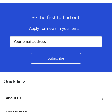
Be the first to find out!
Apply for news in your email.
Footer
Quick links
About us