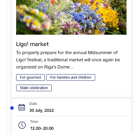
Līgo! market
To properly prepare for the annual Midsummer of
Līgo! festival, a traditional market will once again be
organized on Riga's Dome…
For gourmet
For families and children
State celebration
Date
30 July, 2022
Time
12.00–20.00