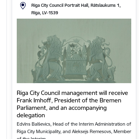
Riga City Council Portrait Hall, Rātslaukums 1,
Rīga, LV-1539
Riga City Council management will receive
Frank Imhoff, President of the Bremen
Parliament, and an accompanying
delegation
Edvīns Balševics, Head of the Interim Administration of
Riga City Municipality, and Aleksejs Remesovs, Member
of the Interim…