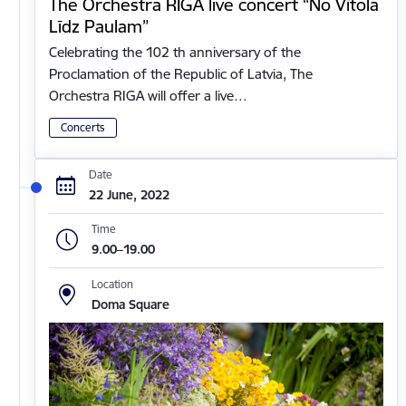
The Orchestra RIGA live concert “No Vītola
Līdz Paulam”
Celebrating the 102 th anniversary of the
Proclamation of the Republic of Latvia, The
Orchestra RIGA will offer a live…
Concerts
Date
22 June, 2022
Time
9.00–19.00
Location
Doma Square