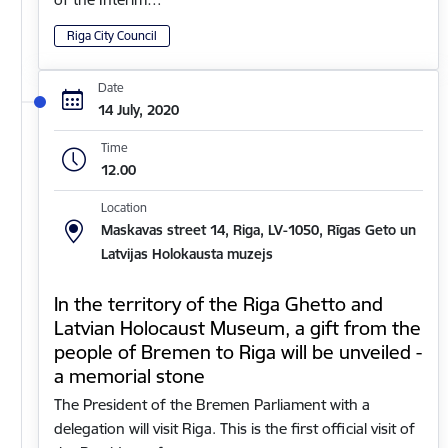
Riga City Council
Date
14 July, 2020
Time
12.00
Location
Maskavas street 14, Riga, LV-1050, Rīgas Geto un
Latvijas Holokausta muzejs
In the territory of the Riga Ghetto and
Latvian Holocaust Museum, a gift from the
people of Bremen to Riga will be unveiled -
a memorial stone
The President of the Bremen Parliament with a
delegation will visit Riga. This is the first official visit of