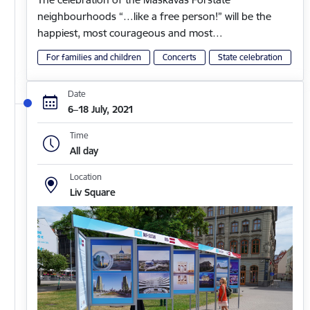
neighbourhoods “…like a free person!” will be the
happiest, most courageous and most…
For families and children
Concerts
State celebration
Date
6–18 July, 2021
Time
All day
Location
Liv Square