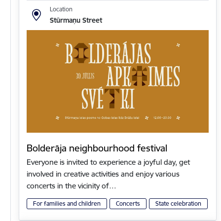
Location
Stūrmaņu Street
Bolderāja neighbourhood festival
Everyone is invited to experience a joyful day, get
involved in creative activities and enjoy various
concerts in the vicinity of…
For families and children
Concerts
State celebration