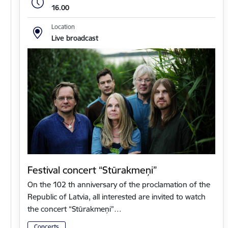
16.00
Location
Live broadcast
Festival concert “Stūrakmeņi”
On the 102 th anniversary of the proclamation of the
Republic of Latvia, all interested are invited to watch
the concert “Stūrakmeņi”…
Concerts