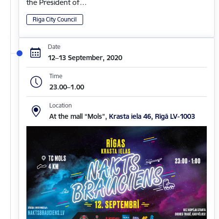
the President of…
Riga City Council
Date
12–13 September, 2020
Time
23.00–1.00
Location
At the mall “Mols”,
Krasta iela 46, Rīgā LV-1003