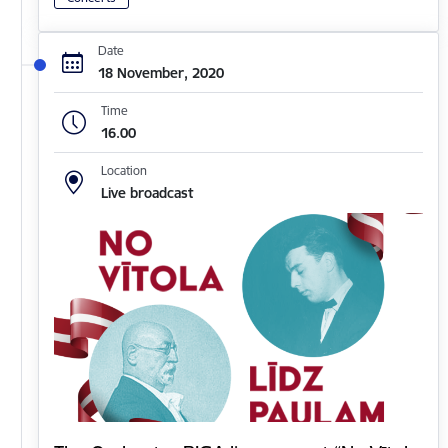
Date
18 November, 2020
Time
16.00
Location
Live broadcast