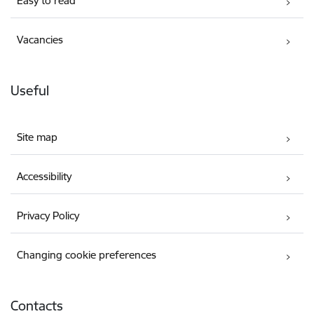
Easy to read
Vacancies
Useful
Site map
Accessibility
Privacy Policy
Changing cookie preferences
Contacts