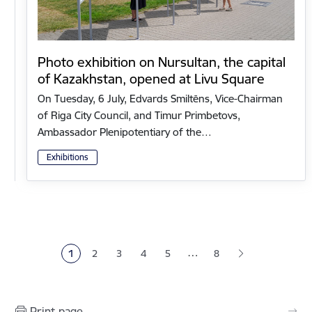
Photo exhibition on Nursultan, the capital
of Kazakhstan, opened at Livu Square
On Tuesday, 6 July, Edvards Smiltēns, Vice-Chairman
of Riga City Council, and Timur Primbetovs,
Ambassador Plenipotentiary of the…
Exhibitions
Pagination
…
1
2
3
4
5
8
Current page
Page
Page
Page
Page
Print page