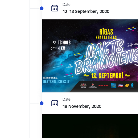
Date
12–13 September, 2020
Date
18 November, 2020