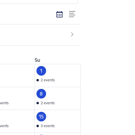
Su
1
2 events
8
vents
2 events
15
vents
3 events