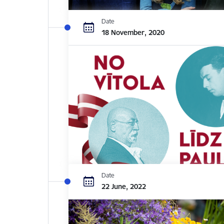
Date
18 November, 2020
Date
22 June, 2022