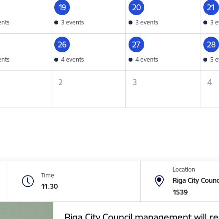
19
20
21
ents
3 events
3 events
3 e
26
27
28
ents
4 events
4 events
5 e
2
3
4
Location
Time
Riga City Counc
11.30
1539
Riga City Council management will re