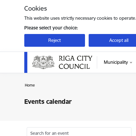
Skip to page content
Cookies
This website uses strictly necessary cookies to operate
Please select your choice:
Reject
Accept all
Municipality
Home
Events calendar
Search for an event