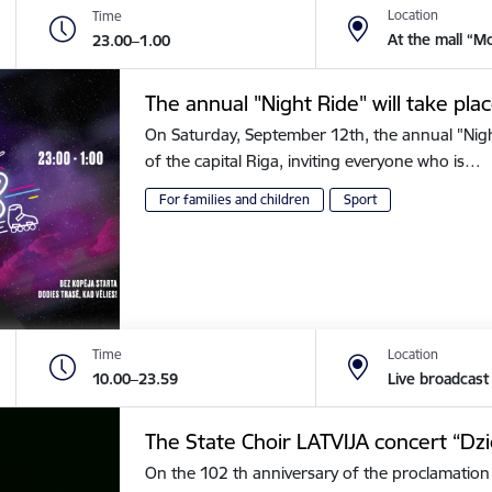
Location
Time
At the mall “M
23.00–1.00
The annual "Night Ride" will take plac
On Saturday, September 12th, the annual "Night 
of the capital Riga, inviting everyone who is…
For families and children
Sport
Time
Location
10.00–23.59
Live broadcast
The State Choir LATVIJA concert “Dz
On the 102 th anniversary of the proclamation 