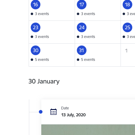
16
17
18
3 events
3 events
3 ev
23
24
25
3 events
3 events
3 ev
30
31
1
5 events
5 events
30 January
Date
13 July, 2020