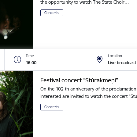
the opportunity to watch The State Choir…
Concerts
Time
Location
16.00
Live broadcast
Festival concert “Stūrakmeņi”
On the 102 th anniversary of the proclamation o
interested are invited to watch the concert “
Concerts