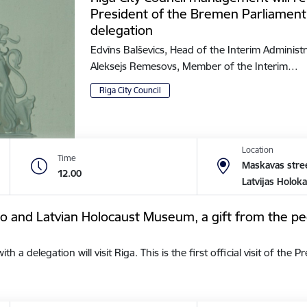
President of the Bremen Parliament
delegation
Edvīns Balševics, Head of the Interim Administr
Aleksejs Remesovs, Member of the Interim…
Riga City Council
Location
Time
Maskavas stree
12.00
Latvijas Holok
tto and Latvian Holocaust Museum, a gift from the pe
a delegation will visit Riga. This is the first official visit of the 