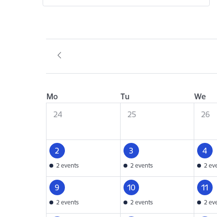
Mo
Tu
We
24
25
26
2
3
4
2 events
2 events
2 ev
9
10
11
2 events
2 events
2 ev