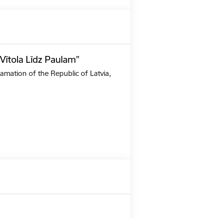
Vītola Līdz Paulam”
amation of the Republic of Latvia,