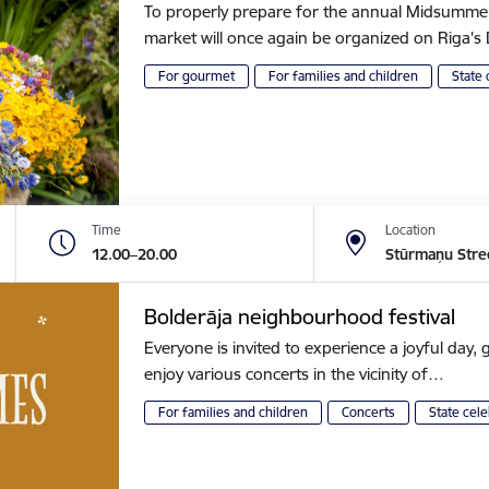
To properly prepare for the annual Midsummer of
market will once again be organized on Riga
For gourmet
For families and children
State 
Time
Location
12.00–20.00
Stūrmaņu Stre
Bolderāja neighbourhood festival
Everyone is invited to experience a joyful day, g
enjoy various concerts in the vicinity of…
For families and children
Concerts
State cele