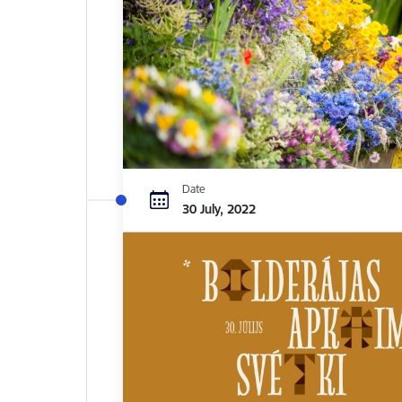
Date
30 July, 2022