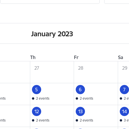
January 2023
Th
Fr
Sa
27
28
29
5
6
7
ents
2 events
2 events
2 e
12
13
14
ents
2 events
2 events
3 e