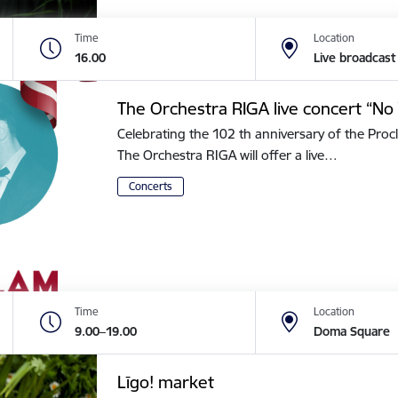
Time
Location
16.00
Live broadcast
The Orchestra RIGA live concert “No 
Celebrating the 102 th anniversary of the Procl
The Orchestra RIGA will offer a live…
Concerts
Time
Location
9.00–19.00
Doma Square
Līgo! market