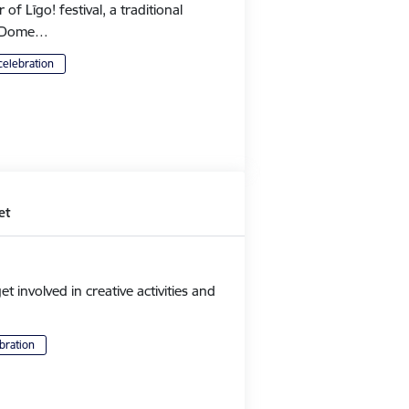
 Līgo! festival, a traditional
's Dome…
celebration
et
et involved in creative activities and
bration