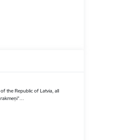
f the Republic of Latvia, all
Stūrakmeņi”…