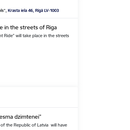
ols”,
Krasta iela 46, Rīgā LV-1003
e in the streets of Riga
Ride" will take place in the streets
iesma dzimtenei”
of the Republic of Latvia will have