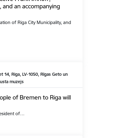
, and an accompanying
ation of Riga City Municipality, and
t 14, Riga, LV-1050, Rīgas Geto un
austa muzejs
ople of Bremen to Riga will
President of…