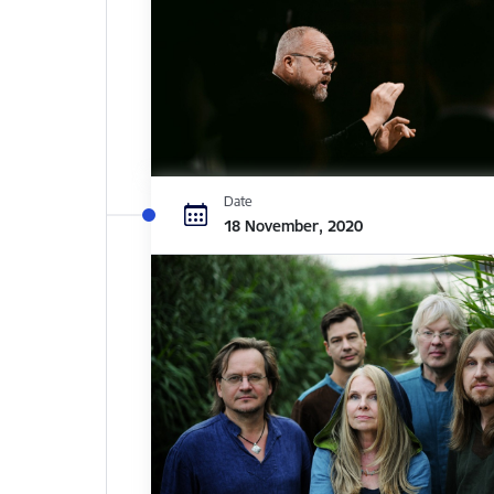
Date
18 November, 2020