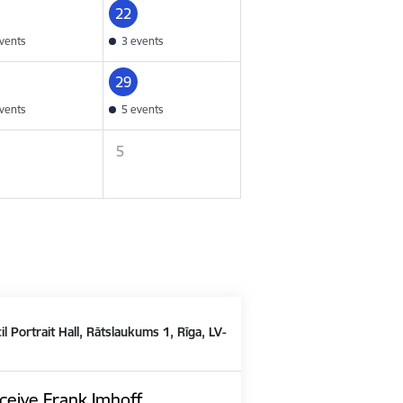
22
vents
3 events
29
vents
5 events
5
il Portrait Hall, Rātslaukums 1, Rīga, LV-
ceive Frank Imhoff,