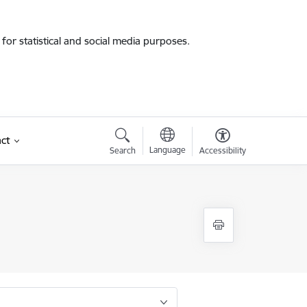
for statistical and social media purposes.
ct
Language
Search
Accessibility