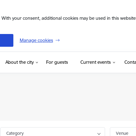
. With your consent, additional cookies may be used in this website 
Manage cookies
(External link)
About the city
For guests
Current events
Conta
Category
Venue