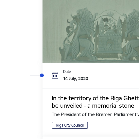
Date
14 July, 2020
In the territory of the Riga Ghe
be unveiled - a memorial stone
The President of the Bremen Parliament with 
Riga City Council