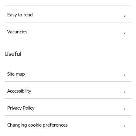
Easy to read
Vacancies
Useful
Site map
Accessibility
Privacy Policy
Changing cookie preferences