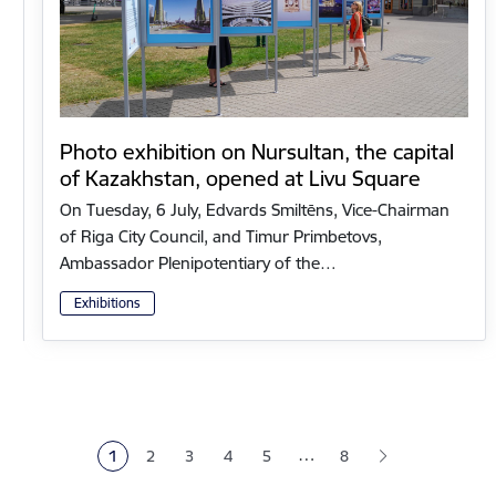
Photo exhibition on Nursultan, the capital
of Kazakhstan, opened at Livu Square
On Tuesday, 6 July, Edvards Smiltēns, Vice-Chairman
of Riga City Council, and Timur Primbetovs,
Ambassador Plenipotentiary of the…
Exhibitions
Pagination
…
1
2
3
4
5
8
Current page
Page
Page
Page
Page