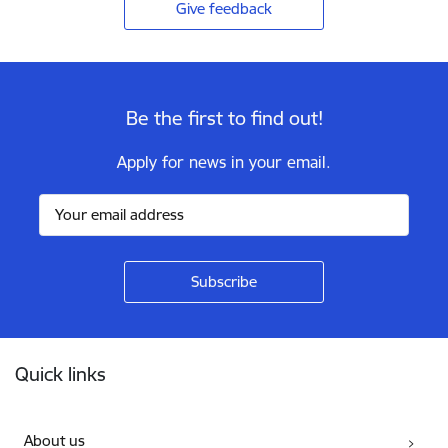
Give feedback
Be the first to find out!
Apply for news in your email.
Footer
Quick links
About us