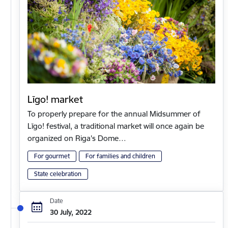
Līgo! market
To properly prepare for the annual Midsummer of
Līgo! festival, a traditional market will once again be
organized on Riga's Dome…
For gourmet
For families and children
State celebration
Date
30 July, 2022