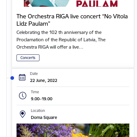
The Orchestra RIGA live concert “No Vītola
Līdz Paulam”
Celebrating the 102 th anniversary of the
Proclamation of the Republic of Latvia, The
Orchestra RIGA will offer a live…
Concerts
Date
22 June, 2022
Time
9.00–19.00
Location
Doma Square