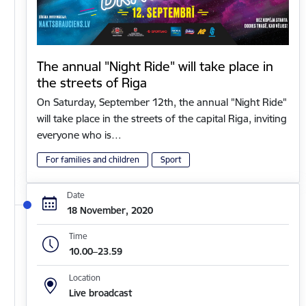
The annual "Night Ride" will take place in
the streets of Riga
On Saturday, September 12th, the annual "Night Ride"
will take place in the streets of the capital Riga, inviting
everyone who is…
For families and children
Sport
Date
18 November, 2020
Time
10.00–23.59
Location
Live broadcast