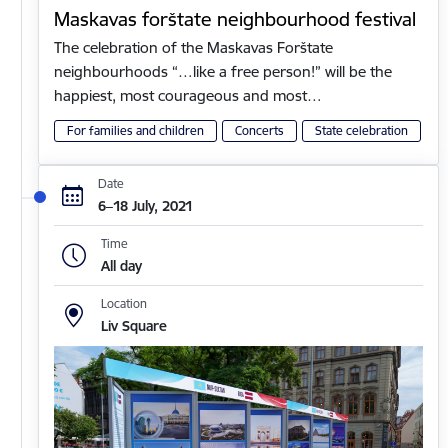
Maskavas forštate neighbourhood festival
The celebration of the Maskavas Forštate
neighbourhoods “…like a free person!” will be the
happiest, most courageous and most…
For families and children
Concerts
State celebration
Date
6–18 July, 2021
Time
All day
Location
Liv Square