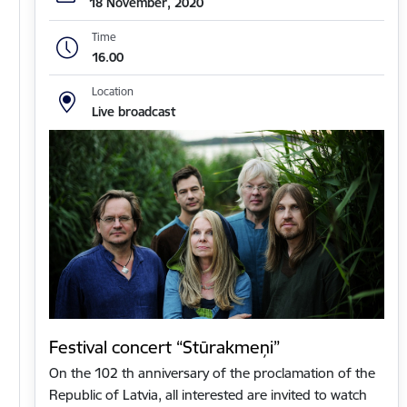
18 November, 2020
Time
16.00
Location
Live broadcast
Festival concert “Stūrakmeņi”
On the 102 th anniversary of the proclamation of the
Republic of Latvia, all interested are invited to watch