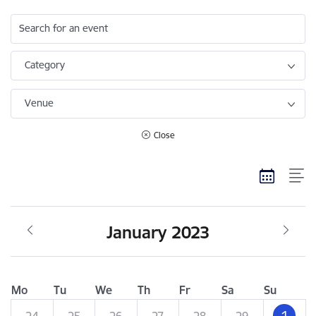
Search for an event
Category
Venue
Close
January 2023
Mo
Tu
We
Th
Fr
Sa
Su
1
24
25
26
27
28
29