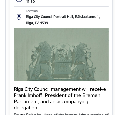
11.30
Location
Riga City Council Portrait Hall, Rātslaukums 1,
Rīga, LV-1539
Riga City Council management will receive
Frank Imhoff, President of the Bremen
Parliament, and an accompanying
delegation
Edvīns Balševics, Head of the Interim Administration of