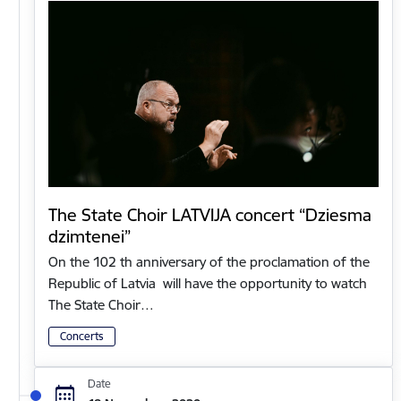
The State Choir LATVIJA concert “Dziesma
dzimtenei”
On the 102 th anniversary of the proclamation of the
Republic of Latvia will have the opportunity to watch
The State Choir…
Concerts
Date