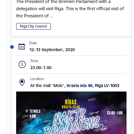
The President of the Bremen Parliament with a
delegation will visit Riga. This is the first official visit of
the President of…
Riga City Council
Date
12–13 September, 2020
Time
23.00–1.00
Location
At the mall “Mols”,
Krasta iela 46, Rīgā LV-1003