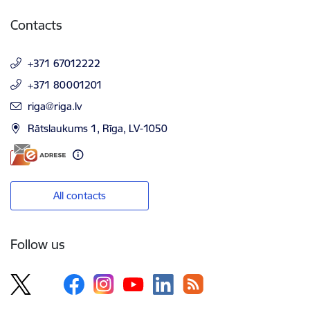
Contacts
+371 67012222
+371 80001201
E-mail:
riga@riga.lv
Rātslaukums 1, Rīga, LV-1050
All contacts
Follow us