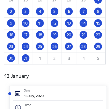
2
3
4
5
6
7
8
9
10
11
12
13
14
15
16
17
18
19
20
21
22
23
24
25
26
27
28
29
30
31
1
2
3
4
5
13 January
Date
13 July, 2020
Time