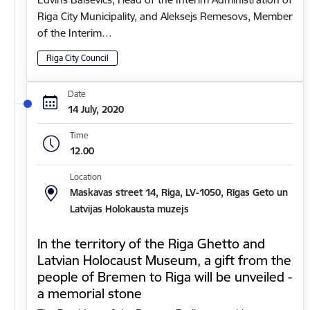
Riga City Municipality, and Aleksejs Remesovs, Member
of the Interim…
Riga City Council
Date
14 July, 2020
Time
12.00
Location
Maskavas street 14, Riga, LV-1050, Rīgas Geto un
Latvijas Holokausta muzejs
In the territory of the Riga Ghetto and
Latvian Holocaust Museum, a gift from the
people of Bremen to Riga will be unveiled -
a memorial stone