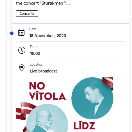
the concert “Stūrakmeņi”…
Concerts
Date
18 November, 2020
Time
16.00
Location
Live broadcast