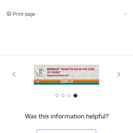
Print page
Was this information helpful?