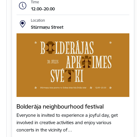
Time
12.00–20.00
Location
Stūrmaņu Street
Bolderāja neighbourhood festival
Everyone is invited to experience a joyful day, get
involved in creative activities and enjoy various
concerts in the vicinity of…