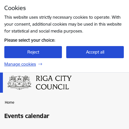
Skip to page content
Cookies
Press
to search
Enter
This website uses strictly necessary cookies to operate. With
your consent, additional cookies may be used in this website
for statistical and social media purposes.
Please select your choice:
Reject
Accept all
Manage cookies
Home
Events calendar