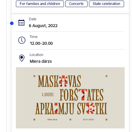
For families and children
Concerts
State celebration
Date
6 August, 2022
Time
12.00–20.00
Location
Miera dārzs