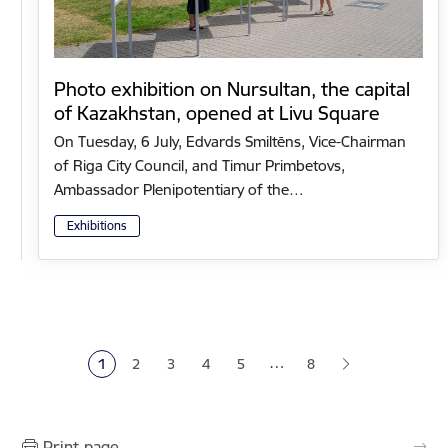
Photo exhibition on Nursultan, the capital
of Kazakhstan, opened at Livu Square
On Tuesday, 6 July, Edvards Smiltēns, Vice-Chairman
of Riga City Council, and Timur Primbetovs,
Ambassador Plenipotentiary of the…
Exhibitions
Pagination
…
1
2
3
4
5
8
Current page
Page
Page
Page
Page
Print page