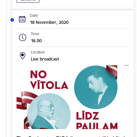
Date
18 November, 2020
Time
16.00
Location
Live broadcast