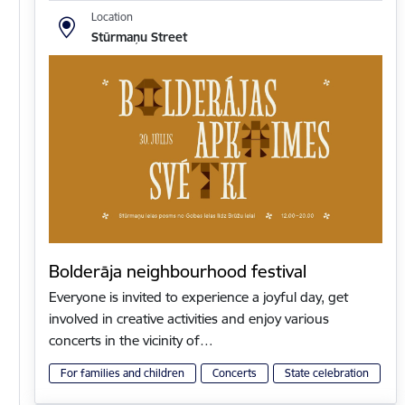
Location
Stūrmaņu Street
Bolderāja neighbourhood festival
Everyone is invited to experience a joyful day, get
involved in creative activities and enjoy various
concerts in the vicinity of…
For families and children
Concerts
State celebration