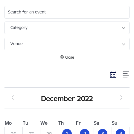
Search for an event
Category
Venue
Close
December 2022
Mo
Tu
We
Th
Fr
Sa
Su
1
2
3
4
26
27
28