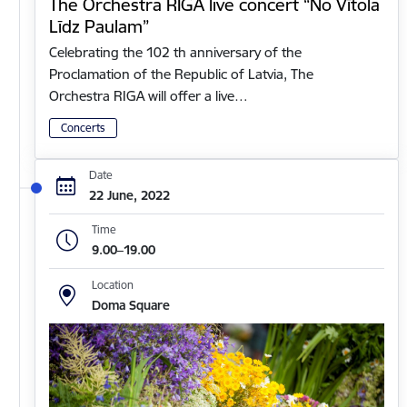
The Orchestra RIGA live concert “No Vītola
Līdz Paulam”
Celebrating the 102 th anniversary of the
Proclamation of the Republic of Latvia, The
Orchestra RIGA will offer a live…
Concerts
Date
22 June, 2022
Time
9.00–19.00
Location
Doma Square