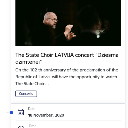
The State Choir LATVIJA concert “Dziesma
dzimtenei”
On the 102 th anniversary of the proclamation of the
Republic of Latvia will have the opportunity to watch
The State Choir…
Concerts
Date
18 November, 2020
Time