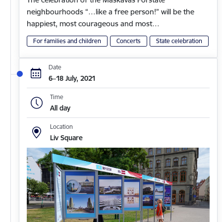
neighbourhoods “…like a free person!” will be the
happiest, most courageous and most…
For families and children
Concerts
State celebration
Date
6–18 July, 2021
Time
All day
Location
Liv Square