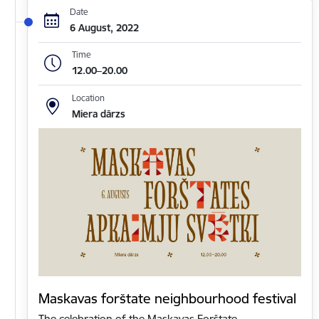
Date
6 August, 2022
Time
12.00–20.00
Location
Miera dārzs
Maskavas forštate neighbourhood festival
The celebration of the Maskavas Forštate