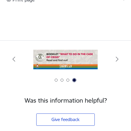
Was this information helpful?
Give feedback