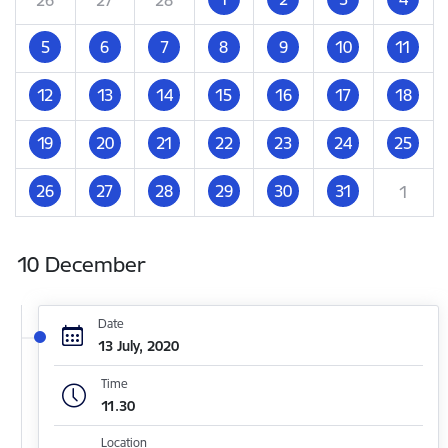
5
6
7
8
9
10
11
12
13
14
15
16
17
18
19
20
21
22
23
24
25
26
27
28
29
30
31
1
10 December
Date
13 July, 2020
Time
11.30
Location