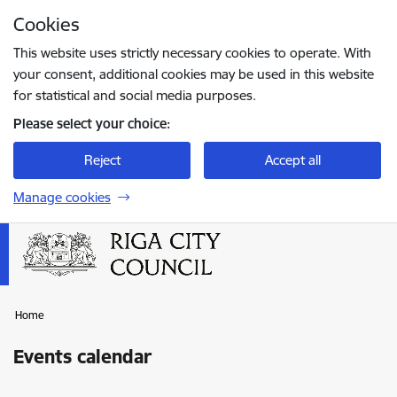
Skip to page content
Cookies
Press
to search
Enter
This website uses strictly necessary cookies to operate. With
your consent, additional cookies may be used in this website
for statistical and social media purposes.
Please select your choice:
Reject
Accept all
Manage cookies
Home
Events calendar