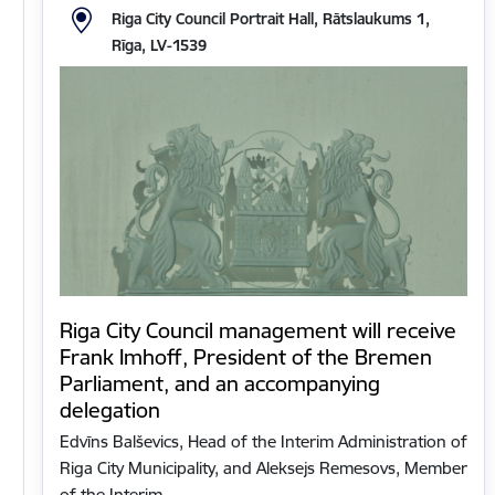
Riga City Council Portrait Hall, Rātslaukums 1,
Rīga, LV-1539
Riga City Council management will receive
Frank Imhoff, President of the Bremen
Parliament, and an accompanying
delegation
Edvīns Balševics, Head of the Interim Administration of
Riga City Municipality, and Aleksejs Remesovs, Member
of the Interim…