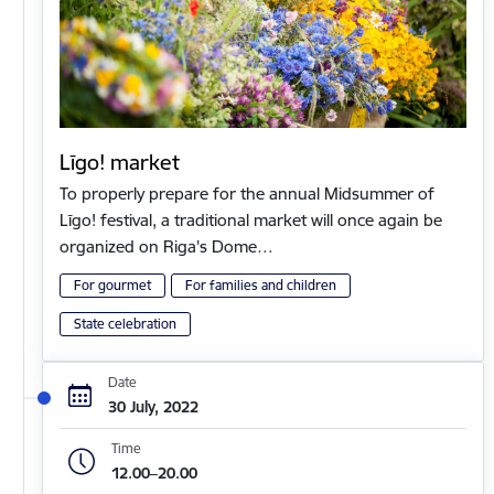
Līgo! market
To properly prepare for the annual Midsummer of
Līgo! festival, a traditional market will once again be
organized on Riga's Dome…
For gourmet
For families and children
State celebration
Date
30 July, 2022
Time
12.00–20.00