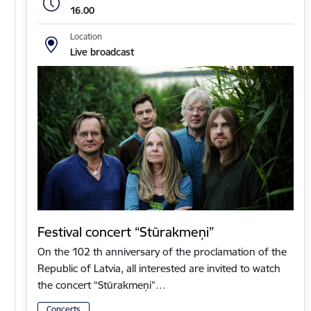
16.00
Location
Live broadcast
Festival concert “Stūrakmeņi”
On the 102 th anniversary of the proclamation of the
Republic of Latvia, all interested are invited to watch
the concert “Stūrakmeņi”…
Concerts