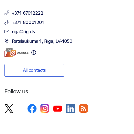
+371 67012222
+371 80001201
E-mail:
riga@riga.lv
Rātslaukums 1, Rīga, LV-1050
All contacts
Follow us