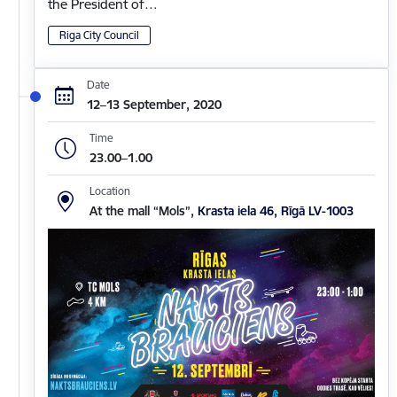
the President of…
Riga City Council
Date
12–13 September, 2020
Time
23.00–1.00
Location
At the mall “Mols”,
Krasta iela 46, Rīgā LV-1003