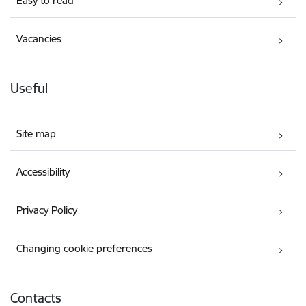
Easy to read
Vacancies
Useful
Site map
Accessibility
Privacy Policy
Changing cookie preferences
Contacts