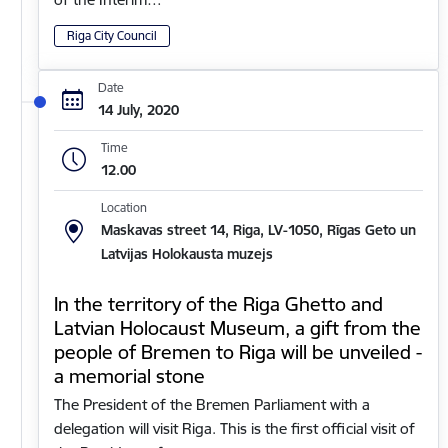
Riga City Council
Date
14 July, 2020
Time
12.00
Location
Maskavas street 14, Riga, LV-1050, Rīgas Geto un
Latvijas Holokausta muzejs
In the territory of the Riga Ghetto and
Latvian Holocaust Museum, a gift from the
people of Bremen to Riga will be unveiled -
a memorial stone
The President of the Bremen Parliament with a
delegation will visit Riga. This is the first official visit of