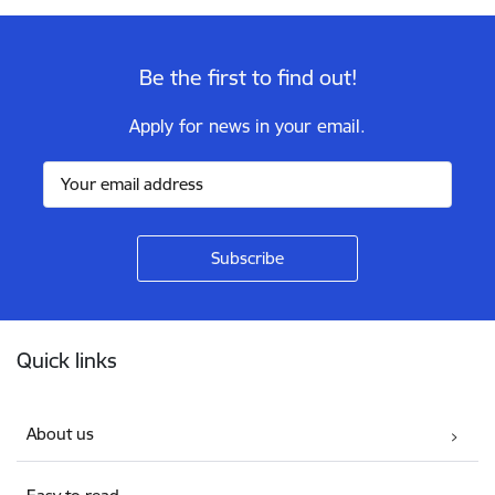
Be the first to find out!
Apply for news in your email.
Footer
Quick links
About us