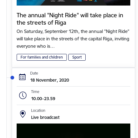
The annual "Night Ride" will take place in
the streets of Riga
On Saturday, September 12th, the annual "Night Ride"
will take place in the streets of the capital Riga, inviting
everyone who is…
For families and children
Sport
Date
18 November, 2020
Time
10.00–23.59
Location
Live broadcast