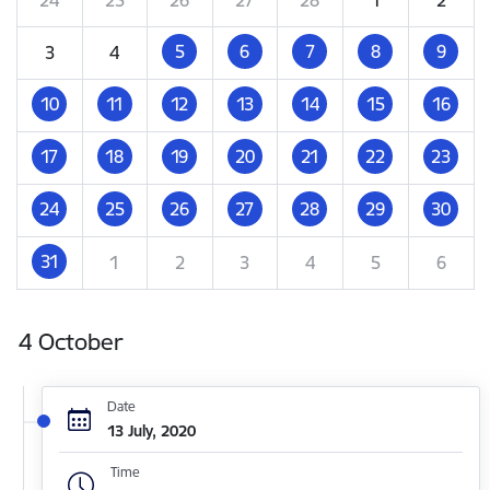
5
6
7
8
9
3
4
10
11
12
13
14
15
16
17
18
19
20
21
22
23
24
25
26
27
28
29
30
31
1
2
3
4
5
6
4 October
Date
13 July, 2020
Time