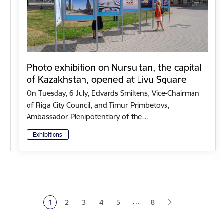
Photo exhibition on Nursultan, the capital
of Kazakhstan, opened at Livu Square
On Tuesday, 6 July, Edvards Smiltēns, Vice-Chairman
of Riga City Council, and Timur Primbetovs,
Ambassador Plenipotentiary of the…
Exhibitions
Pagination
…
1
2
3
4
5
8
Current page
Page
Page
Page
Page