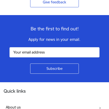
Give feedback
Be the first to find out!
Apply for news in your email.
Footer
Quick links
About us