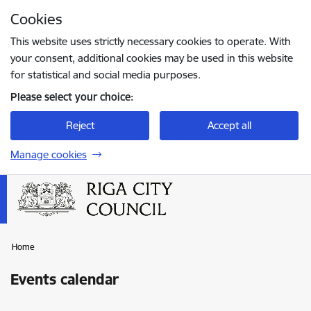
Skip to page content
Cookies
Press
to search
Enter
This website uses strictly necessary cookies to operate. With
your consent, additional cookies may be used in this website
for statistical and social media purposes.
Please select your choice:
Reject
Accept all
Manage cookies
Home
Events calendar