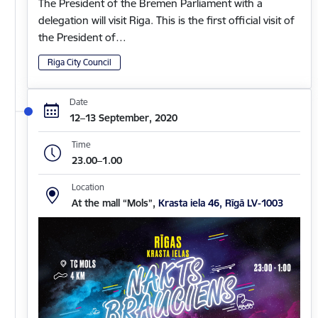
The President of the Bremen Parliament with a
delegation will visit Riga. This is the first official visit of
the President of…
Riga City Council
Date
12–13 September, 2020
Time
23.00–1.00
Location
At the mall “Mols”,
Krasta iela 46, Rīgā LV-1003