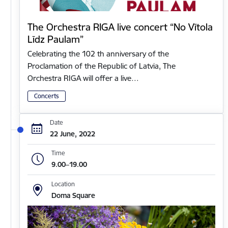
The Orchestra RIGA live concert “No Vītola
Līdz Paulam”
Celebrating the 102 th anniversary of the
Proclamation of the Republic of Latvia, The
Orchestra RIGA will offer a live…
Concerts
Date
22 June, 2022
Time
9.00–19.00
Location
Doma Square