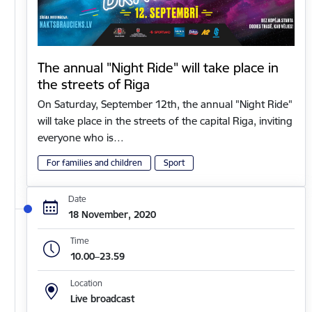
The annual "Night Ride" will take place in
the streets of Riga
On Saturday, September 12th, the annual "Night Ride"
will take place in the streets of the capital Riga, inviting
everyone who is…
For families and children
Sport
Date
18 November, 2020
Time
10.00–23.59
Location
Live broadcast