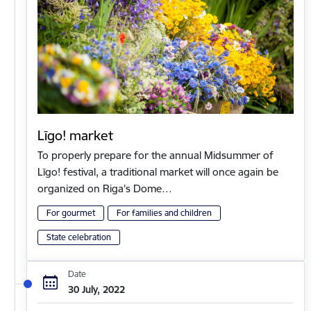
Līgo! market
To properly prepare for the annual Midsummer of
Līgo! festival, a traditional market will once again be
organized on Riga's Dome…
For gourmet
For families and children
State celebration
Date
30 July, 2022