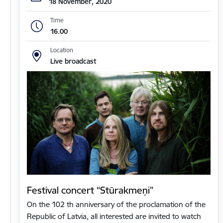
18 November, 2020
Time
16.00
Location
Live broadcast
Festival concert “Stūrakmeņi”
On the 102 th anniversary of the proclamation of the
Republic of Latvia, all interested are invited to watch