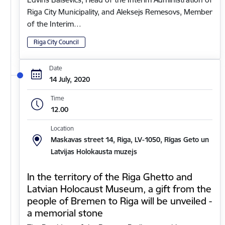
Riga City Municipality, and Aleksejs Remesovs, Member
of the Interim…
Riga City Council
Date
14 July, 2020
Time
12.00
Location
Maskavas street 14, Riga, LV-1050, Rīgas Geto un
Latvijas Holokausta muzejs
In the territory of the Riga Ghetto and
Latvian Holocaust Museum, a gift from the
people of Bremen to Riga will be unveiled -
a memorial stone