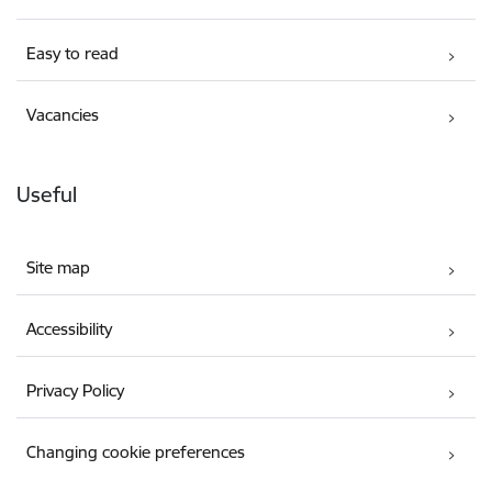
Easy to read
Vacancies
Useful
Site map
Accessibility
Privacy Policy
Changing cookie preferences