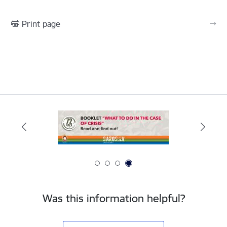
Print page
Was this information helpful?