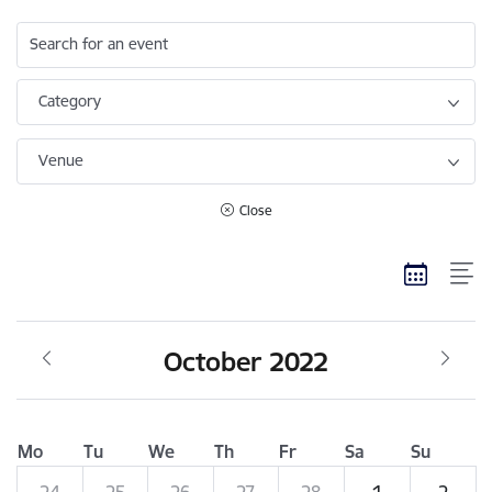
Search for an event
Category
Venue
Close
October 2022
Mo
Tu
We
Th
Fr
Sa
Su
24
25
26
27
28
1
2