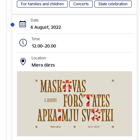
For families and children
Concerts
State celebration
Date
6 August, 2022
Time
12.00–20.00
Location
Miera dārzs