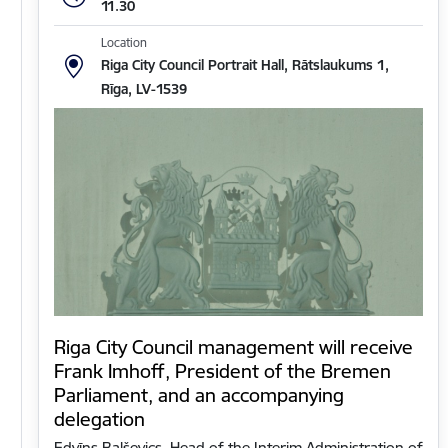
11.30
Location
Riga City Council Portrait Hall, Rātslaukums 1,
Rīga, LV-1539
Riga City Council management will receive
Frank Imhoff, President of the Bremen
Parliament, and an accompanying
delegation
Edvīns Balševics, Head of the Interim Administration of