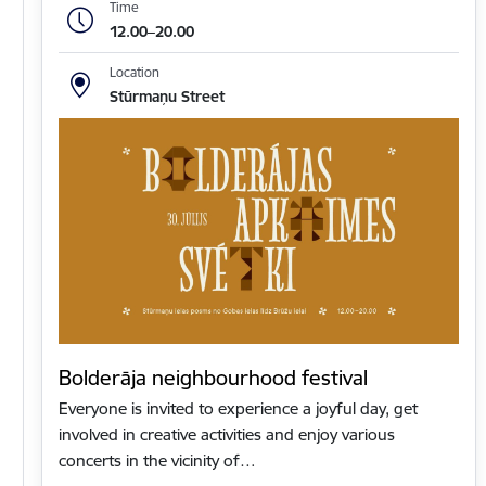
Time
12.00–20.00
Location
Stūrmaņu Street
Bolderāja neighbourhood festival
Everyone is invited to experience a joyful day, get
involved in creative activities and enjoy various
concerts in the vicinity of…