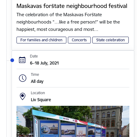
Maskavas forštate neighbourhood festival
The celebration of the Maskavas Forštate
neighbourhoods “…like a free person!” will be the
happiest, most courageous and most…
For families and children
Concerts
State celebration
Date
6–18 July, 2021
Time
All day
Location
Liv Square