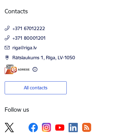
Contacts
+371 67012222
+371 80001201
E-mail:
riga@riga.lv
Rātslaukums 1, Rīga, LV-1050
All contacts
Follow us