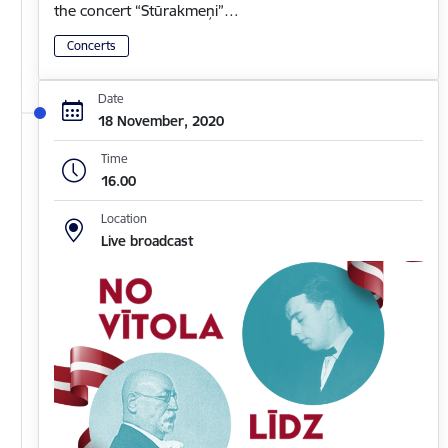
the concert “Stūrakmeņi”…
Concerts
Date
18 November, 2020
Time
16.00
Location
Live broadcast