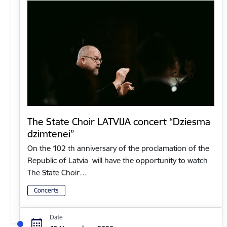
The State Choir LATVIJA concert “Dziesma
dzimtenei”
On the 102 th anniversary of the proclamation of the
Republic of Latvia will have the opportunity to watch
The State Choir…
Concerts
Date