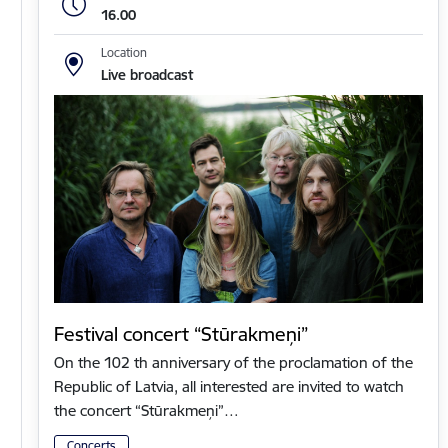
16.00
Location
Live broadcast
Festival concert “Stūrakmeņi”
On the 102 th anniversary of the proclamation of the
Republic of Latvia, all interested are invited to watch
the concert “Stūrakmeņi”…
Concerts