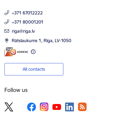
+371 67012222
+371 80001201
E-mail:
riga@riga.lv
Rātslaukums 1, Rīga, LV-1050
All contacts
Follow us