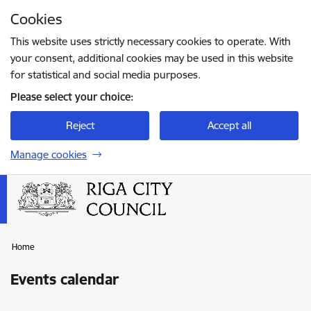
Skip to page content
Cookies
Press
to search
Enter
This website uses strictly necessary cookies to operate. With
your consent, additional cookies may be used in this website
for statistical and social media purposes.
Please select your choice:
Reject
Accept all
Manage cookies
Home
Events calendar