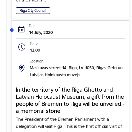
Riga City Council
Date
14 July, 2020
Time
12.00
Location
Maskavas street 14, Riga, LV-1050, Rīgas Geto un
Latvijas Holokausta muzejs
In the territory of the Riga Ghetto and
Latvian Holocaust Museum, a gift from the
people of Bremen to Riga will be unveiled -
a memorial stone
The President of the Bremen Parliament with a
delegation will visit Riga. This is the first official visit of