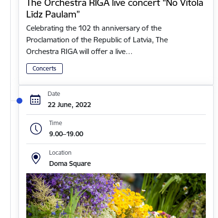
The Orchestra RIGA live concert “No Vītola
Līdz Paulam”
Celebrating the 102 th anniversary of the
Proclamation of the Republic of Latvia, The
Orchestra RIGA will offer a live…
Concerts
Date
22 June, 2022
Time
9.00–19.00
Location
Doma Square