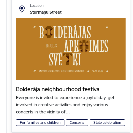
Location
Stūrmaņu Street
Bolderāja neighbourhood festival
Everyone is invited to experience a joyful day, get
involved in creative activities and enjoy various
concerts in the vicinity of…
For families and children
Concerts
State celebration