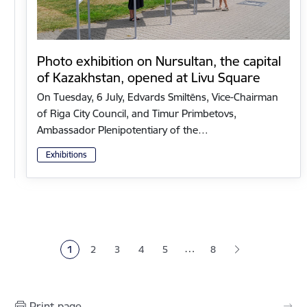
Photo exhibition on Nursultan, the capital
of Kazakhstan, opened at Livu Square
On Tuesday, 6 July, Edvards Smiltēns, Vice-Chairman
of Riga City Council, and Timur Primbetovs,
Ambassador Plenipotentiary of the…
Exhibitions
Pagination
…
1
2
3
4
5
8
Current page
Page
Page
Page
Page
Print page