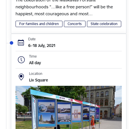
neighbourhoods “…like a free person!” will be the
happiest, most courageous and most…
For families and children
Concerts
State celebration
Date
6–18 July, 2021
Time
All day
Location
Liv Square