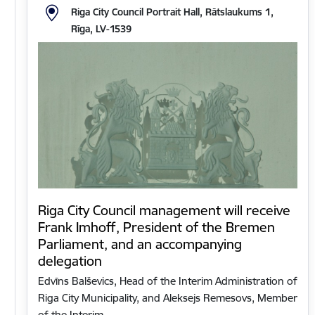
Riga City Council Portrait Hall, Rātslaukums 1,
Rīga, LV-1539
Riga City Council management will receive
Frank Imhoff, President of the Bremen
Parliament, and an accompanying
delegation
Edvīns Balševics, Head of the Interim Administration of
Riga City Municipality, and Aleksejs Remesovs, Member
of the Interim…