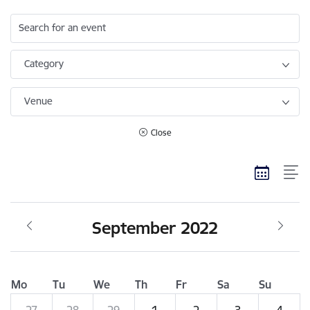
Search for an event
Category
Venue
Close
September 2022
Mo
Tu
We
Th
Fr
Sa
Su
27
28
29
1
2
3
4