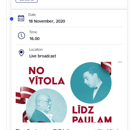
Date
18 November, 2020
Time
16.00
Location
Live broadcast