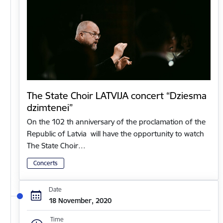
The State Choir LATVIJA concert “Dziesma
dzimtenei”
On the 102 th anniversary of the proclamation of the
Republic of Latvia will have the opportunity to watch
The State Choir…
Concerts
Date
18 November, 2020
Time