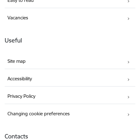
Easy to read
Vacancies
Useful
Site map
Accessibility
Privacy Policy
Changing cookie preferences
Contacts