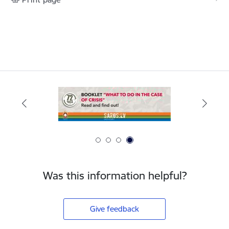
Was this information helpful?
Give feedback