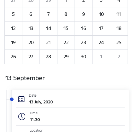
5
6
7
8
9
10
11
12
13
14
15
16
17
18
19
20
21
22
23
24
25
26
27
28
29
30
1
2
13 September
Date
13 July, 2020
Time
11.30
Location