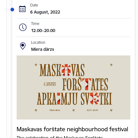
Date
6 August, 2022
Time
12.00–20.00
Location
Miera dārzs
Maskavas forštate neighbourhood festival
The celebration of the Maskavas Forštate