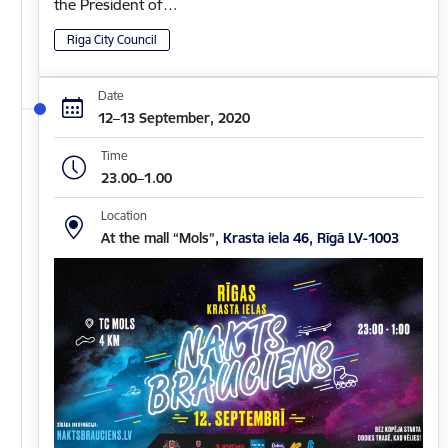
the President of…
Riga City Council
Date
12–13 September, 2020
Time
23.00–1.00
Location
At the mall “Mols”,
Krasta iela 46, Rīgā LV-1003