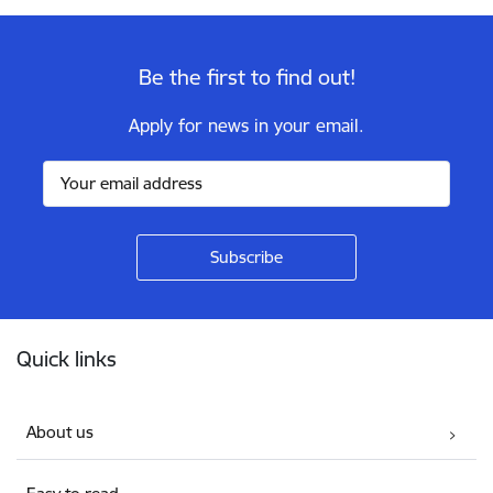
Be the first to find out!
Apply for news in your email.
Footer
Quick links
About us