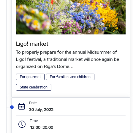
Līgo! market
To properly prepare for the annual Midsummer of
Līgo! festival, a traditional market will once again be
organized on Riga's Dome…
For gourmet
For families and children
State celebration
Date
30 July, 2022
Time
12.00–20.00