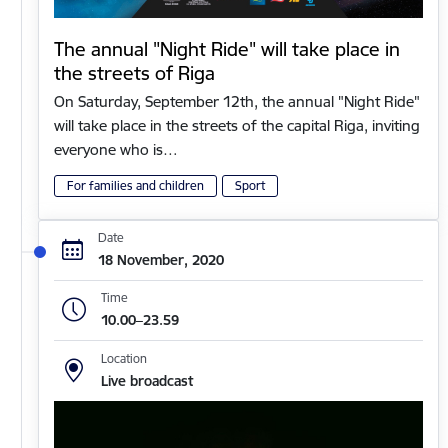
The annual "Night Ride" will take place in
the streets of Riga
On Saturday, September 12th, the annual "Night Ride"
will take place in the streets of the capital Riga, inviting
everyone who is…
For families and children
Sport
Date
18 November, 2020
Time
10.00–23.59
Location
Live broadcast