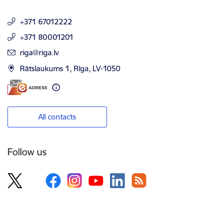
+371 67012222
+371 80001201
E-mail:
riga@riga.lv
Rātslaukums 1, Rīga, LV-1050
All contacts
Follow us