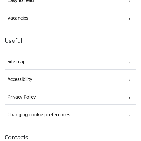
Easy to read
Vacancies
Useful
Site map
Accessibility
Privacy Policy
Changing cookie preferences
Contacts