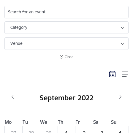
Search for an event
Category
Venue
Close
September 2022
Mo
Tu
We
Th
Fr
Sa
Su
27
28
29
1
2
3
4