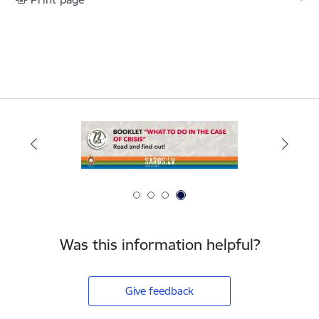
Was this information helpful?
Give feedback