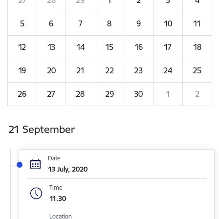
5
6
7
8
9
10
11
12
13
14
15
16
17
18
19
20
21
22
23
24
25
26
27
28
29
30
1
2
21 September
Date
13 July, 2020
Time
11.30
Location