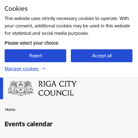
Skip to page content
Cookies
Press
to search
Enter
This website uses strictly necessary cookies to operate. With
your consent, additional cookies may be used in this website
for statistical and social media purposes.
Please select your choice:
Reject
Accept all
Manage cookies
Home
Events calendar