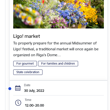
Līgo! market
To properly prepare for the annual Midsummer of
Līgo! festival, a traditional market will once again be
organized on Riga's Dome…
For gourmet
For families and children
State celebration
Date
30 July, 2022
Time
12.00–20.00