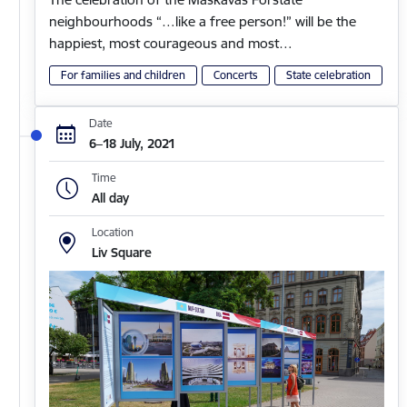
neighbourhoods “…like a free person!” will be the
happiest, most courageous and most…
For families and children
Concerts
State celebration
Date
6–18 July, 2021
Time
All day
Location
Liv Square