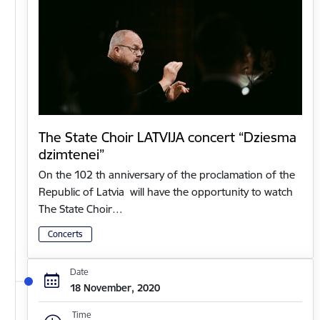
The State Choir LATVIJA concert “Dziesma
dzimtenei”
On the 102 th anniversary of the proclamation of the
Republic of Latvia will have the opportunity to watch
The State Choir…
Concerts
Date
18 November, 2020
Time