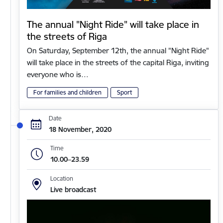
The annual "Night Ride" will take place in
the streets of Riga
On Saturday, September 12th, the annual "Night Ride"
will take place in the streets of the capital Riga, inviting
everyone who is…
For families and children
Sport
Date
18 November, 2020
Time
10.00–23.59
Location
Live broadcast