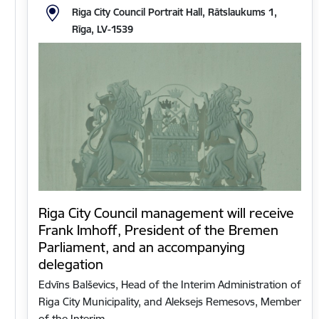
Riga City Council Portrait Hall, Rātslaukums 1,
Rīga, LV-1539
Riga City Council management will receive
Frank Imhoff, President of the Bremen
Parliament, and an accompanying
delegation
Edvīns Balševics, Head of the Interim Administration of
Riga City Municipality, and Aleksejs Remesovs, Member
of the Interim…