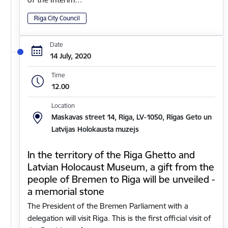
Riga City Council
Date
14 July, 2020
Time
12.00
Location
Maskavas street 14, Riga, LV-1050, Rīgas Geto un
Latvijas Holokausta muzejs
In the territory of the Riga Ghetto and
Latvian Holocaust Museum, a gift from the
people of Bremen to Riga will be unveiled -
a memorial stone
The President of the Bremen Parliament with a
delegation will visit Riga. This is the first official visit of