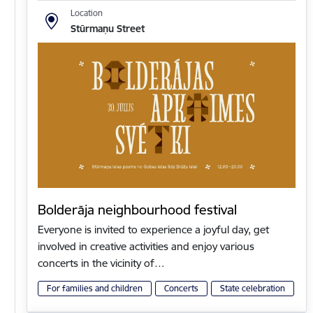
Location
Stūrmaņu Street
Bolderāja neighbourhood festival
Everyone is invited to experience a joyful day, get
involved in creative activities and enjoy various
concerts in the vicinity of…
For families and children
Concerts
State celebration