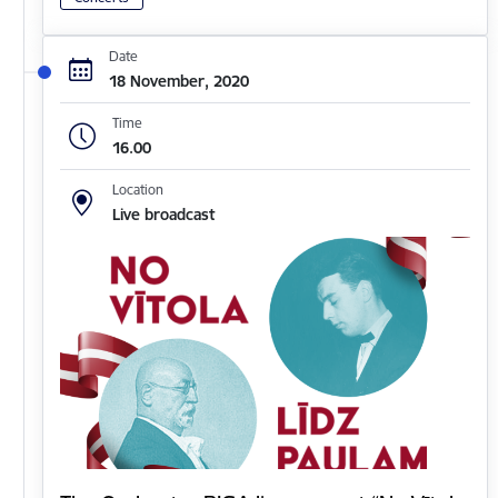
Date
18 November, 2020
Time
16.00
Location
Live broadcast