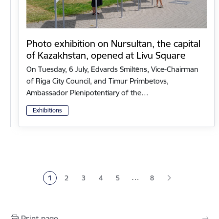
Photo exhibition on Nursultan, the capital
of Kazakhstan, opened at Livu Square
On Tuesday, 6 July, Edvards Smiltēns, Vice-Chairman
of Riga City Council, and Timur Primbetovs,
Ambassador Plenipotentiary of the…
Exhibitions
Pagination
…
1
2
3
4
5
8
Current page
Page
Page
Page
Page
Print page