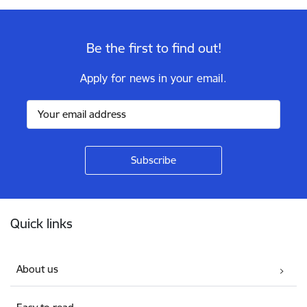
Be the first to find out!
Apply for news in your email.
Footer
Quick links
About us