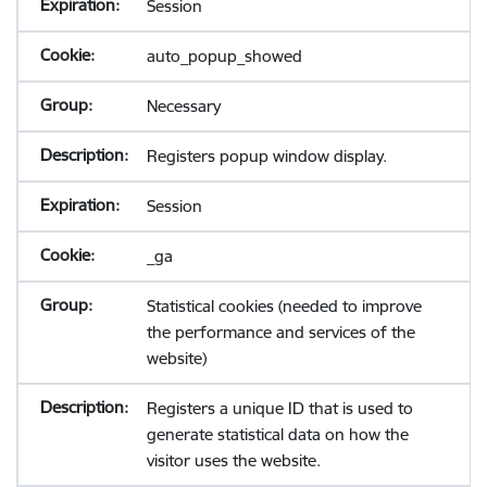
Session
auto_popup_showed
Necessary
Registers popup window display.
Session
_ga
Statistical cookies (needed to improve
the performance and services of the
website)
Registers a unique ID that is used to
generate statistical data on how the
visitor uses the website.