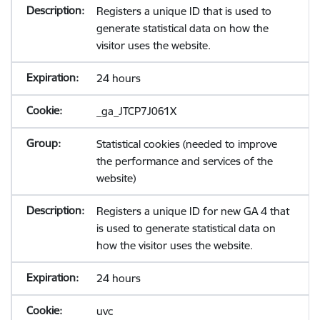
Registers a unique ID that is used to
generate statistical data on how the
visitor uses the website.
24 hours
_ga_JTCP7J061X
Statistical cookies (needed to improve
the performance and services of the
website)
Registers a unique ID for new GA 4 that
is used to generate statistical data on
how the visitor uses the website.
24 hours
uvc