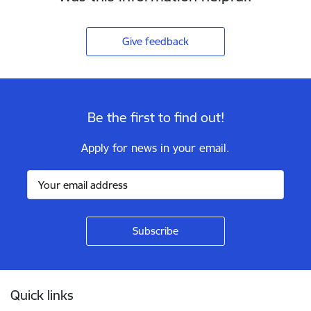
Give feedback
Be the first to find out!
Apply for news in your email.
Footer
Quick links