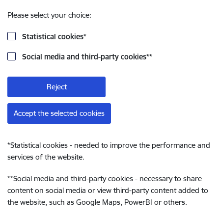
Please select your choice:
Statistical cookies
*
Social media and third-party cookies
**
Reject
Accept the selected cookies
*
Statistical cookies - needed to improve the performance and
services of the website.
**
Social media and third-party cookies - necessary to share
content on social media or view third-party content added to
the website, such as Google Maps, PowerBI or others.