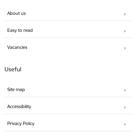
About us
Easy to read
Vacancies
Useful
Site map
Accessibility
Privacy Policy