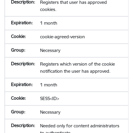
Registers that user has approved
cookies.
1 month
cookie-agreed-version
Necessary
Registers which version of the cookie
notification the user has approved.
1 month
SESS<ID>
Necessary
Needed only for content administrators
to authenticate.