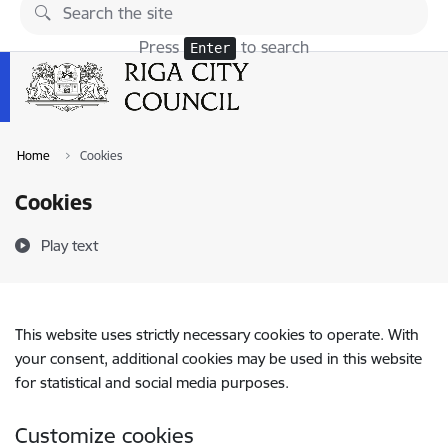
Skip to page content
Press
to search
Enter
Home
Cookies
Cookies
Play text
This website uses strictly necessary cookies to operate. With
your consent, additional cookies may be used in this website
for statistical and social media purposes.
Customize cookies