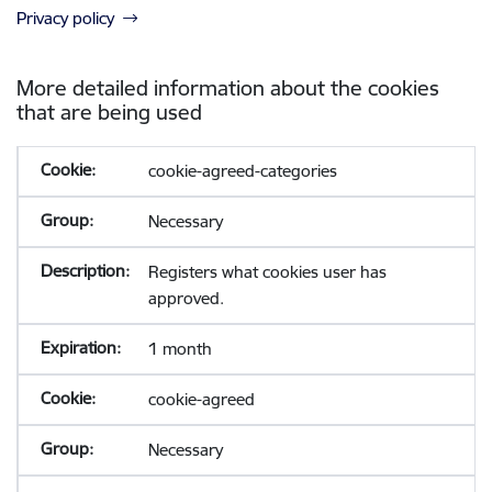
Privacy policy
More detailed information about the cookies
that are being used
cookie-agreed-categories
Necessary
Registers what cookies user has
approved.
1 month
cookie-agreed
Necessary