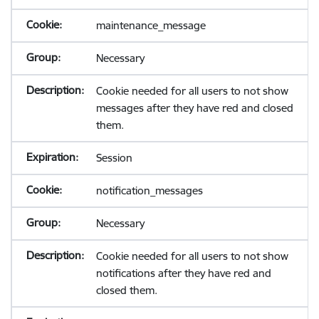
maintenance_message
Necessary
Cookie needed for all users to not show
messages after they have red and closed
them.
Session
notification_messages
Necessary
Cookie needed for all users to not show
notifications after they have red and
closed them.