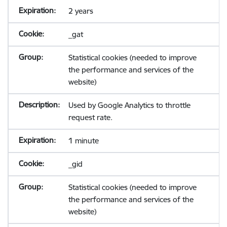
2 years
_gat
Statistical cookies (needed to improve
the performance and services of the
website)
Used by Google Analytics to throttle
request rate.
1 minute
_gid
Statistical cookies (needed to improve
the performance and services of the
website)