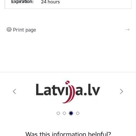
24 hours
Print page
Was this information helpful?