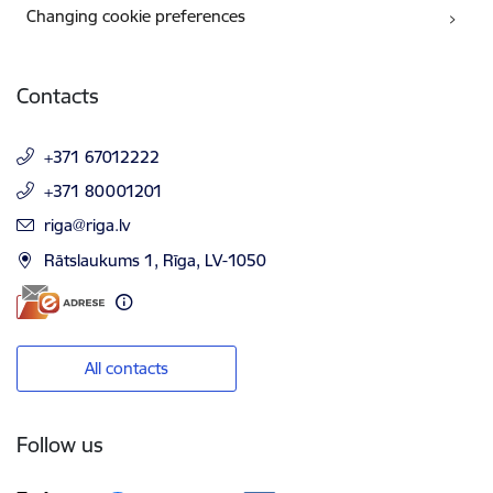
Changing cookie preferences
Contacts
+371 67012222
+371 80001201
E-mail:
riga@riga.lv
Rātslaukums 1, Rīga, LV-1050
All contacts
Follow us