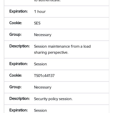
1 hour
SES
Necessary
Session maintenance from a load
sharing perspective.
Session
TS01c44137
Necessary
Security policy session.
Session