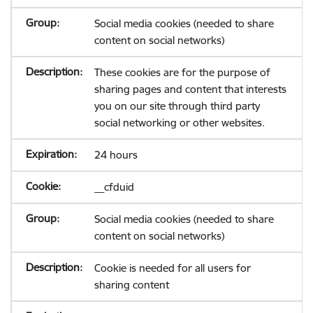
Social media cookies (needed to share
content on social networks)
These cookies are for the purpose of
sharing pages and content that interests
you on our site through third party
social networking or other websites.
24 hours
__cfduid
Social media cookies (needed to share
content on social networks)
Cookie is needed for all users for
sharing content