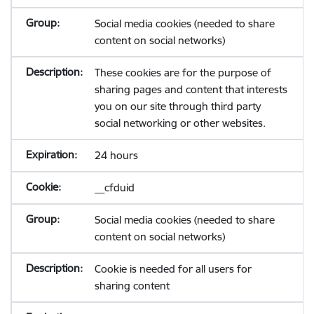
Social media cookies (needed to share
content on social networks)
These cookies are for the purpose of
sharing pages and content that interests
you on our site through third party
social networking or other websites.
24 hours
__cfduid
Social media cookies (needed to share
content on social networks)
Cookie is needed for all users for
sharing content