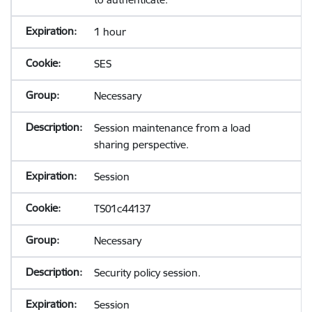
1 hour
SES
Necessary
Session maintenance from a load
sharing perspective.
Session
TS01c44137
Necessary
Security policy session.
Session