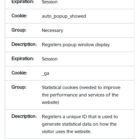
Session
auto_popup_showed
Necessary
Registers popup window display.
Session
_ga
Statistical cookies (needed to improve
the performance and services of the
website)
Registers a unique ID that is used to
generate statistical data on how the
visitor uses the website.