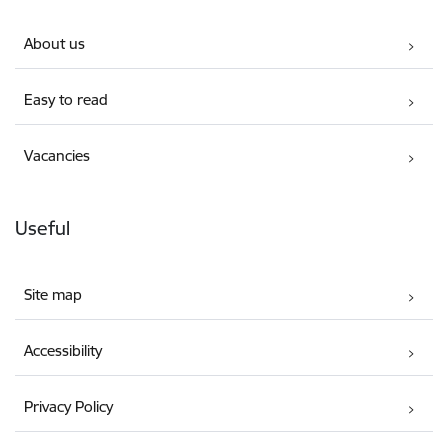
About us
Easy to read
Vacancies
Useful
Site map
Accessibility
Privacy Policy