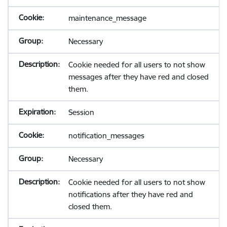
maintenance_message
Necessary
Cookie needed for all users to not show
messages after they have red and closed
them.
Session
notification_messages
Necessary
Cookie needed for all users to not show
notifications after they have red and
closed them.