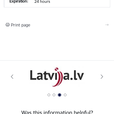
24 hours
Print page
Was this information helpful?