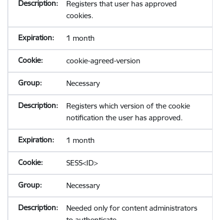
Registers that user has approved
cookies.
1 month
cookie-agreed-version
Necessary
Registers which version of the cookie
notification the user has approved.
1 month
SESS<ID>
Necessary
Needed only for content administrators
to authenticate.