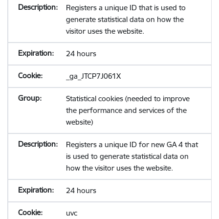
Registers a unique ID that is used to
generate statistical data on how the
visitor uses the website.
24 hours
_ga_JTCP7J061X
Statistical cookies (needed to improve
the performance and services of the
website)
Registers a unique ID for new GA 4 that
is used to generate statistical data on
how the visitor uses the website.
24 hours
uvc