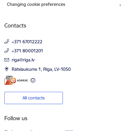
Changing cookie preferences
Contacts
+371 67012222
+371 80001201
E-mail:
riga@riga.lv
Rātslaukums 1, Rīga, LV-1050
All contacts
Follow us