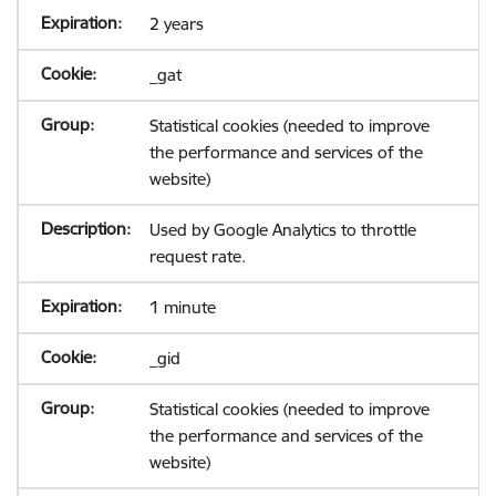
2 years
_gat
Statistical cookies (needed to improve
the performance and services of the
website)
Used by Google Analytics to throttle
request rate.
1 minute
_gid
Statistical cookies (needed to improve
the performance and services of the
website)