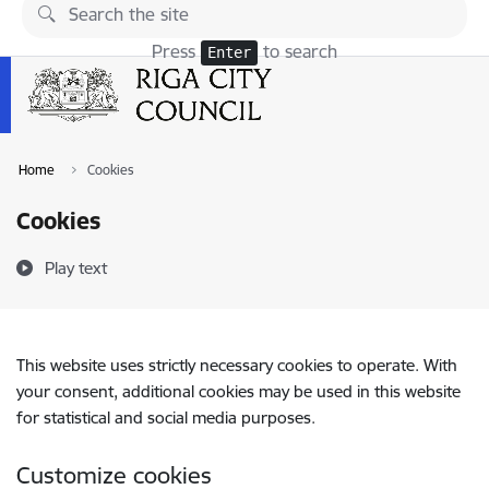
Skip to page content
Press
to search
Enter
Home
Cookies
Cookies
Play text
This website uses strictly necessary cookies to operate. With
your consent, additional cookies may be used in this website
for statistical and social media purposes.
Customize cookies