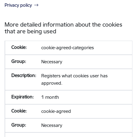
Privacy policy
More detailed information about the cookies
that are being used
cookie-agreed-categories
Necessary
Registers what cookies user has
approved.
1 month
cookie-agreed
Necessary