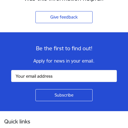
Give feedback
Be the first to find out!
Apply for news in your email.
Footer
Quick links