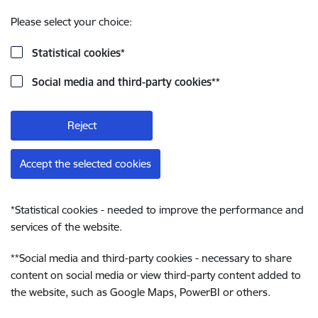
Please select your choice:
Statistical cookies
*
Social media and third-party cookies
**
Reject
Accept the selected cookies
*
Statistical cookies - needed to improve the performance and
services of the website.
**
Social media and third-party cookies - necessary to share
content on social media or view third-party content added to
the website, such as Google Maps, PowerBI or others.