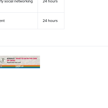
rty social networking
24 hours
ent
24 hours