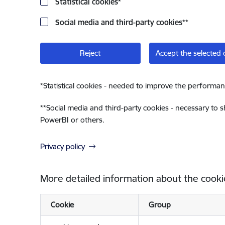
Statistical cookies
*
Social media and third-party cookies
**
Reject
Accept the selected 
*
Statistical cookies - needed to improve the performan
**
Social media and third-party cookies - necessary to 
PowerBI or others.
Privacy policy
More detailed information about the cooki
Cookie
Group