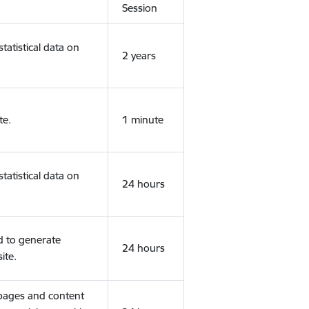
Session
tatistical data on
2 years
te.
1 minute
tatistical data on
24 hours
d to generate
24 hours
ite.
 pages and content