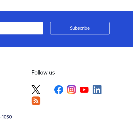
Follow us
V-1050