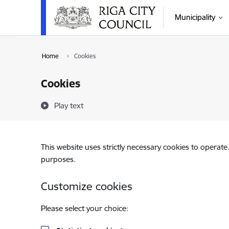
Skip to page content
Municipality
Home
Cookies
Cookies
Play text
This website uses strictly necessary cookies to operate
purposes.
Customize cookies
Please select your choice: