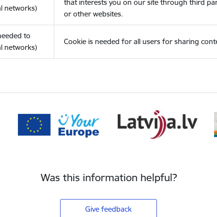
that interests you on our site through third pa
l networks)
or other websites.
(needed to
Cookie is needed for all users for sharing cont
l networks)
Was this information helpful?
Give feedback