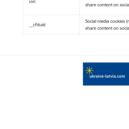
uvc
share content on socia
Social media cookies 
__cfduid
share content on socia