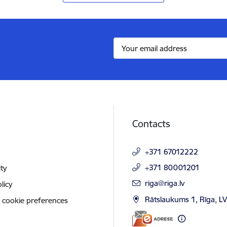
Contacts
+371 67012222
+371 80001201
ity
E-mail:
riga@riga.lv
licy
Rātslaukums 1, Rīga, L
 cookie preferences