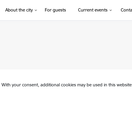
(External link)
About the city
For guests
Current events
Conta
. With your consent, additional cookies may be used in this website 