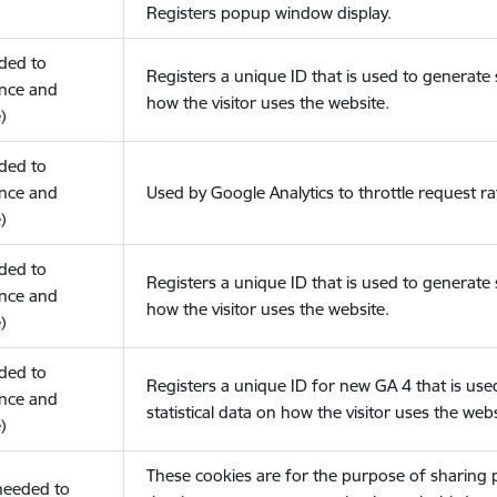
Registers popup window display.
eded to
Registers a unique ID that is used to generate s
nce and
how the visitor uses the website.
)
eded to
nce and
Used by Google Analytics to throttle request ra
)
eded to
Registers a unique ID that is used to generate s
nce and
how the visitor uses the website.
)
eded to
Registers a unique ID for new GA 4 that is use
nce and
statistical data on how the visitor uses the webs
)
These cookies are for the purpose of sharing
(needed to