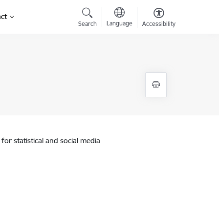
ct
Language
Search
Accessibility
for statistical and social media