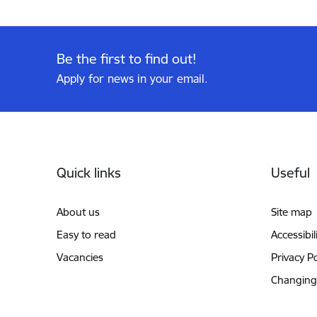
Be the first to find out!
Apply for news in your email.
Footer
Quick links
Useful
About us
Site map
Easy to read
Accessibil
Vacancies
Privacy Po
Changing