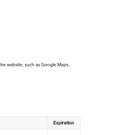
 the website, such as Google Maps,
Expiration