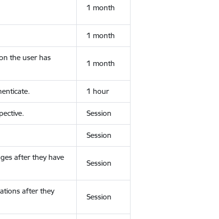
1 month
1 month
ion the user has
1 month
enticate.
1 hour
ective.
Session
Session
ges after they have
Session
ations after they
Session