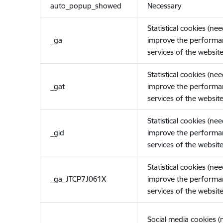
auto_popup_showed
Necessary
Statistical cookies (ne
_ga
improve the performa
services of the website
Statistical cookies (ne
_gat
improve the performa
services of the website
Statistical cookies (ne
_gid
improve the performa
services of the website
Statistical cookies (ne
_ga_JTCP7J061X
improve the performa
services of the website
Social media cookies 