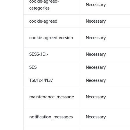
cookie-agreed-
Necessary
categories
cookie-agreed
Necessary
cookie-agreed-version
Necessary
SESS<ID>
Necessary
SES
Necessary
TS01c44137
Necessary
maintenance_message
Necessary
notification_messages
Necessary