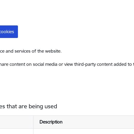
cookies
ce and services of the website.
share content on social media or view third-party content added to
es that are being used
Description