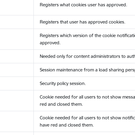
Registers what cookies user has approved.
Registers that user has approved cookies.
Registers which version of the cookie notificat
approved.
Needed only for content administrators to auth
Session maintenance from a load sharing persp
Security policy session.
Cookie needed for all users to not show messa
red and closed them.
Cookie needed for all users to not show notific
have red and closed them.