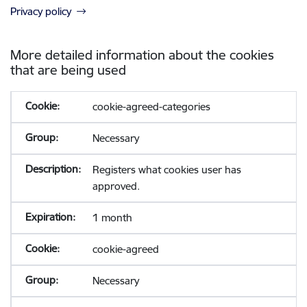
Privacy policy
More detailed information about the cookies
that are being used
cookie-agreed-categories
Necessary
Registers what cookies user has
approved.
1 month
cookie-agreed
Necessary