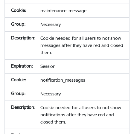
maintenance_message
Necessary
Cookie needed for all users to not show
messages after they have red and closed
them.
Session
notification_messages
Necessary
Cookie needed for all users to not show
notifications after they have red and
closed them.