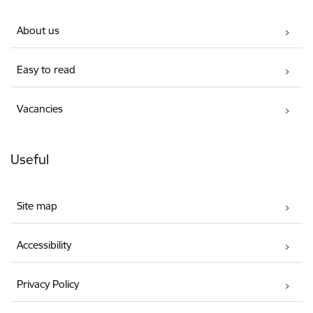
About us
Easy to read
Vacancies
Useful
Site map
Accessibility
Privacy Policy