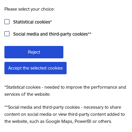
Please select your choice:
Statistical cookies
*
Social media and third-party cookies
**
Reject
Accept the selected cookies
*
Statistical cookies - needed to improve the performance and
services of the website.
**
Social media and third-party cookies - necessary to share
content on social media or view third-party content added to
the website, such as Google Maps, PowerBI or others.