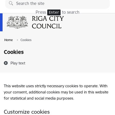
Skip to page content
Press
to search
Enter
Home
Cookies
Cookies
Play text
This website uses strictly necessary cookies to operate. With
your consent, additional cookies may be used in this website
for statistical and social media purposes.
Customize cookies