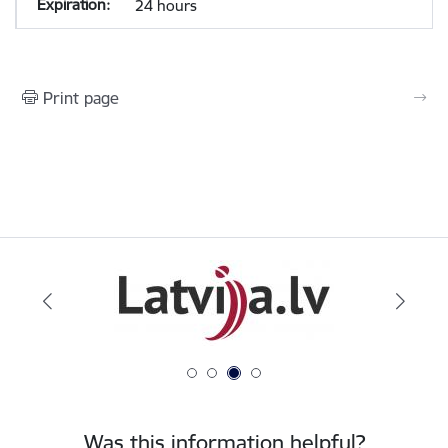
24 hours
Print page
Was this information helpful?