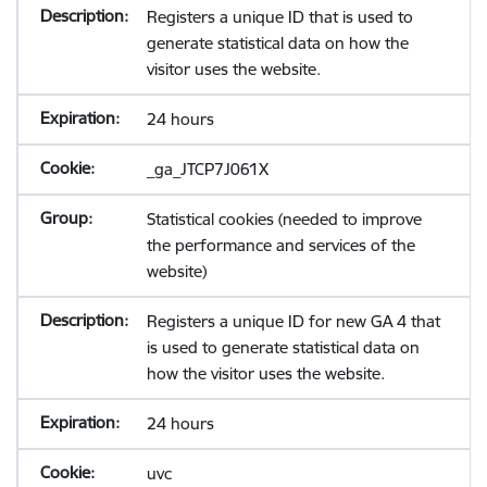
Registers a unique ID that is used to
generate statistical data on how the
visitor uses the website.
24 hours
_ga_JTCP7J061X
Statistical cookies (needed to improve
the performance and services of the
website)
Registers a unique ID for new GA 4 that
is used to generate statistical data on
how the visitor uses the website.
24 hours
uvc