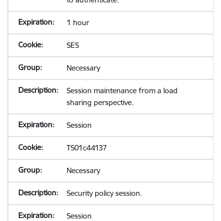
1 hour
SES
Necessary
Session maintenance from a load
sharing perspective.
Session
TS01c44137
Necessary
Security policy session.
Session