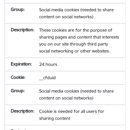
Social media cookies (needed to share
content on social networks)
These cookies are for the purpose of
sharing pages and content that interests
you on our site through third party
social networking or other websites.
24 hours
__cfduid
Social media cookies (needed to share
content on social networks)
Cookie is needed for all users for
sharing content