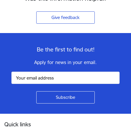
Give feedback
Be the first to find out!
Apply for news in your email.
Footer
Quick links