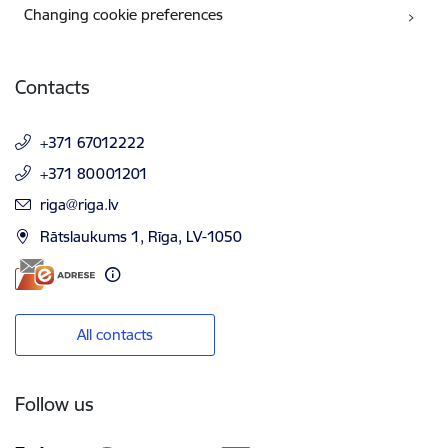
Changing cookie preferences
Contacts
+371 67012222
+371 80001201
E-mail:
riga@riga.lv
Rātslaukums 1, Rīga, LV-1050
All contacts
Follow us