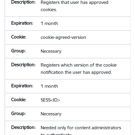
Registers that user has approved
cookies.
1 month
cookie-agreed-version
Necessary
Registers which version of the cookie
notification the user has approved.
1 month
SESS<ID>
Necessary
Needed only for content administrators
to authenticate.