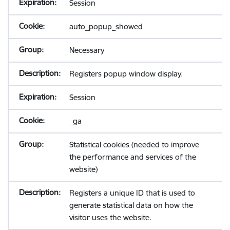
Session
auto_popup_showed
Necessary
Registers popup window display.
Session
_ga
Statistical cookies (needed to improve
the performance and services of the
website)
Registers a unique ID that is used to
generate statistical data on how the
visitor uses the website.