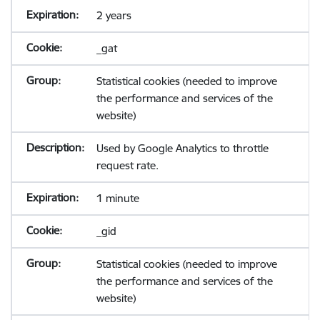
2 years
_gat
Statistical cookies (needed to improve
the performance and services of the
website)
Used by Google Analytics to throttle
request rate.
1 minute
_gid
Statistical cookies (needed to improve
the performance and services of the
website)