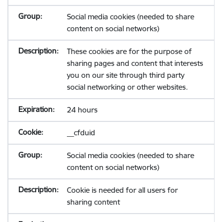
Social media cookies (needed to share
content on social networks)
These cookies are for the purpose of
sharing pages and content that interests
you on our site through third party
social networking or other websites.
24 hours
__cfduid
Social media cookies (needed to share
content on social networks)
Cookie is needed for all users for
sharing content