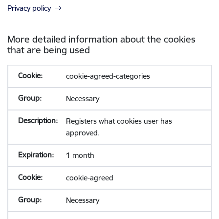
Privacy policy
More detailed information about the cookies
that are being used
cookie-agreed-categories
Necessary
Registers what cookies user has
approved.
1 month
cookie-agreed
Necessary