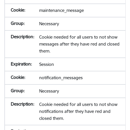
maintenance_message
Necessary
Cookie needed for all users to not show
messages after they have red and closed
them.
Session
notification_messages
Necessary
Cookie needed for all users to not show
notifications after they have red and
closed them.