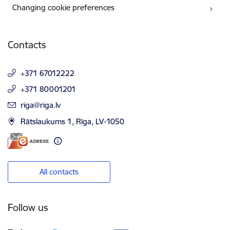
Changing cookie preferences
Contacts
+371 67012222
+371 80001201
E-mail:
riga@riga.lv
Rātslaukums 1, Rīga, LV-1050
All contacts
Follow us