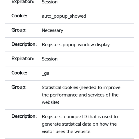
Session
auto_popup_showed
Necessary
Registers popup window display.
Session
_ga
Statistical cookies (needed to improve
the performance and services of the
website)
Registers a unique ID that is used to
generate statistical data on how the
visitor uses the website.