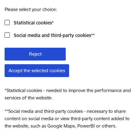
Please select your choice:
Statistical cookies
*
Social media and third-party cookies
**
Reject
Accept the selected cookies
*
Statistical cookies - needed to improve the performance and
services of the website.
**
Social media and third-party cookies - necessary to share
content on social media or view third-party content added to
the website, such as Google Maps, PowerBI or others.