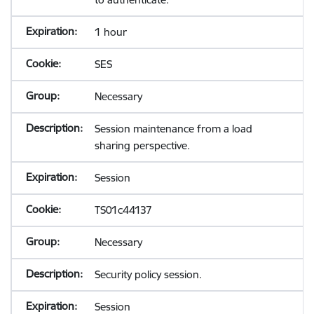
1 hour
SES
Necessary
Session maintenance from a load
sharing perspective.
Session
TS01c44137
Necessary
Security policy session.
Session