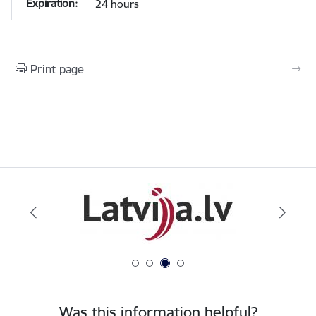
24 hours
Print page
Was this information helpful?