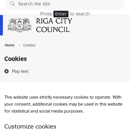
Skip to page content
Press
to search
Enter
Home
Cookies
Cookies
Play text
This website uses strictly necessary cookies to operate. With
your consent, additional cookies may be used in this website
for statistical and social media purposes.
Customize cookies