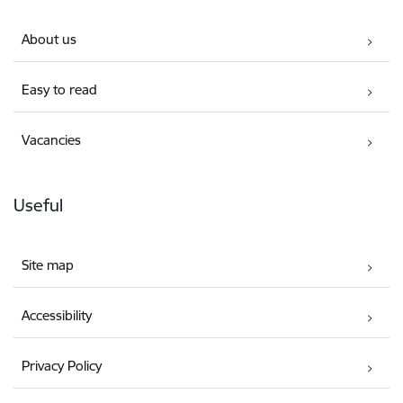
About us
Easy to read
Vacancies
Useful
Site map
Accessibility
Privacy Policy