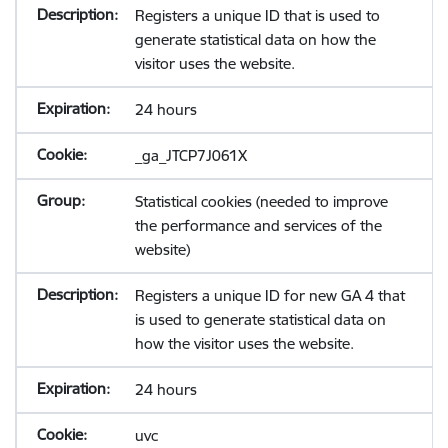
Registers a unique ID that is used to
generate statistical data on how the
visitor uses the website.
24 hours
_ga_JTCP7J061X
Statistical cookies (needed to improve
the performance and services of the
website)
Registers a unique ID for new GA 4 that
is used to generate statistical data on
how the visitor uses the website.
24 hours
uvc