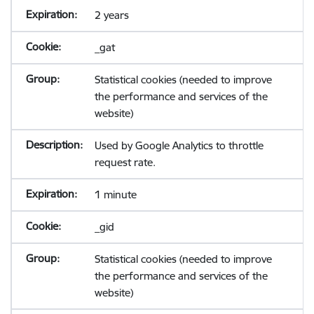
2 years
_gat
Statistical cookies (needed to improve
the performance and services of the
website)
Used by Google Analytics to throttle
request rate.
1 minute
_gid
Statistical cookies (needed to improve
the performance and services of the
website)