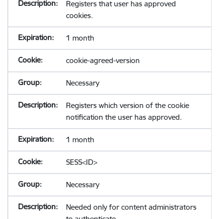
Registers that user has approved
cookies.
1 month
cookie-agreed-version
Necessary
Registers which version of the cookie
notification the user has approved.
1 month
SESS<ID>
Necessary
Needed only for content administrators
to authenticate.