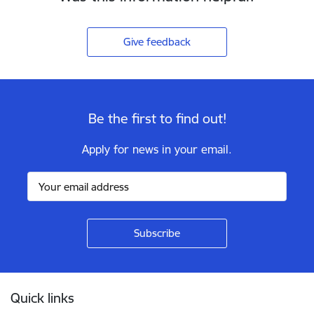
Give feedback
Be the first to find out!
Apply for news in your email.
Footer
Quick links